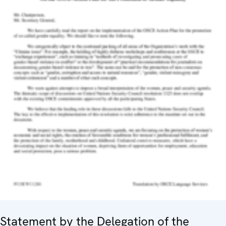
Statement by the Delegation of the