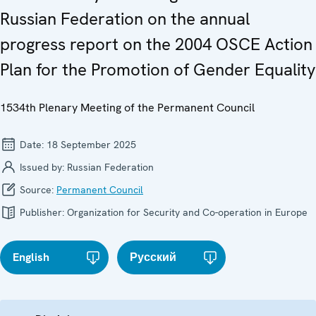
Russian Federation on the annual
progress report on the 2004 OSCE Action
Plan for the Promotion of Gender Equality
1534th Plenary Meeting of the Permanent Council
Date:
18 September 2025
Issued by:
Russian Federation
Source:
Permanent Council
Publisher:
Organization for Security and Co-operation in Europe
English
Русский