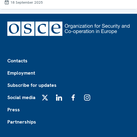
18 September 2025
Footer
Contacts
Employment
Subscribe for updates
Social media
X
LinkedIn
Facebook
Instagram
Press
Partnerships