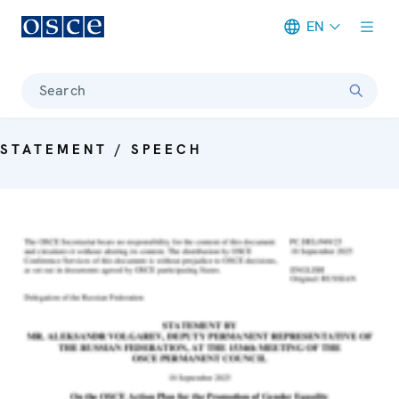
EN
Meta navigation
Search
STATEMENT / SPEECH