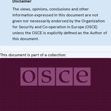
Disclaimer
The views, opinions, conclusions and other
information expressed in this document are not
given nor necessarily endorsed by the Organization
for Security and Co-operation in Europe (OSCE)
unless the OSCE is explicitly defined as the Author of
this document.
This document is part of a collection: