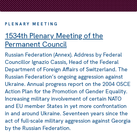
PLENARY MEETING
1534th Plenary Meeting of the
Permanent Council
Russian Federation (Annex). Address by Federal
Councillor Ignazio Cassis, Head of the Federal
Department of Foreign Affairs of Switzerland. The
Russian Federation’s ongoing aggression against
Ukraine. Annual progress report on the 2004 OSCE
Action Plan for the Promotion of Gender Equality.
Increasing military involvement of certain NATO
and EU member States in yet more confrontation
in and around Ukraine. Seventeen years since the
act of full-scale military aggression against Georgia
by the Russian Federation.