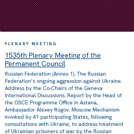
PLENARY MEETING
1535th Plenary Meeting of the
Permanent Council
Russian Federation (Annex 1). The Russian
Federation’s ongoing aggression against Ukraine.
Address by the Co-Chairs of the Geneva
International Discussions. Report by the Head of
the OSCE Programme Office in Astana,
Ambassador Alexey Rogov. Moscow Mechanism
invoked by 41 participating States, following
consultations with Ukraine, to address treatment
of Ukrainian prisoners of war by the Russian