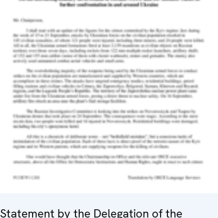
Statement by the Delegation of the