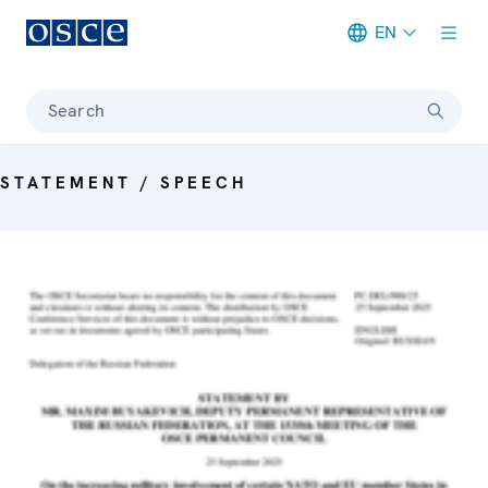
EN
Meta navigation
Search
STATEMENT / SPEECH