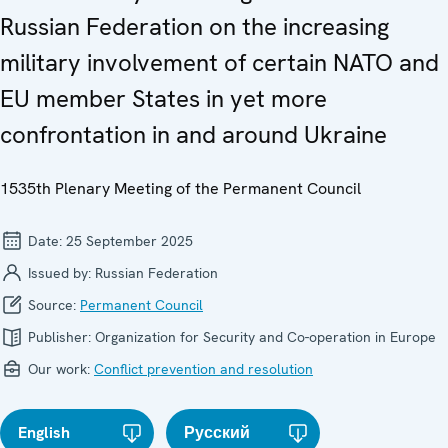
Russian Federation on the increasing
military involvement of certain NATO and
EU member States in yet more
confrontation in and around Ukraine
1535th Plenary Meeting of the Permanent Council
Date:
25 September 2025
Issued by:
Russian Federation
Source:
Permanent Council
Publisher:
Organization for Security and Co-operation in Europe
Our work:
Conflict prevention and resolution
English
Русский