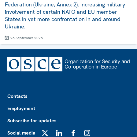
Federation (Ukraine, Annex 2). Increasing military
involvement of certain NATO and EU member
States in yet more confrontation in and around
Ukraine.
25 September 2025
Footer
Contacts
Employment
Subscribe for updates
Social media
X
LinkedIn
Facebook
Instagram