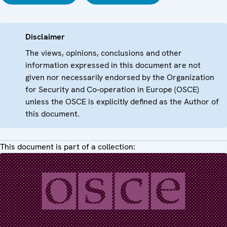
Disclaimer
The views, opinions, conclusions and other
information expressed in this document are not
given nor necessarily endorsed by the Organization
for Security and Co-operation in Europe (OSCE)
unless the OSCE is explicitly defined as the Author of
this document.
This document is part of a collection: