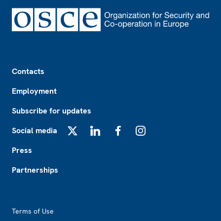
Footer
Contacts
Employment
Subscribe for updates
Social media
X
LinkedIn
Facebook
Instagram
Press
Partnerships
Footer2
Terms of Use