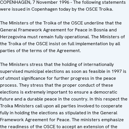
COPENHAGEN, 7 November 1996 - The following statements
were issued in Copenhagen today by the OSCE Troika.
The Ministers of the Troika of the OSCE underline that the
General Framework Agreement for Peace in Bosnia and
Herzegovina must remain fully operational. The Ministers of
the Troika of the OSCE insist on full implementation by all
parties of the terms of the Agreement.
The Ministers stress that the holding of internationally
supervised municipal elections as soon as feasible in 1997 is
of utmost significance for further progress in the peace
process. They stress that the proper conduct of these
elections is extremely important to ensure a democratic
future and a durable peace in the country. In this respect the
Troika Ministers call upon all parties involved to cooperate
fully in holding the elections as stipulated in the General
Framework Agreement for Peace. The ministers emphasize
the readiness of the OSCE to accept an extension of the