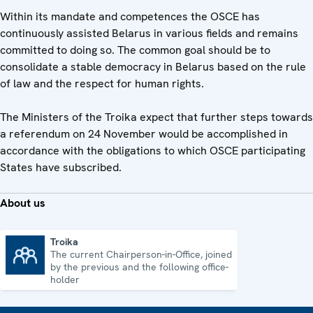
Within its mandate and competences the OSCE has
continuously assisted Belarus in various fields and remains
committed to doing so. The common goal should be to
consolidate a stable democracy in Belarus based on the rule
of law and the respect for human rights.
The Ministers of the Troika expect that further steps towards
a referendum on 24 November would be accomplished in
accordance with the obligations to which OSCE participating
States have subscribed.
About us
Troika
The current Chairperson-in-Office, joined
Troika
by the previous and the following office-
holder