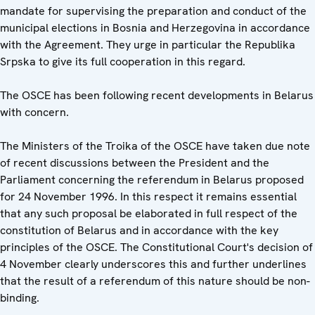
mandate for supervising the preparation and conduct of the
municipal elections in Bosnia and Herzegovina in accordance
with the Agreement. They urge in particular the Republika
Srpska to give its full cooperation in this regard.
The OSCE has been following recent developments in Belarus
with concern.
The Ministers of the Troika of the OSCE have taken due note
of recent discussions between the President and the
Parliament concerning the referendum in Belarus proposed
for 24 November 1996. In this respect it remains essential
that any such proposal be elaborated in full respect of the
constitution of Belarus and in accordance with the key
principles of the OSCE. The Constitutional Court's decision of
4 November clearly underscores this and further underlines
that the result of a referendum of this nature should be non-
binding.