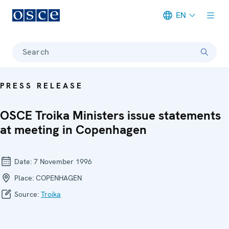
EN
Meta navigation
Search
PRESS RELEASE
OSCE Troika Ministers issue statements
at meeting in Copenhagen
Date:
7 November 1996
Place:
COPENHAGEN
Source:
Troika