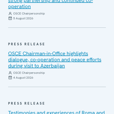
strong partnership and continued co-
operation
OSCE Chairpersonship
5 August 2026
PRESS RELEASE
OSCE Chairman-in-Office highlights
dialogue, co-operation and peace efforts
during visit to Azerbaijan
OSCE Chairpersonship
4 August 2026
PRESS RELEASE
Testimonies and experiences of Roma and