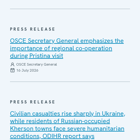
PRESS RELEASE
OSCE Secretary General emphasizes the
importance of regional co-operation
during Pristina visit
OSCE Secretary General
16 July 2026
PRESS RELEASE
Civilian casualties rise sharply in Ukraine,
while residents of Russian-occupied
Kherson towns face severe humanitarian
conditions, ODIHR report says