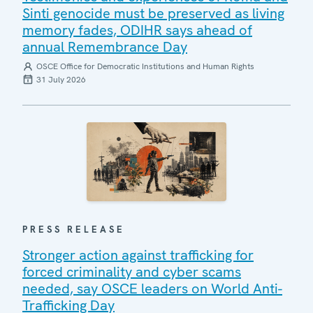
Sinti genocide must be preserved as living
memory fades, ODIHR says ahead of
annual Remembrance Day
OSCE Office for Democratic Institutions and Human Rights
31 July 2026
PRESS RELEASE
Stronger action against trafficking for
forced criminality and cyber scams
needed, say OSCE leaders on World Anti-
Trafficking Day