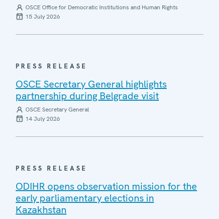
OSCE Office for Democratic Institutions and Human Rights
15 July 2026
PRESS RELEASE
OSCE Secretary General highlights
partnership during Belgrade visit
OSCE Secretary General
14 July 2026
PRESS RELEASE
ODIHR opens observation mission for the
early parliamentary elections in
Kazakhstan