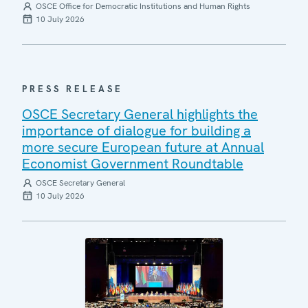
OSCE Office for Democratic Institutions and Human Rights
10 July 2026
PRESS RELEASE
OSCE Secretary General highlights the
importance of dialogue for building a
more secure European future at Annual
Economist Government Roundtable
OSCE Secretary General
10 July 2026