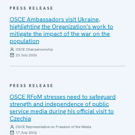
PRESS RELEASE
OSCE Ambassadors visit Ukraine,
highlighting the Organization’s work to
mitigate the impact of the war on the
population
OSCE Chairpersonship
23 July 2026
PRESS RELEASE
OSCE RFoM stresses need to safeguard
strength and independence of public
service media during his official visit to
Czechia
OSCE Representative on Freedom of the Media
17 July 2026