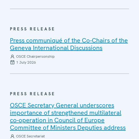
PRESS RELEASE
Press communiqué of the Co-Chairs of the
Geneva International Discussions
OSCE Chairpersonship
1 July 2026
PRESS RELEASE
OSCE Secretary General underscores
importance of strengthened multilateral
co-operation in Council of Europe
Committee of Ministers Deputies address
OSCE Secretariat