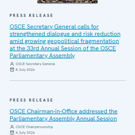
PRESS RELEASE
OSCE Secretary General calls for
strengthened dialogue and risk reduction
amid growing geopolitical fragmentation
at the 33rd Annual Session of the OSCE
Parliamentary Assembly
OSCE Secretary General
8 July 2026
PRESS RELEASE
OSCE Chairman-in-Office addressed the
Parliamentary Assembly Annual Session
OSCE Chairpersonship
4 July 2026