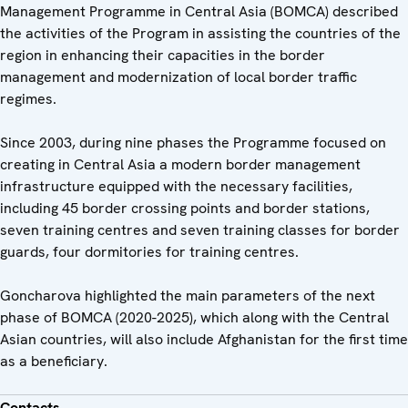
Management Programme in Central Asia (BOMCA) described
the activities of the Program in assisting the countries of the
region in enhancing their capacities in the border
management and modernization of local border traffic
regimes.
Since 2003, during nine phases the Programme focused on
creating in Central Asia a modern border management
infrastructure equipped with the necessary facilities,
including 45 border crossing points and border stations,
seven training centres and seven training classes for border
guards, four dormitories for training centres.
Goncharova highlighted the main parameters of the next
phase of BOMCA (2020-2025), which along with the Central
Asian countries, will also include Afghanistan for the first time
as a beneficiary.
Contacts