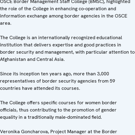
OSCE Border Management Staff College (BMSC), highlighted
the role of the College in enhancing co-operation and
information exchange among border agencies in the OSCE
area.
The College is an internationally recognized educational
institution that delivers expertise and good practices in
border security and management, with particular attention to
Afghanistan and Central Asia.
Since its inception ten years ago, more than 3,000
representatives of border security agencies from 59
countries have attended its courses.
The College offers specific courses for women border
officials, thus contributing to the promotion of gender
equality in a traditionally male-dominated field.
Veronika Goncharova, Project Manager at the Border