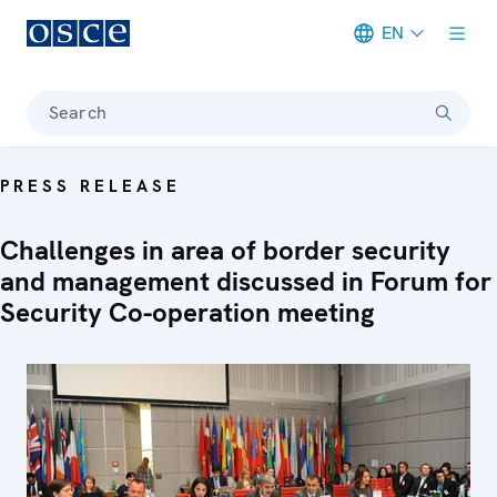
EN
Meta navigation
Search
PRESS RELEASE
Challenges in area of border security
and management discussed in Forum for
Security Co-operation meeting