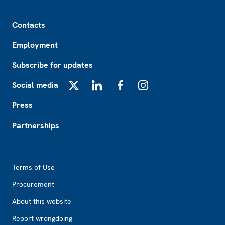
Footer
Contacts
Employment
Subscribe for updates
Social media
X
LinkedIn
Facebook
Instagram
Press
Partnerships
Footer2
Terms of Use
Procurement
About this website
Report wrongdoing