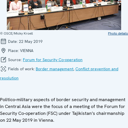
© OSCE/Micky Kroell
Photo details
Date:
22 May 2019
Place:
VIENNA
Source:
Forum for Security Co-operation
Fields of work:
Border management
,
Conflict prevention and
resolution
Politico-military aspects of border security and management
in Central Asia were the focus of a meeting of the Forum for
Security Co-operation (FSC) under Tajikistan’s chairmanship
on 22 May 2019 in Vienna.