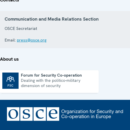
Communication and Media Relations Section
OSCE Secretariat
Email:
press@osce.org
About us
Forum for Security Co-operation
Dealing with the politico-military
Forum for Security Co-operation
dimension of security