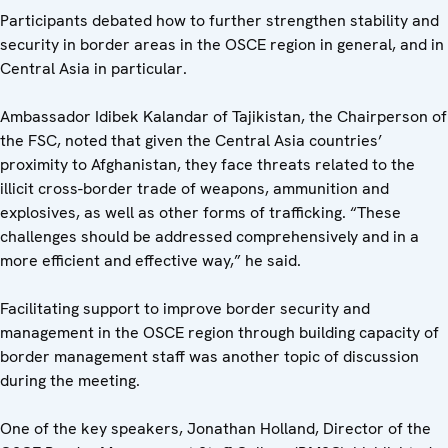
Participants debated how to further strengthen stability and
security in border areas in the OSCE region in general, and in
Central Asia in particular.
Ambassador Idibek Kalandar of Tajikistan, the Chairperson of
the FSC, noted that given the Central Asia countries’
proximity to Afghanistan, they face threats related to the
illicit cross-border trade of weapons, ammunition and
explosives, as well as other forms of trafficking. “These
challenges should be addressed comprehensively and in a
more efficient and effective way,” he said.
Facilitating support to improve border security and
management in the OSCE region through building capacity of
border management staff was another topic of discussion
during the meeting.
One of the key speakers, Jonathan Holland, Director of the