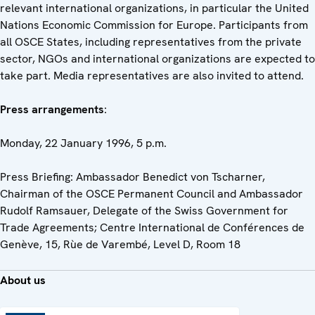
relevant international organizations, in particular the United
Nations Economic Commission for Europe. Participants from
all OSCE States, including representatives from the private
sector, NGOs and international organizations are expected to
take part. Media representatives are also invited to attend.
Press arrangements
:
Monday, 22 January 1996, 5 p.m.
Press Briefing: Ambassador Benedict von Tscharner,
Chairman of the OSCE Permanent Council and Ambassador
Rudolf Ramsauer, Delegate of the Swiss Government for
Trade Agreements; Centre International de Conférences de
Genève, 15, Rùe de Varembé, Level D, Room 18
About us