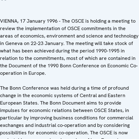
VIENNA, 17 January 1996 - The OSCE is holding a meeting to
review the implementation of OSCE commitments in the
areas of economics, environment and science and technology
in Geneva on 22-23 January. The meeting will take stock of
what has been achieved during the period 1990-1995 in
relation to the commitments, most of which are contained in
the Document of the 1990 Bonn Conference on Economic Co-
operation in Europe.
The Bonn Conference was held during a time of profound
change in the economic systems of Central and Eastern
European States. The Bonn Document aims to provide
impulses for economic relations between OSCE States, in
particular by improving business conditions for commercial
exchanges and industrial co-operation and by considering
possibilities for economic co-operation. The OSCE is now