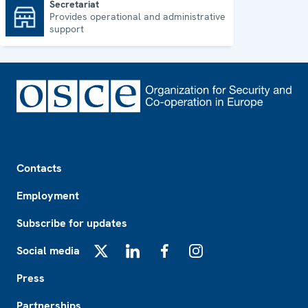
Secretariat
Provides operational and administrative
Secretariat
support
Footer
Contacts
Employment
Subscribe for updates
Social media
X
LinkedIn
Facebook
Instagram
Press
Partnerships