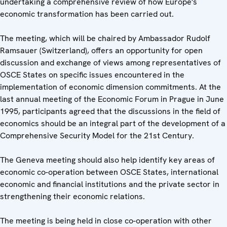
undertaking a comprehensive review of how Europe's
economic transformation has been carried out.
The meeting, which will be chaired by Ambassador Rudolf
Ramsauer (Switzerland), offers an opportunity for open
discussion and exchange of views among representatives of
OSCE States on specific issues encountered in the
implementation of economic dimension commitments. At the
last annual meeting of the Economic Forum in Prague in June
1995, participants agreed that the discussions in the field of
economics should be an integral part of the development of a
Comprehensive Security Model for the 21st Century.
The Geneva meeting should also help identify key areas of
economic co-operation between OSCE States, international
economic and financial institutions and the private sector in
strengthening their economic relations.
The meeting is being held in close co-operation with other