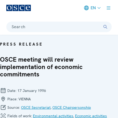
EN
Meta navigation
Search
PRESS RELEASE
OSCE meeting will review
implementation of economic
commitments
Date:
17 January 1996
Place:
VIENNA
Source:
OSCE Secretariat
,
OSCE Chairpersonship
Fields of work:
Environmental activities
,
Economic activities