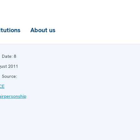
itutions
About us
Date:
8
ust 2011
Source:
CE
irpersonship