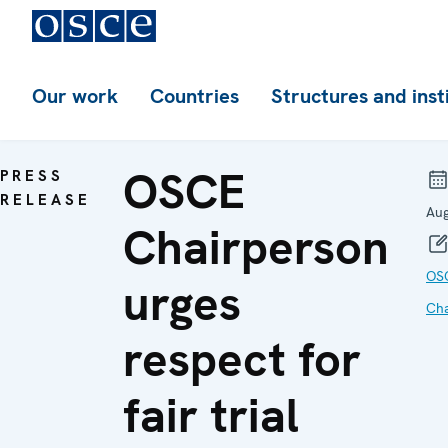
Our work
Countries
Structures and inst
OSCE
PRESS
RELEASE
Aug
Chairperson
OS
urges
Cha
respect for
fair trial