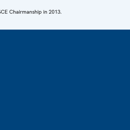
OSCE Chairmanship in 2013.