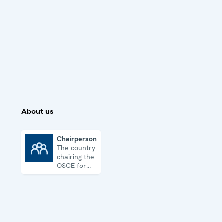
About us
Chairpersonship
The country
Chairpersonship
chairing the
OSCE for
one year