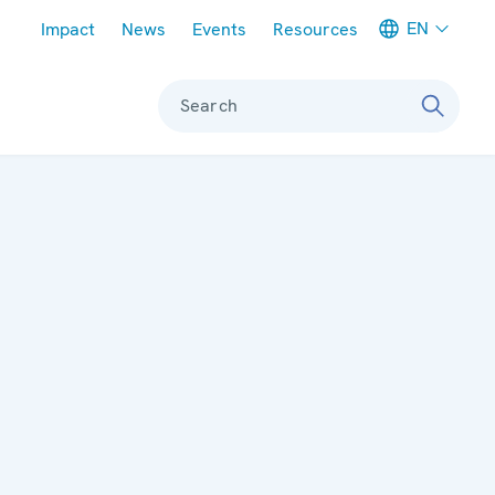
Meta navigation
EN
Impact
News
Events
Resources
Search