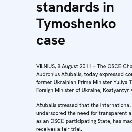
standards in
Tymoshenko
case
VILNIUS, 8 August 2011 – The OSCE Chair
Audronius Ažubalis, today expressed con
former Ukrainian Prime Minister Yuliya 
Foreign Minister of Ukraine, Kostyantyn
Ažubalis stressed that the international 
underscored the need for transparent an
as an OSCE participating State, has m
receives a fair trial.