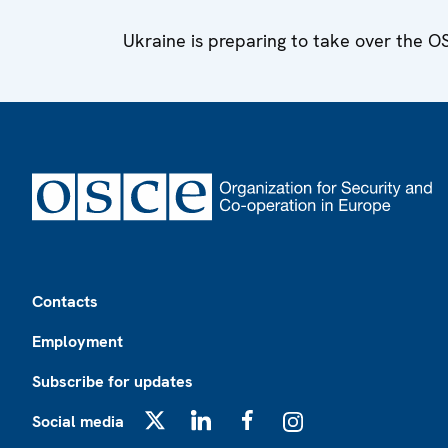
Ukraine is preparing to take over the 
Footer
Contacts
Employment
Subscribe for updates
Social media
X
LinkedIn
Facebook
Instagram