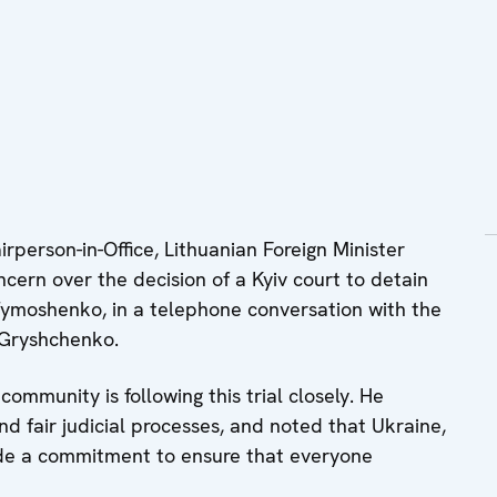
person-in-Office, Lithuanian Foreign Minister
cern over the decision of a Kyiv court to detain
Tymoshenko, in a telephone conversation with the
 Gryshchenko.
community is following this trial closely. He
d fair judicial processes, and noted that Ukraine,
ade a commitment to ensure that everyone