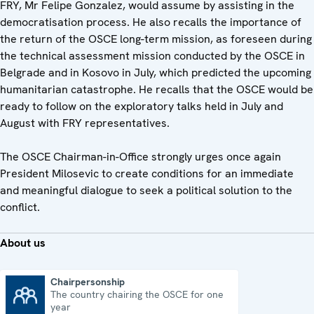
FRY, Mr Felipe Gonzalez, would assume by assisting in the
democratisation process. He also recalls the importance of
the return of the OSCE long-term mission, as foreseen during
the technical assessment mission conducted by the OSCE in
Belgrade and in Kosovo in July, which predicted the upcoming
humanitarian catastrophe. He recalls that the OSCE would be
ready to follow on the exploratory talks held in July and
August with FRY representatives.
The OSCE Chairman-in-Office strongly urges once again
President Milosevic to create conditions for an immediate
and meaningful dialogue to seek a political solution to the
conflict.
About us
Chairpersonship
The country chairing the OSCE for one
Chairpersonship
year