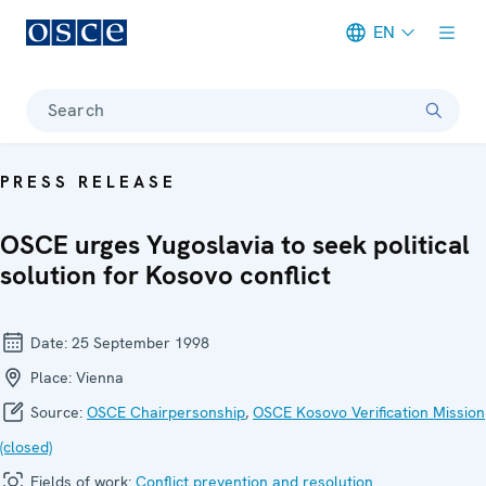
EN
Meta navigation
Search
PRESS RELEASE
OSCE urges Yugoslavia to seek political
solution for Kosovo conflict
Date:
25 September 1998
Place:
Vienna
Source:
OSCE Chairpersonship
,
OSCE Kosovo Verification Mission
(closed)
Fields of work:
Conflict prevention and resolution