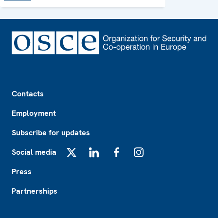
Footer
Contacts
Employment
Subscribe for updates
Social media
X
LinkedIn
Facebook
Instagram
Press
Partnerships