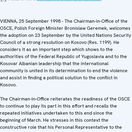
VIENNA, 25 September 1998 - The Chairman-in-Office of the
OSCE, Polish Foreign Minister Bronislaw Geremek, welcomes
the adoption on 23 September by the United Nations Security
Council of a strong resolution on Kosovo (Res. 1199). He
considers it as an important step which shows to the
authorities of the Federal Republic of Yugoslavia and to the
Kosovar Albanian leadership that the international
community is united in its determination to end the violence
and assist in finding a political solution to the conflict in
Kosovo.
The Chairman-in-Office reiterates the readiness of the OSCE
to continue to play its part in this effort and recalls the
repeated initiatives undertaken to this end since the
beginning of March. He stresses in this context the
constructive role that his Personal Representative to the