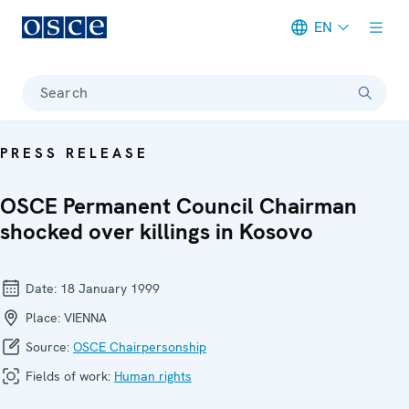
EN
Meta navigation
Search
PRESS RELEASE
OSCE Permanent Council Chairman
shocked over killings in Kosovo
Date:
18 January 1999
Place:
VIENNA
Source:
OSCE Chairpersonship
Fields of work:
Human rights