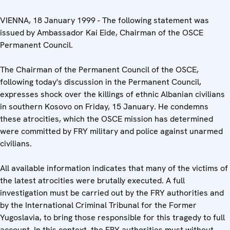
VIENNA, 18 January 1999 - The following statement was
issued by Ambassador Kai Eide, Chairman of the OSCE
Permanent Council.
The Chairman of the Permanent Council of the OSCE,
following today's discussion in the Permanent Council,
expresses shock over the killings of ethnic Albanian civilians
in southern Kosovo on Friday, 15 January. He condemns
these atrocities, which the OSCE mission has determined
were committed by FRY military and police against unarmed
civilians.
All available information indicates that many of the victims of
the latest atrocities were brutally executed. A full
investigation must be carried out by the FRY authorities and
by the International Criminal Tribunal for the Former
Yugoslavia, to bring those responsible for this tragedy to full
account. In this context, the FRY authorities must without