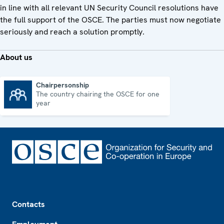
in line with all relevant UN Security Council resolutions have
the full support of the OSCE. The parties must now negotiate
seriously and reach a solution promptly.
About us
Chairpersonship
The country chairing the OSCE for one
Chairpersonship
year
Footer
Contacts