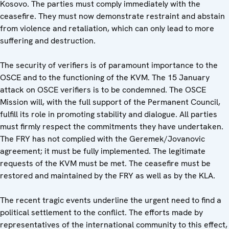
Kosovo. The parties must comply immediately with the
ceasefire. They must now demonstrate restraint and abstain
from violence and retaliation, which can only lead to more
suffering and destruction.
The security of verifiers is of paramount importance to the
OSCE and to the functioning of the KVM. The 15 January
attack on OSCE verifiers is to be condemned. The OSCE
Mission will, with the full support of the Permanent Council,
fulfill its role in promoting stability and dialogue. All parties
must firmly respect the commitments they have undertaken.
The FRY has not complied with the Geremek/Jovanovic
agreement; it must be fully implemented. The legitimate
requests of the KVM must be met. The ceasefire must be
restored and maintained by the FRY as well as by the KLA.
The recent tragic events underline the urgent need to find a
political settlement to the conflict. The efforts made by
representatives of the international community to this effect,