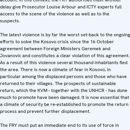
delay give Prosecutor Louise Arbour and ICTY experts full
access to the scene of the violence as well as to the
suspects.
The latest violence is by far the worst set-back to the ongoing
efforts to solve the Kosovo crisis since the 16 October
agreement between Foreign Ministers Geremek and
Jovanovic and constitutes a clear violation of this agreement.
As a result of this violence several thousand inhabitants fled
the area. There is now a climate of fear in Kosovo, in
particular among the displaced persons and those who have
returned to their villages. The prospects of sustainable
return, which the KVM - together with the UNHCR - has done
much to promote have been damaged. It is now essential that
a climate of security be re-established to promote the return
process and prevent further displacement.
The FRY must put an immediate end to its use of force in