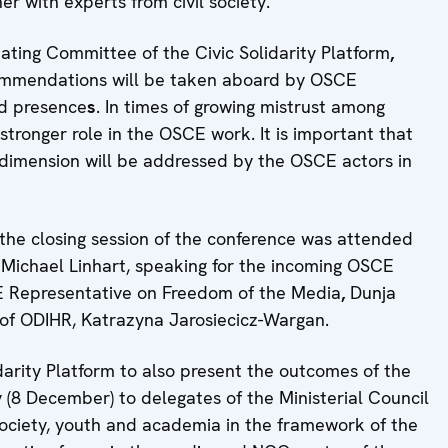
er with experts from civil society.
ting Committee of the Civic Solidarity Platform
,
ecommendations will be taken aboard by OSCE
eld presence
s
. In times of growing mistrust among
a stronger role in the OSCE work. It is important that
dimension will be addressed by the OSCE actors in
the closing session of the conference was attended
 Michael Linhart, speaking for the incoming OSCE
E Representative on Freedom of the Media
,
Dunja
 of ODIHR, Katrazyna Jarosiecicz-Wargan.
darity Platform to also present the outcomes of the
 (8 December) to delegates of the Ministerial Council
 society, youth and academia in the framework of the