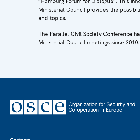
“Hamburg Forum for Dialogue”. This inn
Ministerial Council provides the possibi
and topics.
The Parallel Civil Society Conference 
Ministerial Council meetings since 2010.
Footer
Contacts