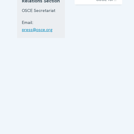
Relations Section
one year
OSCE Secretariat
Email:
press@osce.org