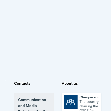
Contacts
About us
Chairpersonship
Communication
The country
Chairpersonship
and Media
chairing the
OSCE for