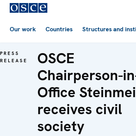
Our work
Countries
Structures and inst
OSCE
PRESS
RELEASE
Chairperson-in
Office Steinme
receives civil
society