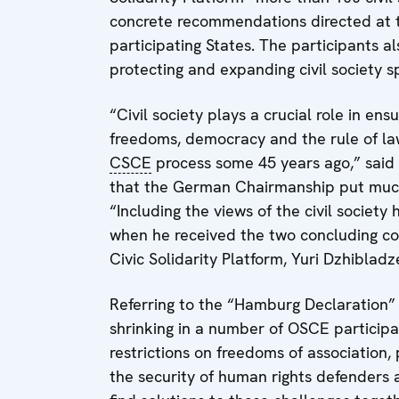
concrete recommendations directed at th
participating States. The participants 
protecting and expanding civil society s
“Civil society plays a crucial role in en
freedoms, democracy and the rule of law
CSCE
process some 45 years ago,” said 
that the German Chairmanship put much
“Including the views of the civil societ
when he received the two concluding co
Civic Solidarity Platform, Yuri Dzhibla
Referring to the “Hamburg Declaration” S
shrinking in a number of OSCE participa
restrictions on freedoms of association
the security of human rights defenders 