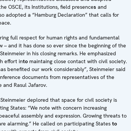
e OSCE, its Institutions, field presence
s
and
also adopted a “Hamburg Declaration” that calls for
pace.
suring full respect for human rights and fundamental
 – and it has done so ever since the beginning of the
Steinmeier in his closing remarks. He emphasized
 effort in
to
maintaing close contact with civil society.
y has benefited our work considerably”, Steinmeier said
nference documents from representatives of the
dze and Rasul Jafarov.
teinmeier deplored that space for civil society is
ting States: “We note with concern increasing
, peaceful assembly and expression. Growing threats to
are alarming.” He called on participating States
to