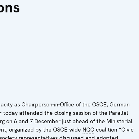
ons
city as Chairperson-in-Office of the OSCE, German
 today attended the closing session of the Parallel
rg on 6 and 7 December just ahead of the Ministerial
vent, organized by the OSCE-wide
NGO
coalition “Civic
l society representatives discussed and adopted