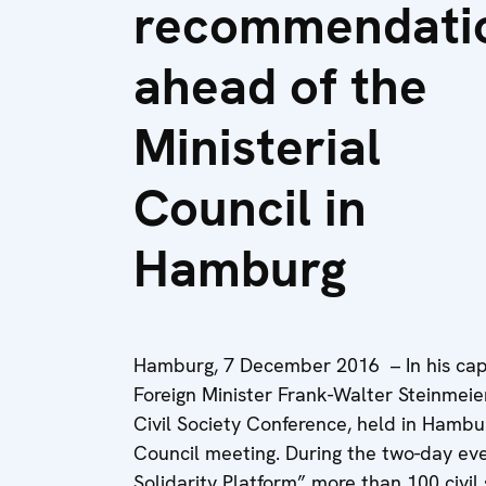
recommendati
ahead of the
Ministerial
Council in
Hamburg
Hamburg, 7 December 2016 – In his capa
Foreign Minister Frank-Walter Steinmeier
Civil Society Conference, held in Hambu
Council meeting. During the two-day e
Solidarity Platform” more than 100 civi