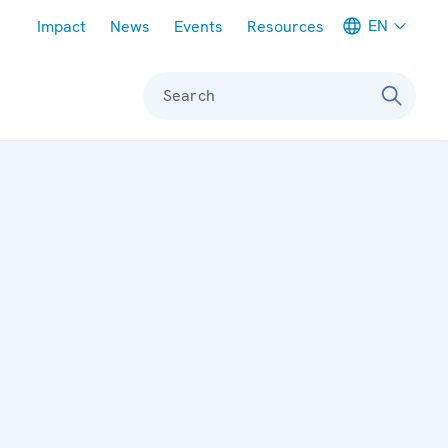
Meta navigation
EN
Impact
News
Events
Resources
Search