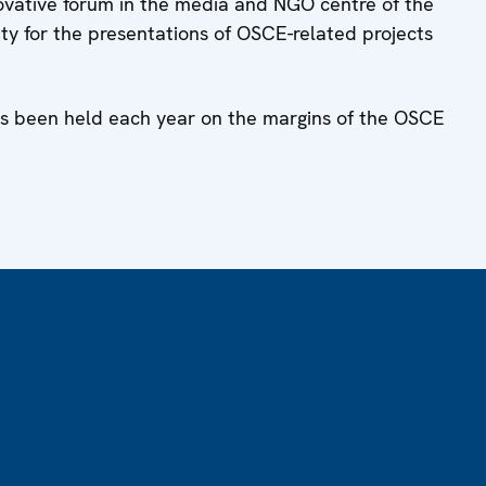
ovative forum in the media and NGO centre of the
lity for the presentations of OSCE-related projects
has been held each year on the margins of the OSCE