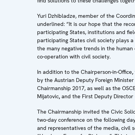
find solutions to these challenges togeth
Yuri Dzhibladze, member of the Coordina
underlined: “It is our hope that the r
participating States, institutions and fi
participating States civil society plays 
the many negative trends in the human 
co-operation with civil society.
In addition to the Chairperson-in-Office
,
by the Austrian Deputy Foreign Minister
Chairmanship 2017, as well as the OSC
Mijatovic
,
and the First Deputy Director
The Chairmanship invited the Civic Soli
two-day conference on the following day
and representatives of the media, civil