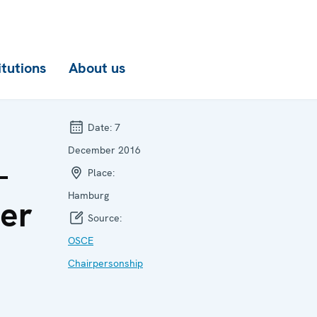
itutions
About us
Date:
7
December 2016
-
Place:
Hamburg
ier
Source:
OSCE
Chairpersonship