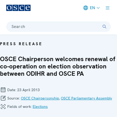
EN
Meta navigation
Search
PRESS RELEASE
OSCE Chairperson welcomes renewal of
co-operation on election observation
between ODIHR and OSCE PA
Date:
23 April 2013
Source:
OSCE Chairpersonship
,
OSCE Parliamentary Assembly
Fields of work:
Elections