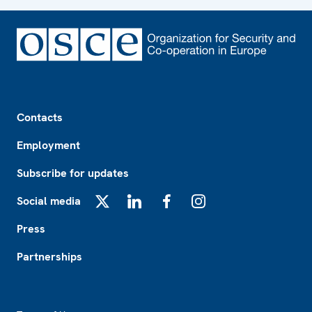
Footer
Contacts
Employment
Subscribe for updates
Social media
X
LinkedIn
Facebook
Instagram
Press
Partnerships
Footer2