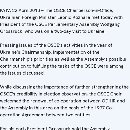
KYIV, 22 April 2013 – The OSCE Chairperson-in-Office,
Ukrainian Foreign Minister Leonid Kozhara met today with
President of the OSCE Parliamentary Assembly Wolfgang
Grossruck, who was on a two-day visit to Ukraine.
Pressing issues of the OSCE’s activities in the year of
Ukraine’s Chairmanship, implementation of the
Chairmanship’s priorities as well as the Assembly’s possible
contribution to fulfilling the tasks of the OSCE were among
the issues discussed.
While discussing the importance of further strengthening the
OSCE’s credibility in election observation, the OSCE Chair
welcomed the renewal of co-operation between ODIHR and
the Assembly in this area on the basis of the 1997 Co-
operation Agreement between two entities.
For his part, President Grossruck said the Assembly