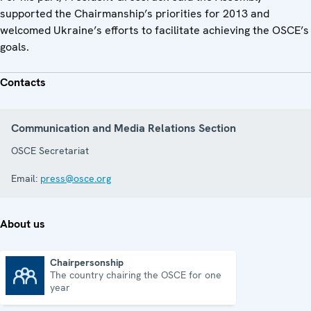
supported the Chairmanship’s priorities for 2013 and
welcomed Ukraine’s efforts to facilitate achieving the OSCE’s
goals.
Contacts
Communication and Media Relations Section
OSCE Secretariat
Email:
press@osce.org
About us
Chairpersonship
The country chairing the OSCE for one
Chairpersonship
year