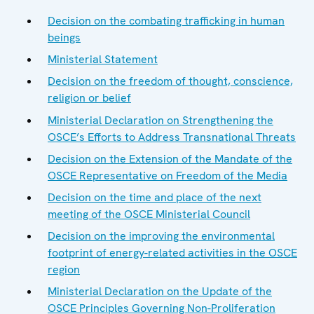
Decision on the combating trafficking in human
beings
Ministerial Statement
Decision on the freedom of thought, conscience,
religion or belief
Ministerial Declaration on Strengthening the
OSCE’s Efforts to Address Transnational Threats
Decision on the Extension of the Mandate of the
OSCE Representative on Freedom of the Media
Decision on the time and place of the next
meeting of the OSCE Ministerial Council
Decision on the improving the environmental
footprint of energy-related activities in the OSCE
region
Ministerial Declaration on the Update of the
OSCE Principles Governing Non-Proliferation