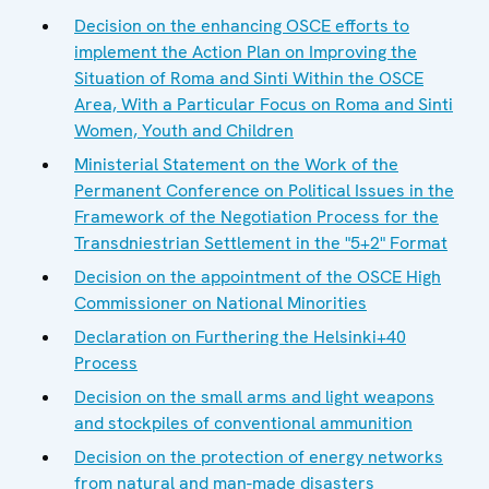
Decision on the enhancing OSCE efforts to
implement the Action Plan on Improving the
Situation of Roma and Sinti Within the OSCE
Area, With a Particular Focus on Roma and Sinti
Women, Youth and Children
Ministerial Statement on the Work of the
Permanent Conference on Political Issues in the
Framework of the Negotiation Process for the
Transdniestrian Settlement in the "5+2" Format
Decision on the appointment of the OSCE High
Commissioner on National Minorities
Declaration on Furthering the Helsinki+40
Process
Decision on the small arms and light weapons
and stockpiles of conventional ammunition
Decision on the protection of energy networks
from natural and man-made disasters