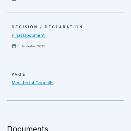
DECISION / DECLARATION
Final Document
6 December 2013
PAGE
Ministerial Councils
Documents