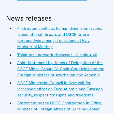
News releases
Protracted conflicts, human dimension issues,
transnational threats and OSCE future
perspectives amongst decisions at Kyiv
Ministerial Meeting
Think tank network discusses Helsinki + 40
Joint Statement by Heads of Delegation of the
OSCE Minsk Group Co-Chair Countries and the
Foreign Ministers of Azerbaijan and Armenia
OSCE Ministerial Council in Kyiv: call for
increased effort on Euro-Atlantic and Eurasian
security, respect for rights and freedoms
Statement by the OSCE Chairperson-in-Office,
Minister of Foreign Affairs of Ukraine Leonid