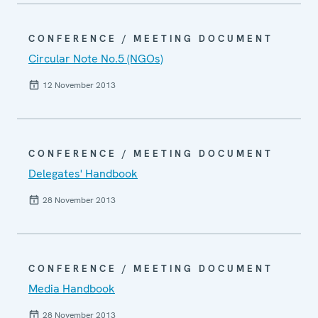
CONFERENCE / MEETING DOCUMENT
Circular Note No.5 (NGOs)
12 November 2013
CONFERENCE / MEETING DOCUMENT
Delegates' Handbook
28 November 2013
CONFERENCE / MEETING DOCUMENT
Media Handbook
28 November 2013