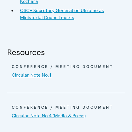
Kozhara
OSCE Secretary General on Ukraine as
Ministerial Council meets
Resources
CONFERENCE / MEETING DOCUMENT
Circular Note No.1
CONFERENCE / MEETING DOCUMENT
Circular Note No.4 (Media & Press)