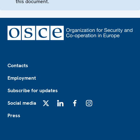
this document.
Footer
Contacts
Employment
Subscribe for updates
Social media
X
LinkedIn
Facebook
Instagram
Press
Footer2