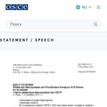
RU
Meta navigation
Поиск
STATEMENT / SPEECH