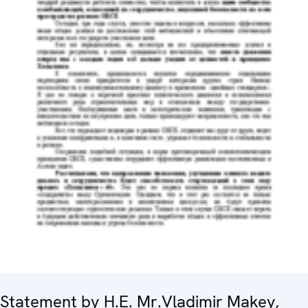
Statement by H.E. Mr.Vladimir Makey,