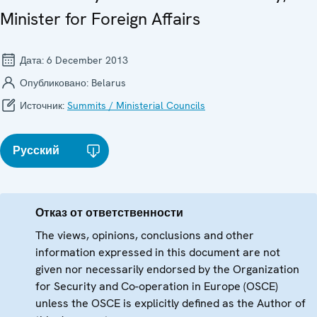
Minister for Foreign Affairs
Дата:
6 December 2013
Опубликовано:
Belarus
Источник:
Summits / Ministerial Councils
Русский
Отказ от ответственности
The views, opinions, conclusions and other
information expressed in this document are not
given nor necessarily endorsed by the Organization
for Security and Co-operation in Europe (OSCE)
unless the OSCE is explicitly defined as the Author of