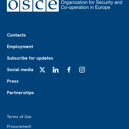
Footer
Contacts
Employment
Subscribe for updates
Social media
X
LinkedIn
Facebook
Instagram
Press
Partnerships
Footer2
Terms of Use
Procurement