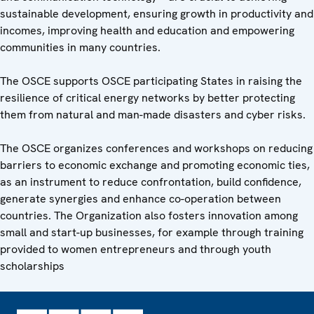
sustainable development, ensuring growth in productivity and
incomes, improving health and education and empowering
communities in many countries.
The OSCE supports OSCE participating States in raising the
resilience of critical energy networks by better protecting
them from natural and man-made disasters and cyber risks.
The OSCE organizes conferences and workshops on reducing
barriers to economic exchange and promoting economic ties,
as an instrument to reduce confrontation, build confidence,
generate synergies and enhance co-operation between
countries. The Organization also fosters innovation among
small and start-up businesses, for example through training
provided to women entrepreneurs and through youth
scholarships