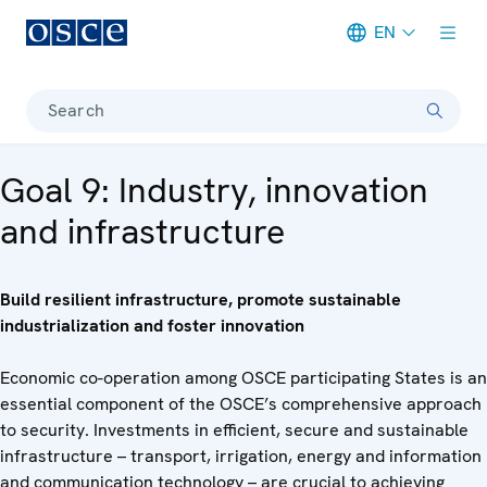
EN
Meta navigation
Search
Goal 9: Industry, innovation
and infrastructure
Build resilient infrastructure, promote sustainable
industrialization and foster innovation
Economic co-operation among OSCE participating States is an
essential component of the OSCE’s comprehensive approach
to security. Investments in efficient, secure and sustainable
infrastructure – transport, irrigation, energy and information
and communication technology – are crucial to achieving