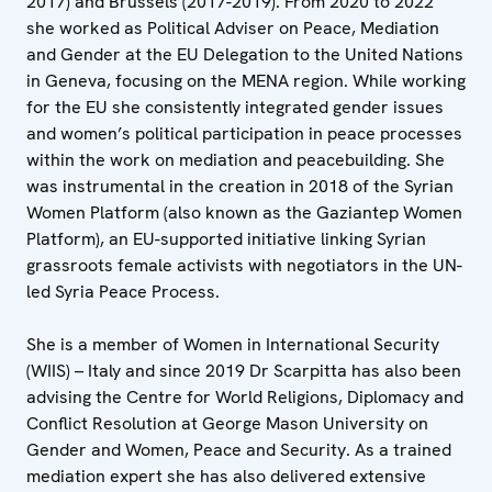
2017) and Brussels (2017-2019). From 2020 to 2022
she worked as Political Adviser on Peace, Mediation
and Gender at the EU Delegation to the United Nations
in Geneva, focusing on the MENA region. While working
for the EU she consistently integrated gender issues
and women’s political participation in peace processes
within the work on mediation and peacebuilding. She
was instrumental in the creation in 2018 of the Syrian
Women Platform (also known as the Gaziantep Women
Platform), an EU-supported initiative linking Syrian
grassroots female activists with negotiators in the UN-
led Syria Peace Process.
She is a member of Women in International Security
(WIIS) – Italy and since 2019 Dr Scarpitta has also been
advising the Centre for World Religions, Diplomacy and
Conflict Resolution at George Mason University on
Gender and Women, Peace and Security. As a trained
mediation expert she has also delivered extensive