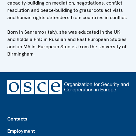
capacity-building on mediation, negotiations, conflict
resolution and peace-building to grassroots activists
and human rights defenders from countries in conflict.
Born in Sanremo (Italy), she was educated in the UK
and holds a PhD in Russian and East European Studies
and an MA in European Studies from the University of
Birmingham.
Footer
Contacts
Employment