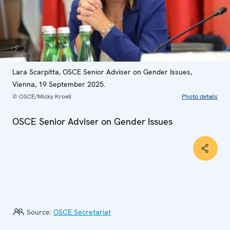
Lara Scarpitta, OSCE Senior Adviser on Gender Issues,
Vienna, 19 September 2025.
© OSCE/Micky Kroell
Photo details
OSCE Senior Adviser on Gender Issues
Source:
OSCE Secretariat