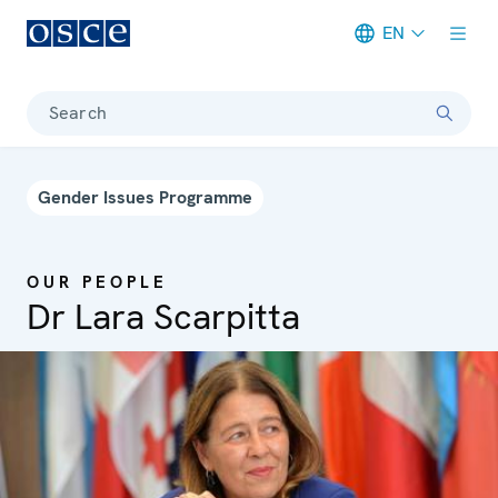
EN
Meta navigation
Search
Gender Issues Programme
OUR PEOPLE
Dr Lara Scarpitta