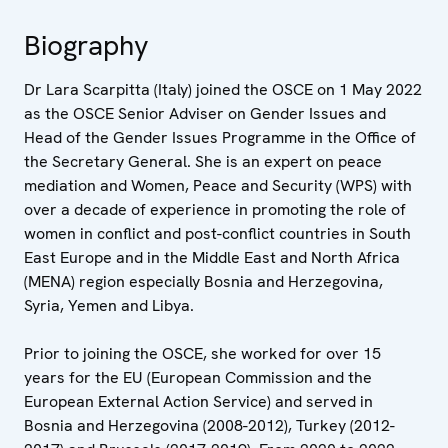
Biography
Dr Lara Scarpitta (Italy) joined the OSCE on 1 May 2022
as the OSCE Senior Adviser on Gender Issues and
Head of the Gender Issues Programme in the Office of
the Secretary General. She is an expert on peace
mediation and Women, Peace and Security (WPS) with
over a decade of experience in promoting the role of
women in conflict and post-conflict countries in South
East Europe and in the Middle East and North Africa
(MENA) region especially Bosnia and Herzegovina,
Syria, Yemen and Libya.
Prior to joining the OSCE, she worked for over 15
years for the EU (European Commission and the
European External Action Service) and served in
Bosnia and Herzegovina (2008-2012), Turkey (2012-