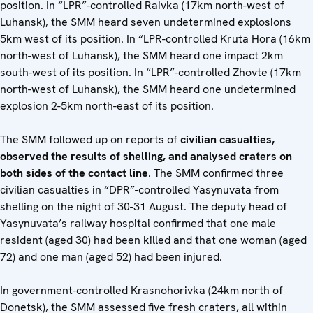
position. In “LPR”-controlled Raivka (17km north-west of
Luhansk), the SMM heard seven undetermined explosions
5km west of its position. In “LPR-controlled Kruta Hora (16km
north-west of Luhansk), the SMM heard one impact 2km
south-west of its position. In “LPR”-controlled Zhovte (17km
north-west of Luhansk), the SMM heard one undetermined
explosion 2-5km north-east of its position.
The SMM followed up on reports of
civilian casualties,
observed the results of shelling, and analysed craters on
both sides of the contact line
. The SMM confirmed three
civilian casualties in “DPR”-controlled Yasynuvata from
shelling on the night of 30-31 August. The deputy head of
Yasynuvata’s railway hospital confirmed that one male
resident (aged 30) had been killed and that one woman (aged
72) and one man (aged 52) had been injured.
In government-controlled Krasnohorivka (24km north of
Donetsk), the SMM assessed five fresh craters, all within