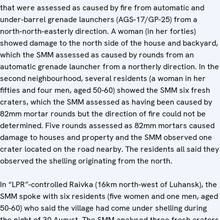
that were assessed as caused by fire from automatic and
under-barrel grenade launchers (AGS-17/GP-25) from a
north-north-easterly direction. A woman (in her forties)
showed damage to the north side of the house and backyard,
which the SMM assessed as caused by rounds from an
automatic grenade launcher from a northerly direction. In the
second neighbourhood, several residents (a woman in her
fifties and four men, aged 50-60) showed the SMM six fresh
craters, which the SMM assessed as having been caused by
82mm mortar rounds but the direction of fire could not be
determined. Five rounds assessed as 82mm mortars caused
damage to houses and property and the SMM observed one
crater located on the road nearby. The residents all said they
observed the shelling originating from the north.
In “LPR”-controlled Raivka (16km north-west of Luhansk), the
SMM spoke with six residents (five women and one men, aged
50-60) who said the village had come under shelling during
the night of 30 August. The SMM analysed three fresh craters