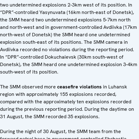
two undetermined explosions 2-3km west of its position. In
“DPR”-controlled Yasynuvata (16km north-east of Donetsk),
the SMM heard two undetermined explosions 5-7km north
and north-west and in government-controlled Avdiivka (17km
north-west of Donetsk) the SMM heard one undetermined
explosion south-east of its positions. The SMM camera in
Avdiivka recorded no violations during the reporting period.
In “DPR”-controlled Dokuchaievsk (30km south-west of
Donetsk), the SMM heard one undetermined explosion 3-4km
south-west of its position.
The SMM observed more
ceasefire violations
in Luhansk
region with approximately 155 explosions recorded,
compared with the approximately ten explosions recorded
during the previous reporting period. During the daytime on
31 August, the SMM recorded 35 explosions.
During the night of 30 August, the SMM team from the
forward patrol base in government-controlled Shchastia