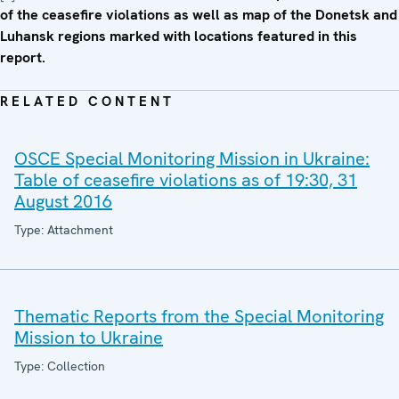
of the ceasefire violations as well as map of the Donetsk and
Luhansk regions marked with locations featured in this
report.
RELATED CONTENT
OSCE Special Monitoring Mission in Ukraine:
Table of ceasefire violations as of 19:30, 31
August 2016
Type: Attachment
Thematic Reports from the Special Monitoring
Mission to Ukraine
Type: Collection