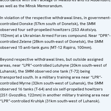
as well as the Minsk Memorandum.
In violation of the respective withdrawal lines, in government-
controlled Donske (57km south of Donetsk), the SMM
observed four self-propelled howitzers (2S3
Akatsiya,
152mm) at a Ukrainian Armed Forces compound. Near “DPR”-
controlled Zelene (28km south-east of Donetsk), the SMM
observed 15 anti-tank guns (MT-12
Rapira
, 100mm).
Beyond respective withdrawal lines, but outside assigned
areas, near “LPR”-controlled Lutuhyne (20km south-west of
Luhansk), the SMM observed one tank (T-72) being
transported south. In a military training area near “LPR”-
controlled Myrne (32km south-west of Luhansk), the SMM
observed 16 tanks (T-64) and six self-propelled howitzers
(2S1
Gvozdika
, 122mm) in another military training area near
“LPR”-controlled Kruhlyk (31km south-west of Luhansk).