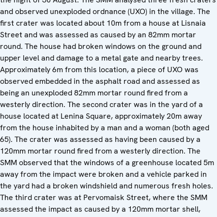
and observed unexploded ordnance (UXO) in the village. The
first crater was located about 10m from a house at Lisnaia
Street and was assessed as caused by an 82mm mortar
round. The house had broken windows on the ground and
upper level and damage to a metal gate and nearby trees.
Approximately 6m from this location, a piece of UXO was
observed embedded in the asphalt road and assessed as
being an unexploded 82mm mortar round fired from a
westerly direction. The second crater was in the yard of a
house located at Lenina Square, approximately 20m away
from the house inhabited by a man and a woman (both aged
65). The crater was assessed as having been caused by a
120mm mortar round fired from a westerly direction. The
SMM observed that the windows of a greenhouse located 5m
away from the impact were broken and a vehicle parked in
the yard had a broken windshield and numerous fresh holes.
The third crater was at Pervomaisk Street, where the SMM
assessed the impact as caused by a 120mm mortar shell,