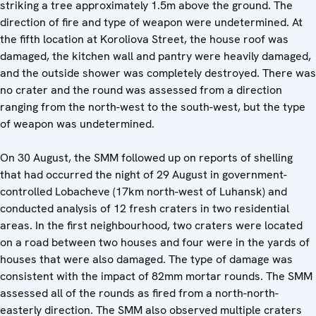
striking a tree approximately 1.5m above the ground. The
direction of fire and type of weapon were undetermined. At
the fifth location at Koroliova Street, the house roof was
damaged, the kitchen wall and pantry were heavily damaged,
and the outside shower was completely destroyed. There was
no crater and the round was assessed from a direction
ranging from the north-west to the south-west, but the type
of weapon was undetermined.
On 30 August, the SMM followed up on reports of shelling
that had occurred the night of 29 August in government-
controlled Lobacheve (17km north-west of Luhansk) and
conducted analysis of 12 fresh craters in two residential
areas. In the first neighbourhood, two craters were located
on a road between two houses and four were in the yards of
houses that were also damaged. The type of damage was
consistent with the impact of 82mm mortar rounds. The SMM
assessed all of the rounds as fired from a north-north-
easterly direction. The SMM also observed multiple craters