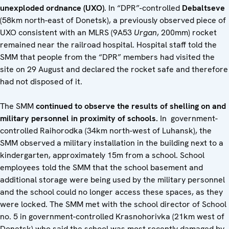
unexploded ordnance (UXO)
. In “DPR”-controlled
Debaltseve
(58km north-east of Donetsk), a previously observed piece of
UXO consistent with an MLRS (9A53
Urgan
, 200mm) rocket
remained near the railroad hospital. Hospital staff told the
SMM that people from the “DPR” members had visited the
site on 29 August and declared the rocket safe and therefore
had not disposed of it.
The SMM
continued to observe the results of shelling on and
military personnel in proximity of schools.
In government-
controlled Raihorodka (34km north-west of Luhansk), the
SMM observed a military installation in the building next to a
kindergarten, approximately 15m from a school. School
employees told the SMM that the school basement and
additional storage were being used by the military personnel
and the school could no longer access these spaces, as they
were locked. The SMM met with the school director of School
no. 5 in government-controlled Krasnohorivka (21km west of
Donetsk) who said the school was most recently damaged by