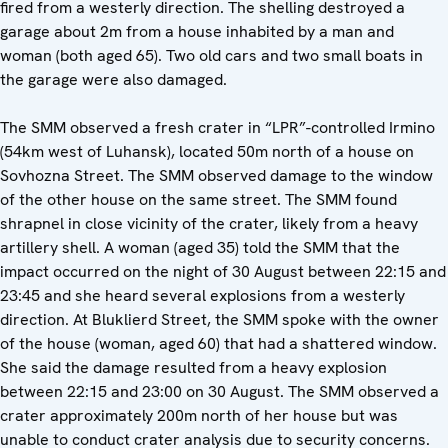
fired from a westerly direction. The shelling destroyed a
garage about 2m from a house inhabited by a man and
woman (both aged 65). Two old cars and two small boats in
the garage were also damaged.
The SMM observed a fresh crater in “LPR”-controlled Irmino
(54km west of Luhansk), located 50m north of a house on
Sovhozna Street. The SMM observed damage to the window
of the other house on the same street. The SMM found
shrapnel in close vicinity of the crater, likely from a heavy
artillery shell. A woman (aged 35) told the SMM that the
impact occurred on the night of 30 August between 22:15 and
23:45 and she heard several explosions from a westerly
direction. At Bluklierd Street, the SMM spoke with the owner
of the house (woman, aged 60) that had a shattered window.
She said the damage resulted from a heavy explosion
between 22:15 and 23:00 on 30 August. The SMM observed a
crater approximately 200m north of her house but was
unable to conduct crater analysis due to security concerns.