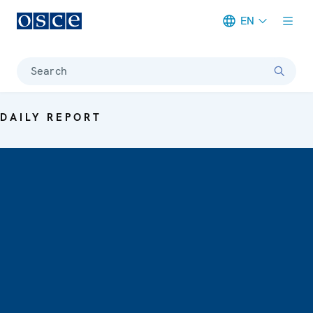
EN
Meta navigation
Search
DAILY REPORT