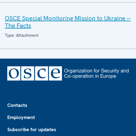
OSCE Special Monitoring Mission to Ukraine --
The Facts
Type: Attachment
Footer
Contacts
Employment
Subscribe for updates