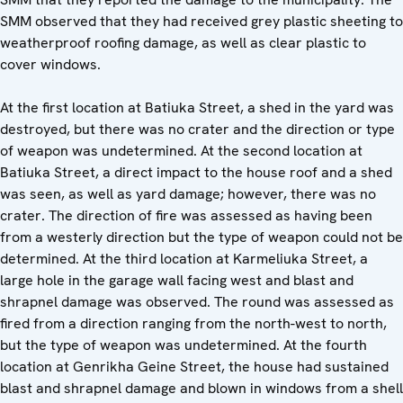
SMM observed that they had received grey plastic sheeting to
weatherproof roofing damage, as well as clear plastic to
cover windows.
At the first location at Batiuka Street, a shed in the yard was
destroyed, but there was no crater and the direction or type
of weapon was undetermined. At the second location at
Batiuka Street, a direct impact to the house roof and a shed
was seen, as well as yard damage; however, there was no
crater. The direction of fire was assessed as having been
from a westerly direction but the type of weapon could not be
determined. At the third location at Karmeliuka Street, a
large hole in the garage wall facing west and blast and
shrapnel damage was observed. The round was assessed as
fired from a direction ranging from the north-west to north,
but the type of weapon was undetermined. At the fourth
location at Genrikha Geine Street, the house had sustained
blast and shrapnel damage and blown in windows from a shell