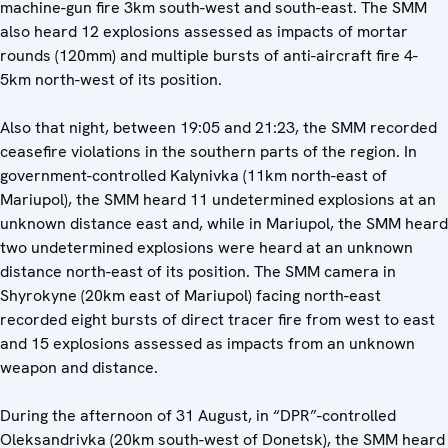
machine-gun fire 3km south-west and south-east. The SMM
also heard 12 explosions assessed as impacts of mortar
rounds (120mm) and multiple bursts of anti-aircraft fire 4-
5km north-west of its position.
Also that night, between 19:05 and 21:23, the SMM recorded
ceasefire violations in the southern parts of the region. In
government-controlled Kalynivka (11km north-east of
Mariupol), the SMM heard 11 undetermined explosions at an
unknown distance east and, while in Mariupol, the SMM heard
two undetermined explosions were heard at an unknown
distance north-east of its position. The SMM camera in
Shyrokyne (20km east of Mariupol) facing north-east
recorded eight bursts of direct tracer fire from west to east
and 15 explosions assessed as impacts from an unknown
weapon and distance.
During the afternoon of 31 August, in “DPR”-controlled
Oleksandrivka (20km south-west of Donetsk), the SMM heard