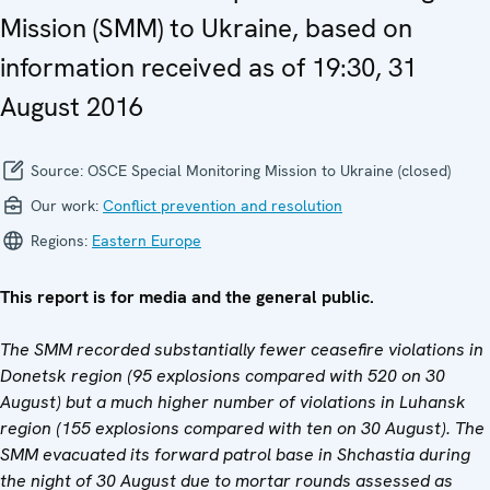
Mission (SMM) to Ukraine, based on
information received as of 19:30, 31
August 2016
Source:
OSCE Special Monitoring Mission to Ukraine (closed)
Our work:
Conflict prevention and resolution
Regions:
Eastern Europe
This report is for media and the general public.
The SMM recorded substantially fewer ceasefire violations in
Donetsk region (95 explosions compared with 520 on 30
August) but a much higher number of violations in Luhansk
region (155 explosions compared with ten on 30 August). The
SMM evacuated its forward patrol base in Shchastia during
the night of 30 August due to mortar rounds assessed as