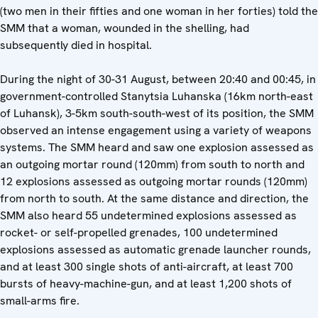
(two men in their fifties and one woman in her forties) told the
SMM that a woman, wounded in the shelling, had
subsequently died in hospital.
During the night of 30-31 August, between 20:40 and 00:45, in
government-controlled Stanytsia Luhanska (16km north-east
of Luhansk), 3-5km south-south-west of its position, the SMM
observed an intense engagement using a variety of weapons
systems. The SMM heard and saw one explosion assessed as
an outgoing mortar round (120mm) from south to north and
12 explosions assessed as outgoing mortar rounds (120mm)
from north to south. At the same distance and direction, the
SMM also heard 55 undetermined explosions assessed as
rocket- or self-propelled grenades, 100 undetermined
explosions assessed as automatic grenade launcher rounds,
and at least 300 single shots of anti-aircraft, at least 700
bursts of heavy-machine-gun, and at least 1,200 shots of
small-arms fire.