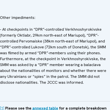
Other impediments:
- At checkpoints in “DPR”-controlled Verkhnoshyrokivske
(formerly Oktiabr, 29km north-east of Mariupol), “DPR”-
controlled Pervomaiske (38km north-east of Mariupol), and
“DPR”-controlled Lukove (72km south of Donetsk), the SMM
was filmed by armed “DPR”-members using their phones.
Furthermore, at the checkpoint in Verkhnoshyrokivske, the
SMM was asked by a “DPR” member wearing a balaclava
about the nationalities of monitors and whether there were
any Ukrainians or “spies” in the patrol. The SMM did not
disclose nationalities. The JCCC was informed.
[1]
Please see the
annexed table
for a complete breakdown