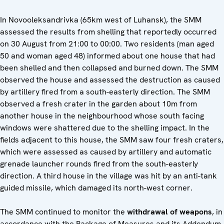
In Novooleksandrivka (65km west of Luhansk), the SMM
assessed the results from shelling that reportedly occurred
on 30 August from 21:00 to 00:00. Two residents (man aged
50 and woman aged 48) informed about one house that had
been shelled and then collapsed and burned down. The SMM
observed the house and assessed the destruction as caused
by artillery fired from a south-easterly direction. The SMM
observed a fresh crater in the garden about 10m from
another house in the neighbourhood whose south facing
windows were shattered due to the shelling impact. In the
fields adjacent to this house, the SMM saw four fresh craters,
which were assessed as caused by artillery and automatic
grenade launcher rounds fired from the south-easterly
direction. A third house in the village was hit by an anti-tank
guided missile, which damaged its north-west corner.
The SMM continued to monitor the
withdrawal of weapons
, in
accordance with the Package of Measures and its Addendum,