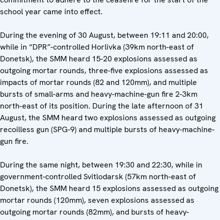
school year came into effect.
During the evening of 30 August, between 19:11 and 20:00,
while in “DPR”-controlled Horlivka (39km north-east of
Donetsk), the SMM heard 15-20 explosions assessed as
outgoing mortar rounds, three-five explosions assessed as
impacts of mortar rounds (82 and 120mm), and multiple
bursts of small-arms and heavy-machine-gun fire 2-3km
north-east of its position. During the late afternoon of 31
August, the SMM heard two explosions assessed as outgoing
recoilless gun (SPG-9) and multiple bursts of heavy-machine-
gun fire.
During the same night, between 19:30 and 22:30, while in
government-controlled Svitlodarsk (57km north-east of
Donetsk), the SMM heard 15 explosions assessed as outgoing
mortar rounds (120mm), seven explosions assessed as
outgoing mortar rounds (82mm), and bursts of heavy-