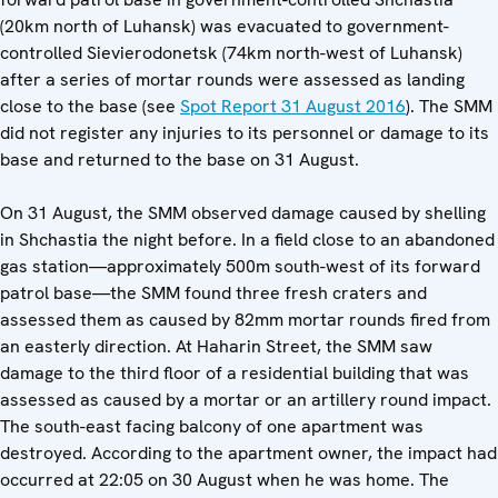
(20km north of Luhansk) was evacuated to government-
controlled Sievierodonetsk (74km north-west of Luhansk)
after a series of mortar rounds were assessed as landing
close to the base (see
Spot Report 31 August 2016
). The SMM
did not register any injuries to its personnel or damage to its
base and returned to the base on 31 August.
On 31 August, the SMM observed damage caused by shelling
in Shchastia the night before. In a field close to an abandoned
gas station—approximately 500m south-west of its forward
patrol base—the SMM found three fresh craters and
assessed them as caused by 82mm mortar rounds fired from
an easterly direction. At Haharin Street, the SMM saw
damage to the third floor of a residential building that was
assessed as caused by a mortar or an artillery round impact.
The south-east facing balcony of one apartment was
destroyed. According to the apartment owner, the impact had
occurred at 22:05 on 30 August when he was home. The