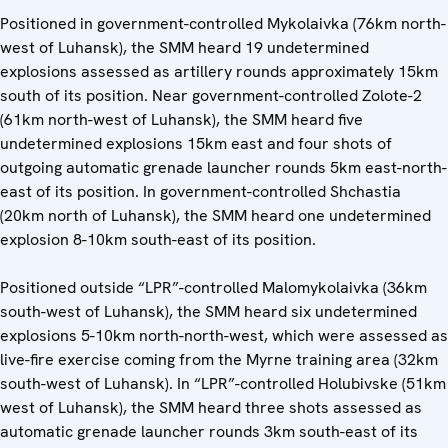
Positioned in government-controlled Mykolaivka (76km north-
west of Luhansk), the SMM heard 19 undetermined
explosions assessed as artillery rounds approximately 15km
south of its position. Near government-controlled Zolote-2
(61km north-west of Luhansk), the SMM heard five
undetermined explosions 15km east and four shots of
outgoing automatic grenade launcher rounds 5km east-north-
east of its position. In government-controlled Shchastia
(20km north of Luhansk), the SMM heard one undetermined
explosion 8-10km south-east of its position.
Positioned outside “LPR”-controlled Malomykolaivka (36km
south-west of Luhansk), the SMM heard six undetermined
explosions 5-10km north-north-west, which were assessed as
live-fire exercise coming from the Myrne training area (32km
south-west of Luhansk). In “LPR”-controlled Holubivske (51km
west of Luhansk), the SMM heard three shots assessed as
automatic grenade launcher rounds 3km south-east of its