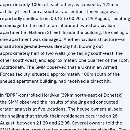
approximately 100m of each other, as caused by 122mm
artillery fired from a southerly direction. The village was
reportedly shelled from 00:13 to 00:20 on 29 August, resulting
in damage to the roof of an inhabited two-story civilian
apartment at Haharin Street. Inside the building, the ceiling of
one apartment was damaged. Another civilian structure—a
small storage-shed—was directly hit, blowing out
approximately half of two walls (one facing south-east, the
other south-west) and approximately one quarter of the roof.
Additionally, The SMM observed that a Ukrainian Armed
Forces facility, situated approximately 100m south of the
shelled apartment building, had received a direct hit.
In “DPR”-controlled Horlivka (39km north-east of Donetsk),
the SMM observed the results of shelling and conducted
crater analysis at five locations. The house owners all said
the shelling that struck their residences occurred on 28
August, between 21:20 and 22:05. Several owners told the
SMM that they reported the damage to the municipality. The