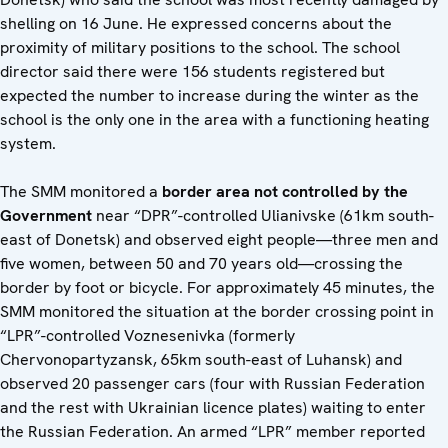
shelling on 16 June. He expressed concerns about the
proximity of military positions to the school. The school
director said there were 156 students registered but
expected the number to increase during the winter as the
school is the only one in the area with a functioning heating
system.
The SMM monitored a
border area not controlled by the
Government
near “DPR”-controlled Ulianivske (61km south-
east of Donetsk) and observed eight people—three men and
five women, between 50 and 70 years old—crossing the
border by foot or bicycle. For approximately 45 minutes, the
SMM monitored the situation at the border crossing point in
“LPR”-controlled Voznesenivka (formerly
Chervonopartyzansk, 65km south-east of Luhansk) and
observed 20 passenger cars (four with Russian Federation
and the rest with Ukrainian licence plates) waiting to enter
the Russian Federation. An armed “LPR” member reported