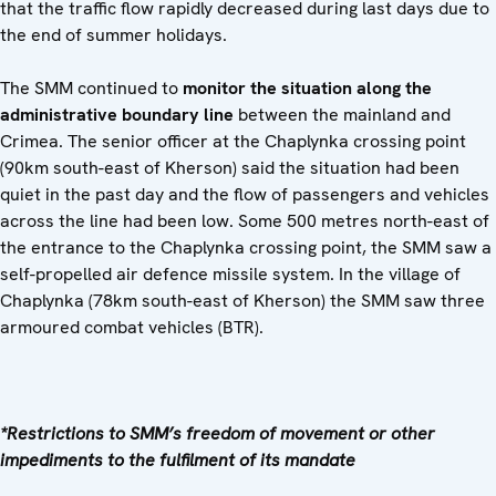
that the traffic flow rapidly decreased during last days due to
the end of summer holidays.
The SMM continued to
monitor the situation along the
administrative boundary line
between the mainland and
Crimea. The senior officer at the Chaplynka crossing point
(90km south-east of Kherson) said the situation had been
quiet in the past day and the flow of passengers and vehicles
across the line had been low. Some 500 metres north-east of
the entrance to the Chaplynka crossing point, the SMM saw a
self-propelled air defence missile system. In the village of
Chaplynka (78km south-east of Kherson) the SMM saw three
armoured combat vehicles (BTR).
*Restrictions to SMM’s freedom of movement or other
impediments to the fulfilment of its mandate