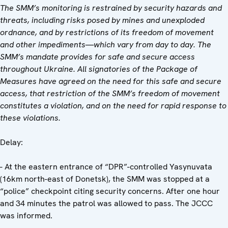
The SMM’s monitoring is restrained by security hazards and
threats, including risks posed by mines and unexploded
ordnance, and by restrictions of its freedom of movement
and other impediments—which vary from day to day. The
SMM’s mandate provides for safe and secure access
throughout Ukraine. All signatories of the Package of
Measures have agreed on the need for this safe and secure
access, that restriction of the SMM’s freedom of movement
constitutes a violation, and on the need for rapid response to
these violations.
Delay:
- At the eastern entrance of “DPR”-controlled Yasynuvata
(16km north-east of Donetsk), the SMM was stopped at a
“police” checkpoint citing security concerns. After one hour
and 34 minutes the patrol was allowed to pass. The JCCC
was informed.