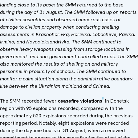
landing close to its base; the SMM returned to the base
during the day of 31 August. The SMM followed up on reports
of civilian casualties and observed numerous cases of
damage to civilian property when conducting shelling
assessments in Krasnohorivka, Horlivka, Lobacheve, Raivka,
Irmino, and Novooleksandrivka. The SMM continued to
observe heavy weapons missing from storage locations in
government- and non-government-controlled areas. The SMM
also monitored the results of shelling on and military
personnel in proximity of schools. The SMM continued to
monitor a calm situation along the administrative boundary
line between the Ukrainian mainland and Crimea.
[1]
The SMM recorded fewer
ceasefire violations
in Donetsk
region with 95 explosions recorded, compared with the
approximately 520 explosions recorded during the previous
reporting period. Notably, eight explosions were recorded
during the daytime hours of 31 August, when a renewed
commitment to adhere to the ceasefire for the start of the