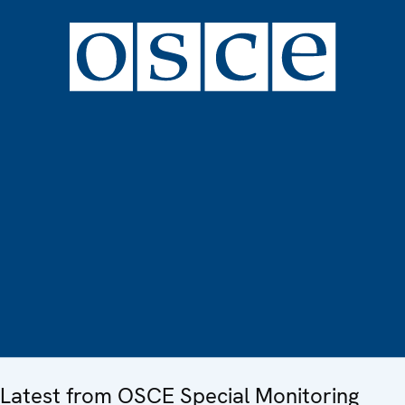
Latest from OSCE Special Monitoring