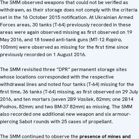
The SMM observed weapons that could not be verified as
withdrawn, as their storage does not comply with the criteria
set in the 16 October 2015 notification. At Ukrainian Armed
Forces areas, 30 tanks (T-64) previously recorded in these
areas were again observed missing as first observed on 19
May 2016, and 18 towed anti-tank guns (MT-12
Rapira
,
100mm) were observed as missing for the first time since
previously recorded on 1 August 2016.
The SMM revisited three “DPR” permanent storage sites
whose locations corresponded with the respective
withdrawal lines and noted four tanks (T-64) missing for the
first time, 36 tanks (T-64) missing, as first observed on 29 July
2016, and ten mortars (seven 2B9
Vasilek
, 82mm; one 2B14
Podnos
, 82mm; and two BM-37 82mm) as missing. The SMM
also recorded one additional new weapon and six armour-
piercing Sabot rounds with 25 cases of propellant.
The SMM continued to observe the
presence of mines and