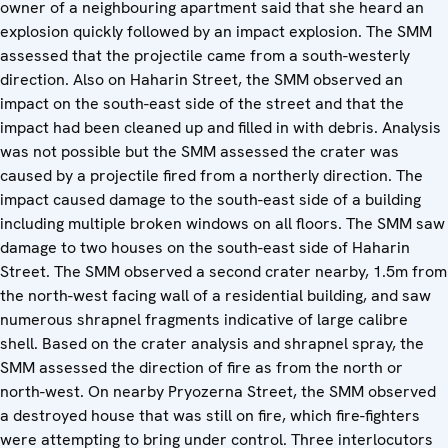
owner of a neighbouring apartment said that she heard an
explosion quickly followed by an impact explosion. The SMM
assessed that the projectile came from a south-westerly
direction. Also on Haharin Street, the SMM observed an
impact on the south-east side of the street and that the
impact had been cleaned up and filled in with debris. Analysis
was not possible but the SMM assessed the crater was
caused by a projectile fired from a northerly direction. The
impact caused damage to the south-east side of a building
including multiple broken windows on all floors. The SMM saw
damage to two houses on the south-east side of Haharin
Street. The SMM observed a second crater nearby, 1.5m from
the north-west facing wall of a residential building, and saw
numerous shrapnel fragments indicative of large calibre
shell. Based on the crater analysis and shrapnel spray, the
SMM assessed the direction of fire as from the north or
north-west. On nearby Pryozerna Street, the SMM observed
a destroyed house that was still on fire, which fire-fighters
were attempting to bring under control. Three interlocutors