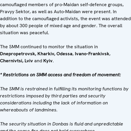
camouflaged members of pro-Maidan self-defence groups,
Pravyy Sektor, as well as Auto-Maidan were present. In
addition to the camouflaged activists, the event was attended
by about 300 people of mixed age and gender. The overall
situation was peaceful.
The SMM continued to monitor the situation in
Dnepropetrovsk, Kharkiv, Odessa
,
Ivano-Frankivsk
,
Chernivtsi, Lviv
and
Kyiv
.
* Restrictions on SMM access and freedom of movement:
The SMM is restrained in fulfilling its monitoring functions by
restrictions imposed by third parties and security
considerations including the lack of information on
whereabouts of landmines.
The security situation in Donbas is fluid and unpredictable
and the cease-fire does not hold everywhere.