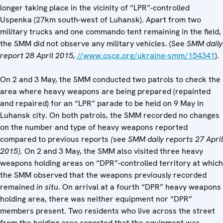
longer taking place in the vicinity of “LPR”-controlled
Uspenka (27km south-west of Luhansk). Apart from two
military trucks and one commando tent remaining in the field,
the SMM did not observe any military vehicles. (See
SMM daily
report 28 April 2015,
//www.osce.org/ukraine-smm/154341
).
On 2 and 3 May, the SMM conducted two patrols to check the
area where heavy weapons are being prepared (repainted
and repaired) for an “LPR” parade to be held on 9 May in
Luhansk city. On both patrols, the SMM recorded no changes
on the number and type of heavy weapons reported
compared to previous reports
(
see
SMM daily reports 27 April
2015).
On 2 and 3 May, the SMM also visited three heavy
weapons holding areas on “DPR”-controlled territory at which
the SMM observed that the weapons previously recorded
remained
in situ
. On arrival at a fourth “DPR” heavy weapons
holding area, there was neither equipment nor “DPR”
members present. Two residents who live across the street
from the holding area reported that the equipment was