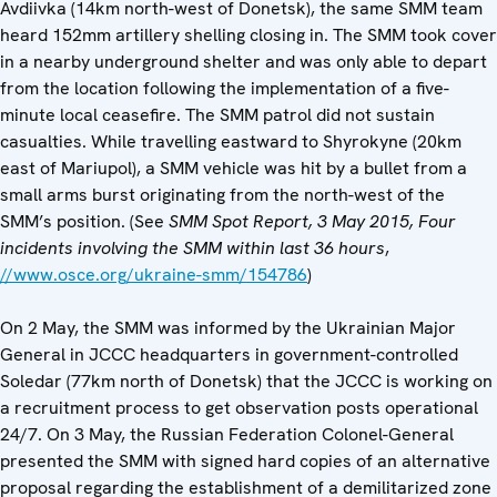
Avdiivka (14km north-west of Donetsk), the same SMM team
heard 152mm artillery shelling closing in. The SMM took cover
in a nearby underground shelter and was only able to depart
from the location following the implementation of a five-
minute local ceasefire. The SMM patrol did not sustain
casualties. While travelling eastward to Shyrokyne (20km
east of Mariupol), a SMM vehicle was hit by a bullet from a
small arms burst originating from the north-west of the
SMM’s position. (See
SMM
Spot Report, 3 May 2015,
Four
incidents involving the SMM within last 36 hours
,
//www.osce.org/ukraine-smm/154786
)
On 2 May, the SMM was informed by the Ukrainian Major
General in JCCC headquarters in government-controlled
Soledar (77km north of Donetsk) that the JCCC is working on
a recruitment process to get observation posts operational
24/7. On 3 May, the Russian Federation Colonel-General
presented the SMM with signed hard copies of an alternative
proposal regarding the establishment of a demilitarized zone