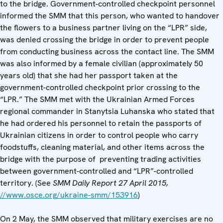
to the bridge. Government-controlled checkpoint personnel
informed the SMM that this person, who wanted to handover
the flowers to a business partner living on the “LPR” side,
was denied crossing the bridge in order to prevent people
from conducting business across the contact line. The SMM
was also informed by a female civilian (approximately 50
years old) that she had her passport taken at the
government-controlled checkpoint prior crossing to the
“LPR.” The SMM met with the Ukrainian Armed Forces
regional commander in Stanytsia Luhanska who stated that
he had ordered his personnel to retain the passports of
Ukrainian citizens in order to control people who carry
foodstuffs, cleaning material, and other items across the
bridge with the purpose of preventing trading activities
between government-controlled and “LPR”-controlled
territory. (See
SMM Daily Report 27 April 2015,
//www.osce.org/ukraine-smm/153916
)
On 2 May, the SMM observed that military exercises are no