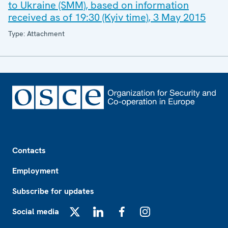
to Ukraine (SMM), based on information
received as of 19:30 (Kyiv time), 3 May 2015
Type: Attachment
Footer
Contacts
Employment
Subscribe for updates
Social media
X
LinkedIn
Facebook
Instagram