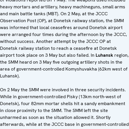
heavy mortars and artillery, heavy machineguns, small arms
and main battle tanks (MBT). On 2 May, at the JCCC
Observation Post (OP), at Donetsk railway station, the SMM
was informed that local ceasefires around Donetsk airport
were arranged four times during the afternoon by the JCCC,
without success. Another attempt by the JCCC OP at
Donetsk railway station to reach a ceasefire at Donetsk
airport took place on 3 May but also failed. In
Luhansk
region,
the SMM heard on 3 May five outgoing artillery shots in the
area of government-controlled Komyshuvakha (62km west of
Luhansk).
On 2 May the SMM were involved in three security incidents.
While in government-controlled Pisky (13km north-west of
Donetsk), four 82mm mortar shells hit a sandy embankment
in close proximity to the SMM. The SMM left the site
unharmed as soon as the situation allowed it. Shortly
afterwards, while at the JCCC base in government-controlled