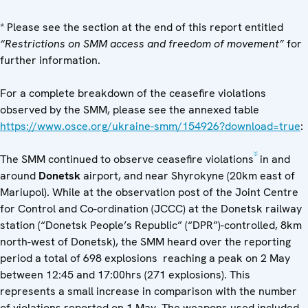
* Please see the section at the end of this report entitled
“Restrictions on SMM access and freedom of movement”
for
further information.
For a complete breakdown of the ceasefire violations
observed by the SMM, please see the annexed table
https://www.osce.org/ukraine-smm/154926?download=true
:
[1]
The SMM continued to observe ceasefire violations
in and
around
Donetsk
airport, and near Shyrokyne (20km east of
Mariupol). While at the observation post of the Joint Centre
for Control and Co-ordination (JCCC) at the Donetsk railway
station (“Donetsk People’s Republic” (“DPR”)-controlled, 8km
north-west of Donetsk), the SMM heard over the reporting
period a total of 698 explosions reaching a peak on 2 May
between 12:45 and 17:00hrs (271 explosions). This
represents a small increase in comparison with the number
of violations reported on 1 May. The weapons used included