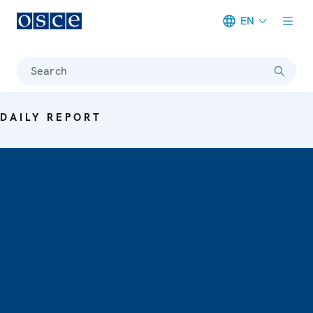
EN
Meta navigation
Search
DAILY REPORT