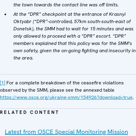
the town towards the contact line was off limits.
At the “DPR” checkpoint at the entrance of Krasnyi
Oktyabr (“DPR”-controlled, 57km south-south-east of
Donetsk), the SMM had to wait for 15 minutes and was
only allowed to proceed with a “DPR” escort. “DPR”
members explained that this policy was for the SMM’s
own safety, given the on-going fighting and insecurity in
the area.
[1]
For a complete breakdown of the ceasefire violations
observed by the SMM, please see the annexed table
https://www.osce.org/ukraine-smm/154926?download=true
.
RELATED CONTENT
Latest from OSCE Special Monitoring Mission