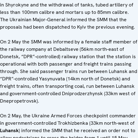
in Shyrokyne and the withdrawal of tanks, tubed artillery of
less than 100mm calibre and mortars up to 85mm calibre.
The Ukrainian Major-General informed the SMM that the
proposals had been dispatched to Kyiv the previous evening.
On 2 May the SMM was informed by a female staff member of
the railway company at Debaltseve (56km north-east of
Donetsk, “DPR”-controlled) railway station that the station is
operational with both passenger and freight trains passing
through. She said passenger trains run between Luhansk and
“DPR”-controlled Yasynuvata (14km north of Donetsk) and
freight trains, often transporting coal, run between Luhansk
and government-controlled Dniprodzerzhynsk (33km west of
Dnepropetrovsk).
On 2 May, the Ukraine Armed Forces checkpoint commander
in government-controlled Trokhizbenka (33km north-west of
Luhansk
) informed the SMM that he received an order not to
allow pedestrians to cross the bridge from 1 until 15 May.