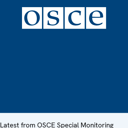
Latest from OSCE Special Monitoring