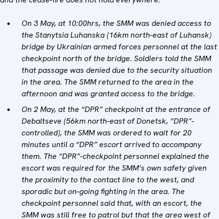
On 3 May, at 10:00hrs, the SMM was denied access to
the Stanytsia Luhanska (16km north-east of Luhansk)
bridge by Ukrainian armed forces personnel at the last
checkpoint north of the bridge. Soldiers told the SMM
that passage was denied due to the security situation
in the area. The SMM returned to the area in the
afternoon and was granted access to the bridge.
On 2 May, at the “DPR” checkpoint at the entrance of
Debaltseve (56km north-east of Donetsk, “DPR”-
controlled), the SMM was ordered to wait for 20
minutes until a “DPR” escort arrived to accompany
them. The “DPR”-checkpoint personnel explained the
escort was required for the SMM’s own safety given
the proximity to the contact line to the west, and
sporadic but on-going fighting in the area. The
checkpoint personnel said that, with an escort, the
SMM was still free to patrol but that the area west of