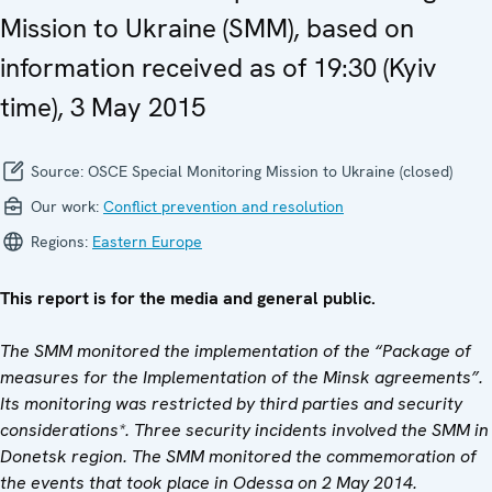
Mission to Ukraine (SMM), based on
information received as of 19:30 (Kyiv
time), 3 May 2015
Source:
OSCE Special Monitoring Mission to Ukraine (closed)
Our work:
Conflict prevention and resolution
Regions:
Eastern Europe
This report is for the media and general public.
The SMM monitored the implementation of the “Package of
measures for the Implementation of the Minsk agreements”.
Its monitoring was restricted by third parties and security
considerations*. Three security incidents involved the SMM in
Donetsk region. The SMM monitored the commemoration of
the events that took place in Odessa on 2 May 2014.