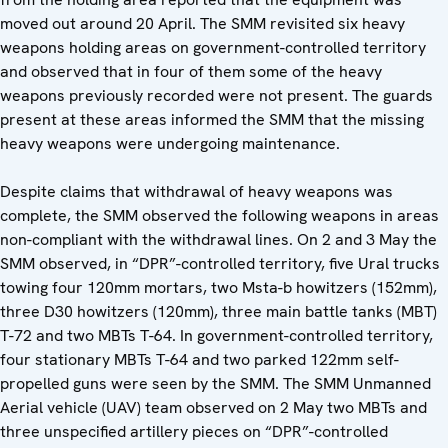
moved out around 20 April. The SMM revisited six heavy
weapons holding areas on government-controlled territory
and observed that in four of them some of the heavy
weapons previously recorded were not present. The guards
present at these areas informed the SMM that the missing
heavy weapons were undergoing maintenance.
Despite claims that withdrawal of heavy weapons was
complete, the SMM observed the following weapons in areas
non-compliant with the withdrawal lines. On 2 and 3 May the
SMM observed, in “DPR”-controlled territory, five Ural trucks
towing four 120mm mortars, two Msta-b howitzers (152mm),
three D30 howitzers (120mm), three main battle tanks (MBT)
T-72 and two MBTs T-64. In government-controlled territory,
four stationary MBTs T-64 and two parked 122mm self-
propelled guns were seen by the SMM. The SMM Unmanned
Aerial vehicle (UAV) team observed on 2 May two MBTs and
three unspecified artillery pieces on “DPR”-controlled