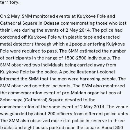
territory.
On 2 May, SMM monitored events at Kulykove Pole and
Cathedral Square in
Odessa
commemorating those who lost
their lives during the events of 2 May 2014. The police had
cordoned off Kulykove Pole with plastic tape and erected
metal detectors through which all people entering Kulykove
Pole were required to pass. The SMM estimated the number
of participants in the range of 1500-2500 individuals. The
SMM observed two individuals being carried away from
Kulykove Pole by the police. A police lieutenant-colonel
informed the SMM that the men were harassing people. The
SMM observed no other incidents. The SMM also monitored
the commemoration event of pro-Maidan organisations at
Sobornaya (Cathedral) Square devoted to the
commemoration of the same event of 2 May 2014. The venue
was guarded by about 200 officers from different police units.
The SMM also observed more riot police in reserve in three
trucks and eight buses parked near the square. About 350