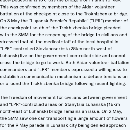
This was confirmed by members of the Aidar volunteer
battalion at the checkpoint close to the Trokhizbenka bridge.
On 3 May the “Lugansk People’s Republic” (“LPR”) member of
the checkpoint south of the Trokhizbenka bridge pleaded
with the SMM for the reopening of the bridge to civilians and
stressed that all the medical staff of the local hospital in
“LPR”-controlled Slovianoserbsk (28km north-west of
Luhansk) live on the government-controlled side and cannot
cross the bridge to go to work. Both Aidar volunteer battalion
commanders and “LPR” members expressed a willingness to
establish a communication mechanism to defuse tensions on
or around the Trokhizbenka bridge following recent fighting.
The freedom of movement for civilians between government
and “LPR”-controlled areas on Stanytsia Luhanska (16km
north-east of Luhansk) bridge remains an issue. On 2 May,
the SMM saw one car transporting a large amount of flowers
for the 9 May parade in Luhansk city being denied approach