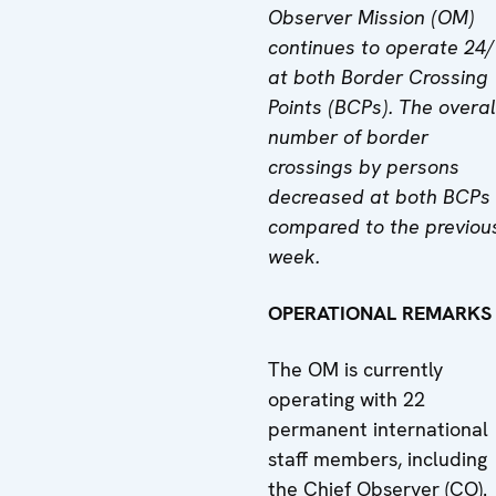
Observer Mission (OM)
continues to operate 24
at both Border Crossing
Points (BCPs). The overal
number of border
crossings by persons
decreased at both BCPs
compared to the previou
week.
OPERATIONAL REMARKS
The OM is currently
operating with 22
permanent international
staff members, including
the Chief Observer (CO).