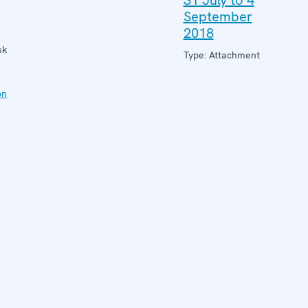
31 July to 4
September
2018
sk
Type: Attachment
on