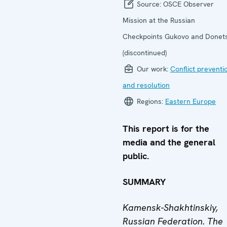
Source:
OSCE Observer
Mission at the Russian
Checkpoints Gukovo and Donet
(discontinued)
Our work:
Conflict preventi
and resolution
Regions:
Eastern Europe
This report is for the
media and the general
public.
SUMMARY
Kamensk-Shakhtinskiy,
Russian Federation. The