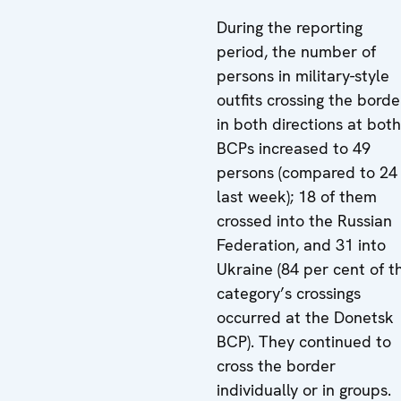
During the reporting
period, the number of
persons in military-style
outfits crossing the borde
in both directions at both
BCPs increased to 49
persons (compared to 24
last week); 18 of them
crossed into the Russian
Federation, and 31 into
Ukraine (84 per cent of th
category’s crossings
occurred at the Donetsk
BCP). They continued to
cross the border
individually or in groups.