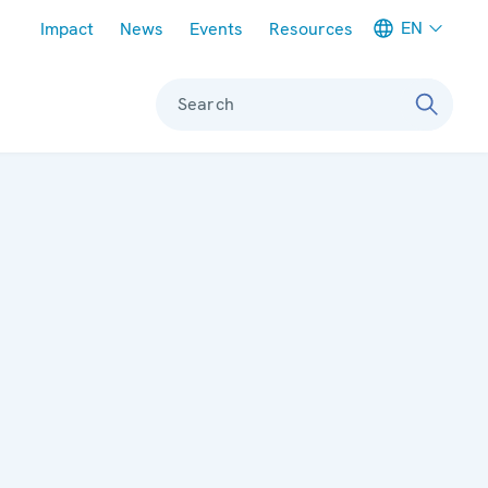
Meta navigation
EN
Impact
News
Events
Resources
Search