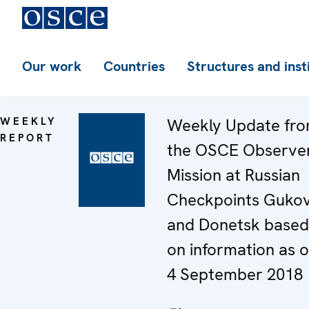
Our work
Countries
Structures and inst
WEEKLY
Weekly Update fr
REPORT
the OSCE Observe
Mission at Russian
Checkpoints Guko
and Donetsk based
on information as o
4 September 2018