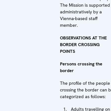
The Mission is supported
administratively by a
Vienna-based staff
member.
OBSERVATIONS AT THE
BORDER CROSSING
POINTS
Persons crossing the
border
The profile of the people
crossing the border can 
categorized as follows:
Adults travelling on