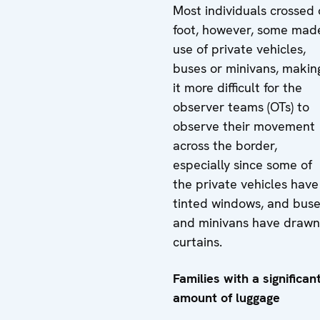
Most individuals crossed
foot, however, some mad
use of private vehicles,
buses or minivans, makin
it more difficult for the
observer teams (OTs) to
observe their movement
across the border,
especially since some of
the private vehicles have
tinted windows, and bus
and minivans have drawn
curtains.
Families with a significan
amount of luggage