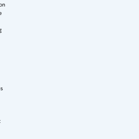
 on
e
g
es
t