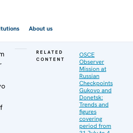
itutions
About us
om
RELATED
OSCE
CONTENT
Observer
r
Mission at
Russian
Checkpoints
vo
Gukovo and
Donetsk:
Trends and
f
figures
covering
period from