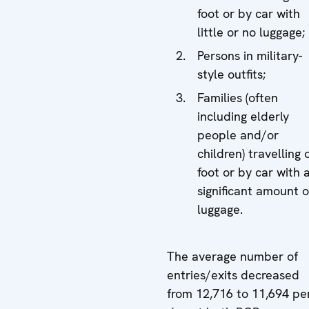
foot or by car with
little or no luggage;
Persons in military-
style outfits;
Families (often
including elderly
people and/or
children) travelling 
foot or by car with 
significant amount o
luggage.
The average number of
entries/exits decreased
from 12,716 to 11,694 pe