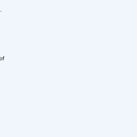
]
.
of