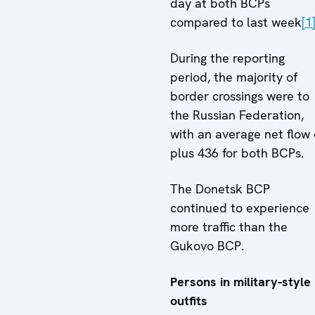
day at both BCPs
compared to last week
[1
During the reporting
period, the majority of
border crossings were to
the Russian Federation,
with an average net flow 
plus 436 for both BCPs.
The Donetsk BCP
continued to experience
more traffic than the
Gukovo BCP.
Persons in military-style
outfits