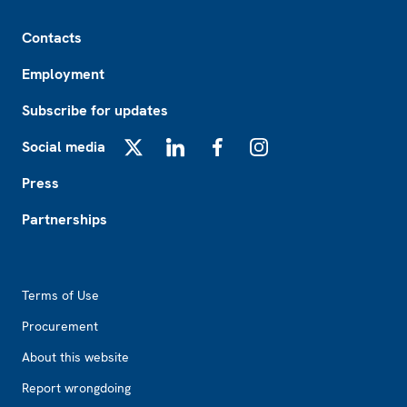
Footer
Contacts
Employment
Subscribe for updates
Social media
X
LinkedIn
Facebook
Instagram
Press
Partnerships
Footer2
Terms of Use
Procurement
About this website
Report wrongdoing