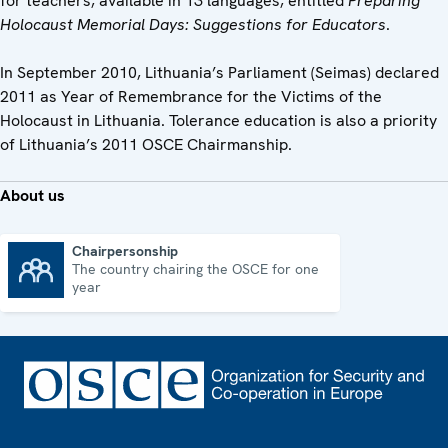
for teachers, available in 13 languages, entitled
Preparing
Holocaust Memorial Days: Suggestions for Educators
.
In September 2010, Lithuania’s Parliament (Seimas) declared
2011 as Year of Remembrance for the Victims of the
Holocaust in Lithuania. Tolerance education is also a priority
of Lithuania’s 2011 OSCE Chairmanship.
About us
Chairpersonship
The country chairing the OSCE for one
Chairpersonship
year