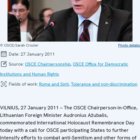
© OSCE/Sarah Crozier
Photo details
Date:
27 January 2011
Source:
OSCE Chairpersonship
,
OSCE Office for Democratic
Institutions and Human Rights
Fields of work:
Roma and Sinti
,
Tolerance and non-discrimination
VILNIUS, 27 January 2011 – The OSCE Chairperson-in-Office,
Lithuanian Foreign Minister Audronius Ažubalis,
commemorated International Holocaust Remembrance Day
today with a call for OSCE participating States to further
intensify efforts to combat anti-Semitism and other forms of