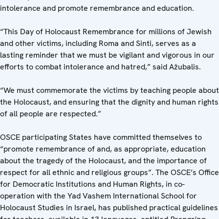
intolerance and promote remembrance and education.
“This Day of Holocaust Remembrance for millions of Jewish
and other victims, including Roma and Sinti, serves as a
lasting reminder that we must be vigilant and vigorous in our
efforts to combat intolerance and hatred,” said Ažubalis.
“We must commemorate the victims by teaching people about
the Holocaust, and ensuring that the dignity and human rights
of all people are respected.”
OSCE participating States have committed themselves to
“promote remembrance of and, as appropriate, education
about the tragedy of the Holocaust, and the importance of
respect for all ethnic and religious groups”. The OSCE’s Office
for Democratic Institutions and Human Rights, in co-
operation with the Yad Vashem International School for
Holocaust Studies in Israel, has published practical guidelines