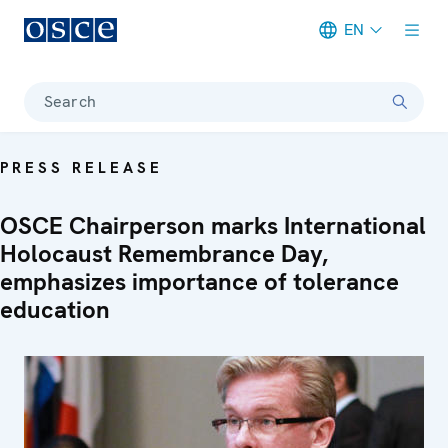
EN
Meta navigation
Search
PRESS RELEASE
OSCE Chairperson marks International
Holocaust Remembrance Day,
emphasizes importance of tolerance
education