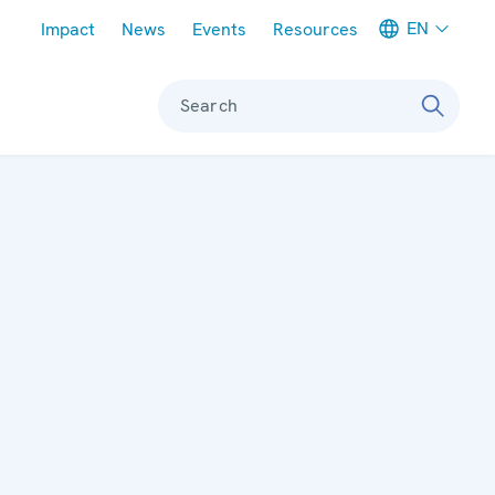
Meta navigation
EN
Impact
News
Events
Resources
Search