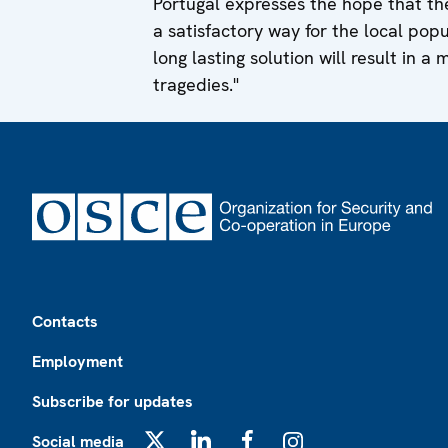
Portugal expresses the hope that the
a satisfactory way for the local pop
long lasting solution will result in a 
tragedies."
Footer
Contacts
Employment
Subscribe for updates
Social media
X
LinkedIn
Facebook
Instagram