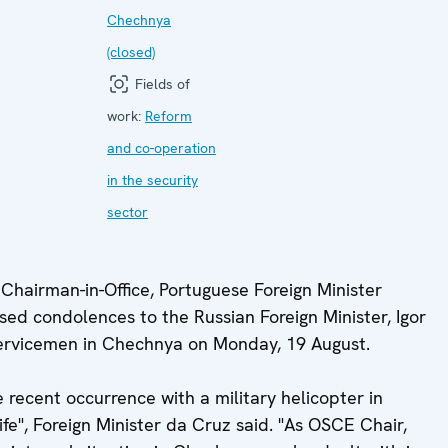
Chechnya
(closed)
Fields of
work:
Reform
and co-operation
in the security
sector
hairman-in-Office, Portuguese Foreign Minister
ed condolences to the Russian Foreign Minister, Igor
servicemen in Chechnya on Monday, 19 August.
recent occurrence with a military helicopter in
fe", Foreign Minister da Cruz said. "As OSCE Chair,