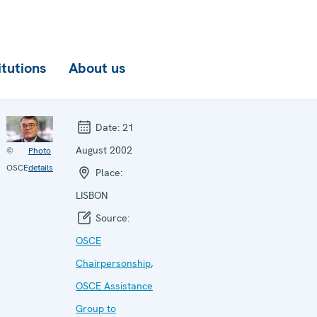
itutions
About us
Date:
21
August 2002
©
Photo
OSCE
details
Place:
LISBON
Source:
OSCE
Chairpersonship
,
OSCE Assistance
Group to