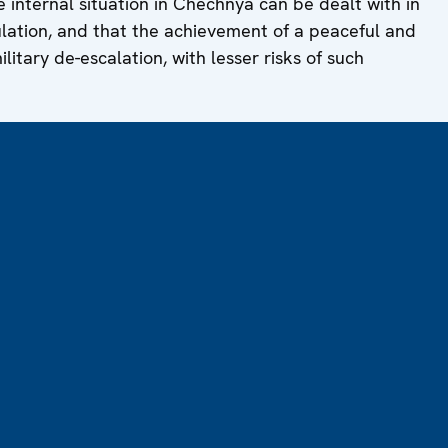
 internal situation in Chechnya can be dealt with in
ulation, and that the achievement of a peaceful and
military de-escalation, with lesser risks of such