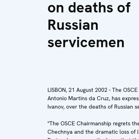
on deaths of
Russian
servicemen
LISBON, 21 August 2002 - The OSCE C
Antonio Martins da Cruz, has express
Ivanov, over the deaths of Russian 
"The OSCE Chairmanship regrets the 
Chechnya and the dramatic loss of li