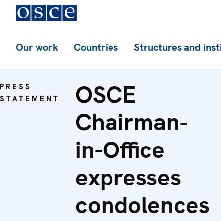
Our work
Countries
Structures and inst
OSCE
PRESS
STATEMENT
Chairman-
in-Office
expresses
condolences