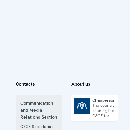
Contacts
About us
Chairpersonship
Communication
The country
Chairpersonship
and Media
chairing the
OSCE for
Relations Section
one year
OSCE Secretariat