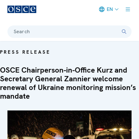
EN
Meta navigation
Search
PRESS RELEASE
OSCE Chairperson-in-Office Kurz and
Secretary General Zannier welcome
renewal of Ukraine monitoring mission’s
mandate