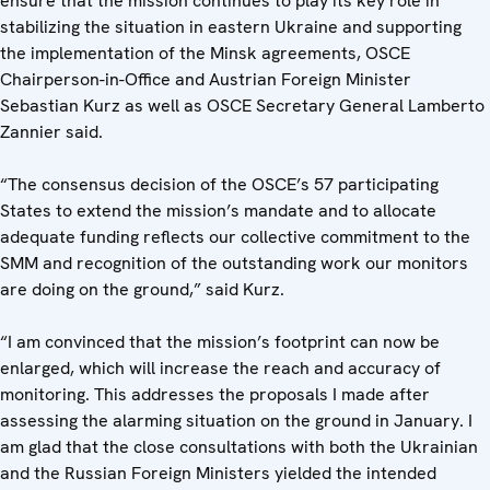
ensure that the mission continues to play its key role in
stabilizing the situation in eastern Ukraine and supporting
the implementation of the Minsk agreements, OSCE
Chairperson-in-Office and Austrian Foreign Minister
Sebastian Kurz as well as OSCE Secretary General Lamberto
Zannier said.
“The consensus decision of the OSCE’s 57 participating
States to extend the mission’s mandate and to allocate
adequate funding reflects our collective commitment to the
SMM and recognition of the outstanding work our monitors
are doing on the ground,” said Kurz.
“I am convinced that the mission’s footprint can now be
enlarged, which will increase the reach and accuracy of
monitoring. This addresses the proposals I made after
assessing the alarming situation on the ground in January. I
am glad that the close consultations with both the Ukrainian
and the Russian Foreign Ministers yielded the intended