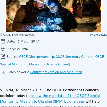
© OSCE/Evgeniy Maloletka
Photo details
Date:
16 March 2017
Place:
VIENNA
Source:
OSCE Chairpersonship
,
OSCE Secretary General
,
OSCE
Special Monitoring Mission to Ukraine (closed)
Fields of work:
Conflict prevention and resolution
VIENNA, 16 March 2017 – The OSCE Permanent Council’s
decision today to
renew the mandate of the OSCE Special
Monitoring Mission to Ukraine (SMM) by one year
will help