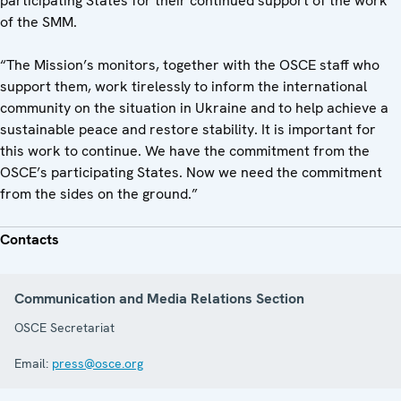
participating States for their continued support of the work
of the SMM.
“The Mission’s monitors, together with the OSCE staff who
support them, work tirelessly to inform the international
community on the situation in Ukraine and to help achieve a
sustainable peace and restore stability. It is important for
this work to continue. We have the commitment from the
OSCE’s participating States. Now we need the commitment
from the sides on the ground.”
Contacts
Communication and Media Relations Section
OSCE Secretariat
Email:
press@osce.org