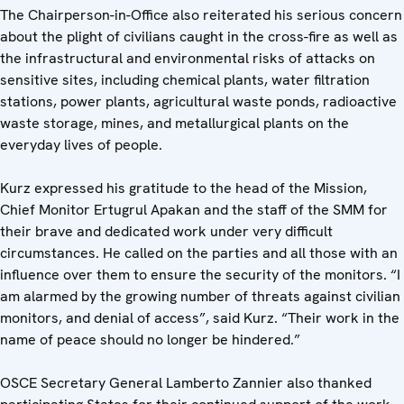
The Chairperson-in-Office also reiterated his serious concern
about the plight of civilians caught in the cross-fire as well as
the infrastructural and environmental risks of attacks on
sensitive sites, including chemical plants, water filtration
stations, power plants, agricultural waste ponds, radioactive
waste storage, mines, and metallurgical plants on the
everyday lives of people.
Kurz expressed his gratitude to the head of the Mission,
Chief Monitor Ertugrul Apakan and the staff of the SMM for
their brave and dedicated work under very difficult
circumstances. He called on the parties and all those with an
influence over them to ensure the security of the monitors. “I
am alarmed by the growing number of threats against civilian
monitors, and denial of access”, said Kurz. “Their work in the
name of peace should no longer be hindered.”
OSCE Secretary General Lamberto Zannier also thanked