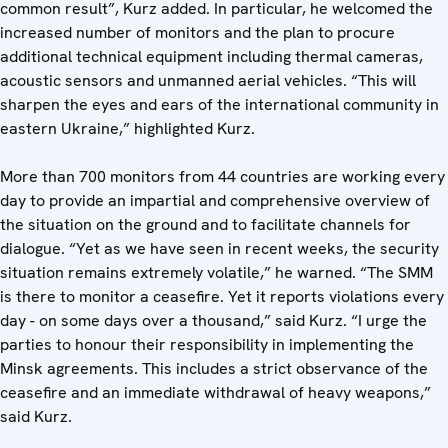
common result”, Kurz added. In particular, he welcomed the
increased number of monitors and the plan to procure
additional technical equipment including thermal cameras,
acoustic sensors and unmanned aerial vehicles. “This will
sharpen the eyes and ears of the international community in
eastern Ukraine,” highlighted Kurz.
More than 700 monitors from 44 countries are working every
day to provide an impartial and comprehensive overview of
the situation on the ground and to facilitate channels for
dialogue. “Yet as we have seen in recent weeks, the security
situation remains extremely volatile,” he warned. “The SMM
is there to monitor a ceasefire. Yet it reports violations every
day - on some days over a thousand,” said Kurz. “I urge the
parties to honour their responsibility in implementing the
Minsk agreements. This includes a strict observance of the
ceasefire and an immediate withdrawal of heavy weapons,”
said Kurz.