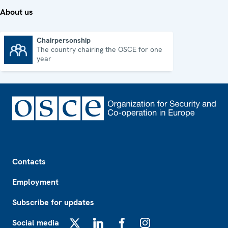
About us
Chairpersonship
The country chairing the OSCE for one
Chairpersonship
year
Footer
Contacts
Employment
Subscribe for updates
Social media
X
LinkedIn
Facebook
Instagram