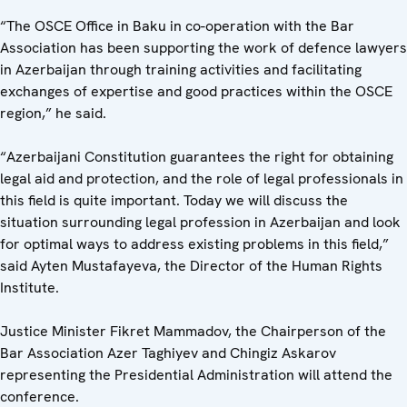
“The OSCE Office in Baku in co-operation with the Bar
Association has been supporting the work of defence lawyers
in Azerbaijan through training activities and facilitating
exchanges of expertise and good practices within the OSCE
region,” he said.
“Azerbaijani Constitution guarantees the right for obtaining
legal aid and protection, and the role of legal professionals in
this field is quite important. Today we will discuss the
situation surrounding legal profession in Azerbaijan and look
for optimal ways to address existing problems in this field,”
said Ayten Mustafayeva, the Director of the Human Rights
Institute.
Justice Minister Fikret Mammadov, the Chairperson of the
Bar Association Azer Taghiyev and Chingiz Askarov
representing the Presidential Administration will attend the
conference.