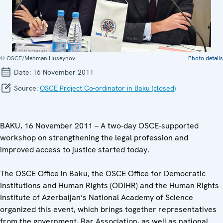
© OSCE/Mehman Huseynov
Photo details
Date:
16 November 2011
Source:
OSCE Project Co-ordinator in Baku (closed)
BAKU, 16 November 2011 – A two-day OSCE-supported
workshop on strengthening the legal profession and
improved access to justice started today.
The OSCE Office in Baku, the OSCE Office for Democratic
Institutions and Human Rights (ODIHR) and the Human Rights
Institute of Azerbaijan’s National Academy of Science
organized this event, which brings together representatives
from the government, Bar Association, as well as national