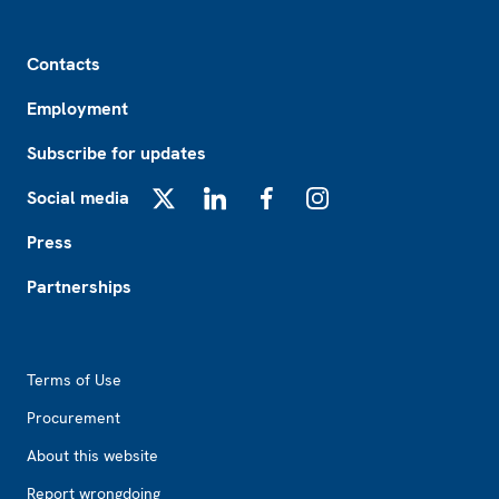
Footer
Contacts
Employment
Subscribe for updates
Social media
X
LinkedIn
Facebook
Instagram
Press
Partnerships
Footer2
Terms of Use
Procurement
About this website
Report wrongdoing