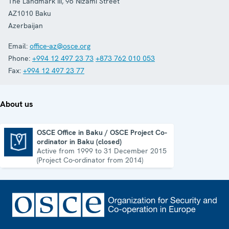
The Landmark III, 96 Nizami Street
AZ1010
Baku
Azerbaijan
Email:
office-az@osce.org
Phone:
+994 12 497 23 73
+873 762 010 053
Fax:
+994 12 497 23 77
About us
OSCE Office in Baku / OSCE Project Co-
ordinator in Baku (closed)
OSCE Office in Baku / OSCE Project Co-ordinator in Baku (closed)
Active from 1999 to 31 December 2015
(Project Co-ordinator from 2014)