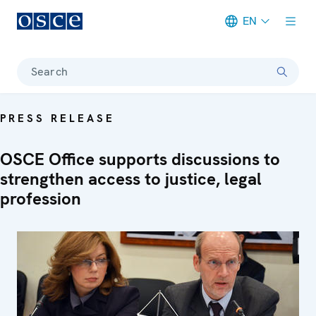
EN
Meta navigation
Search
PRESS RELEASE
OSCE Office supports discussions to
strengthen access to justice, legal
profession