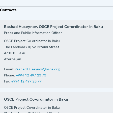
Contacts
Rashad Huseynov, OSCE Project Co-ordinator in Baku
Press and Public Information Officer
OSCE Project Co-ordinator in Baku
The Landmark III, 96 Nizami Street
AZ1010
Baku
Azerbaijan
Email:
Rashad.Huseynov@osce.org
Phone:
+994 12 497 23 73
Fax:
+994 12 497 23 77
OSCE Project Co-ordinator in Baku
OSCE Project Co-ordinator in Baku