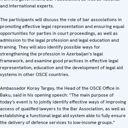
and international experts.
The participants will discuss the role of bar associations in
promoting effective legal representation and ensuring equal
opportunities for parties in court proceedings, as well as
admission to the legal profession and legal education and
training. They will also identify possible ways for
strengthening the profession in Azerbaijan’s legal
framework, and examine good practices in effective legal
representation, education and the development of legal aid
systems in other OSCE countries.
Ambassador Koray Targay, the Head of the OSCE Office in
Baku, said in his opening speech: “The main purpose of
today’s event is to jointly identify effective ways of improving
access of qualified lawyers to the Bar Association, as well as
establishing a functional legal aid system able to fully ensure
the delivery of defence services to low-income groups."