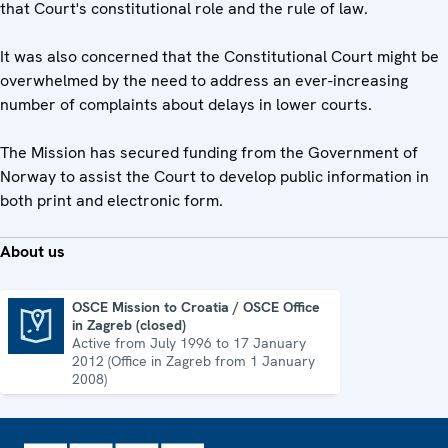
that Court's constitutional role and the rule of law.
It was also concerned that the Constitutional Court might be
overwhelmed by the need to address an ever-increasing
number of complaints about delays in lower courts.
The Mission has secured funding from the Government of
Norway to assist the Court to develop public information in
both print and electronic form.
About us
OSCE Mission to Croatia / OSCE Office
in Zagreb (closed)
OSCE Mission to Croatia / OSCE Office in Zagreb (closed)
Active from July 1996 to 17 January
2012 (Office in Zagreb from 1 January
2008)