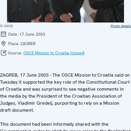
© OSCE
Photo details
Date:
17 June 2003
Place:
ZAGREB
Source:
OSCE Mission to Croatia (closed)
ZAGREB, 17 June 2003 - The OSCE Mission to Croatia said on
Tuesday it supported the key role of the Constitutional Court
of Croatia and was surprised to see negative comments in
the media by the President of the Croatian Association of
Judges, Vladimir Gredelj, purporting to rely on a Mission
draft document.
This document had been informally shared with the