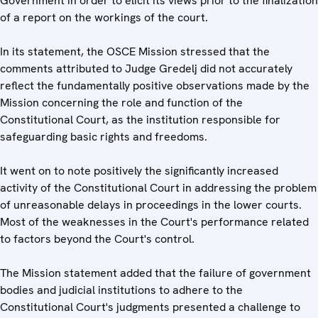
Government in order to elicit its views prior to the finalization
of a report on the workings of the court.
In its statement, the OSCE Mission stressed that the
comments attributed to Judge Gredelj did not accurately
reflect the fundamentally positive observations made by the
Mission concerning the role and function of the
Constitutional Court, as the institution responsible for
safeguarding basic rights and freedoms.
It went on to note positively the significantly increased
activity of the Constitutional Court in addressing the problem
of unreasonable delays in proceedings in the lower courts.
Most of the weaknesses in the Court's performance related
to factors beyond the Court's control.
The Mission statement added that the failure of government
bodies and judicial institutions to adhere to the
Constitutional Court's judgments presented a challenge to