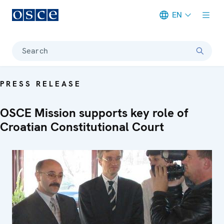
EN
Meta navigation
Search
PRESS RELEASE
OSCE Mission supports key role of
Croatian Constitutional Court