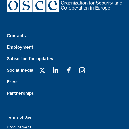
Footer
Contacts
Employment
Subscribe for updates
Social media
X
LinkedIn
Facebook
Instagram
Press
Partnerships
Footer2
Terms of Use
Procurement