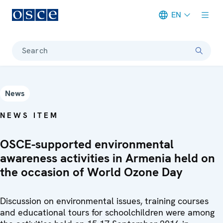
EN
Meta navigation
Search
News
NEWS ITEM
OSCE-supported environmental
awareness activities in Armenia held on
the occasion of World Ozone Day
Discussion on environmental issues, training courses
and educational tours for schoolchildren were among