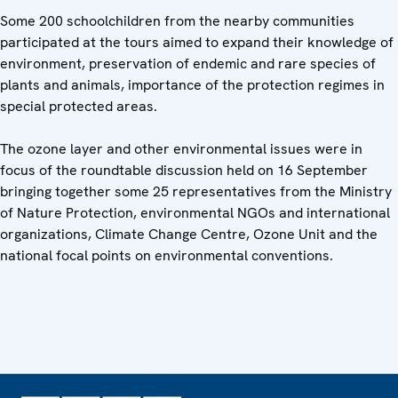
Some 200 schoolchildren from the nearby communities
participated at the tours aimed to expand their knowledge of
environment, preservation of endemic and rare species of
plants and animals, importance of the protection regimes in
special protected areas.
The ozone layer and other environmental issues were in
focus of the roundtable discussion held on 16 September
bringing together some 25 representatives from the Ministry
of Nature Protection, environmental NGOs and international
organizations, Climate Change Centre, Ozone Unit and the
national focal points on environmental conventions.