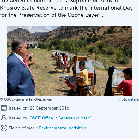
the activities held on 15-17 September 2016 in
Khosrov State Reserve to mark the International Day
for the Preservation of the Ozone Layer...
© OSCE/Gayane Ter-Stepanyan
Photo details
Issued on:
20 September 2016
Issued by:
OSCE Office in Yerevan (closed)
Fields of work:
Environmental activities