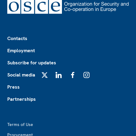
Footer
Contacts
Employment
Subscribe for updates
Social media
X
LinkedIn
Facebook
Instagram
Press
Partnerships
Footer2
Terms of Use
Procurement