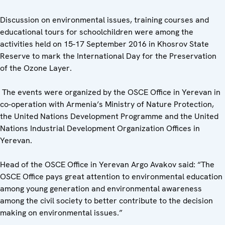
Discussion on environmental issues, training courses and
educational tours for schoolchildren were among the
activities held on 15-17 September 2016 in Khosrov State
Reserve to mark the International Day for the Preservation
of the Ozone Layer.
The events were organized by the OSCE Office in Yerevan in
co-operation with Armenia’s Ministry of Nature Protection,
the United Nations Development Programme and the United
Nations Industrial Development Organization Offices in
Yerevan.
Head of the OSCE Office in Yerevan Argo Avakov said: “The
OSCE Office pays great attention to environmental education
among young generation and environmental awareness
among the civil society to better contribute to the decision
making on environmental issues.”