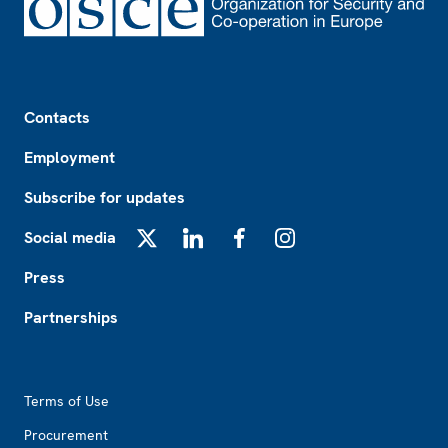
Footer
Contacts
Employment
Subscribe for updates
Social media
X
LinkedIn
Facebook
Instagram
Press
Partnerships
Footer2
Terms of Use
Procurement