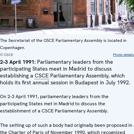
The Secretariat of the OSCE Parliamentary Assembly is located in
Copenhagen.
© OSCE
Photo details
2-3 April 1991:
Parliamentary leaders from the
participating States meet in Madrid to discuss
establishing a
CSCE
Parliamentary Assembly, which
holds its first annual session in Budapest in July 1992.
On 2-3 April 1991, parliamentary leaders from the
participating States met in Madrid to discuss the
establishment of a CSCE Parliamentary Assembly.
The setting up of such a body had originally been proposed in
the Charter of Paris of November 1990, which recognized