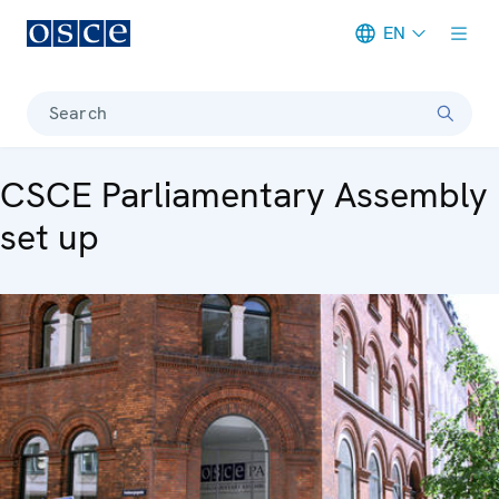
EN
Meta navigation
Search
CSCE Parliamentary Assembly
set up