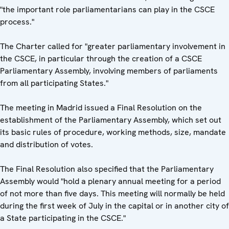
"the important role parliamentarians can play in the CSCE
process."
The Charter called for "greater parliamentary involvement in
the CSCE, in particular through the creation of a CSCE
Parliamentary Assembly, involving members of parliaments
from all participating States."
The meeting in Madrid issued a Final Resolution on the
establishment of the Parliamentary Assembly, which set out
its basic rules of procedure, working methods, size, mandate
and distribution of votes.
The Final Resolution also specified that the Parliamentary
Assembly would "hold a plenary annual meeting for a period
of not more than five days. This meeting will normally be held
during the first week of July in the capital or in another city of
a State participating in the CSCE."