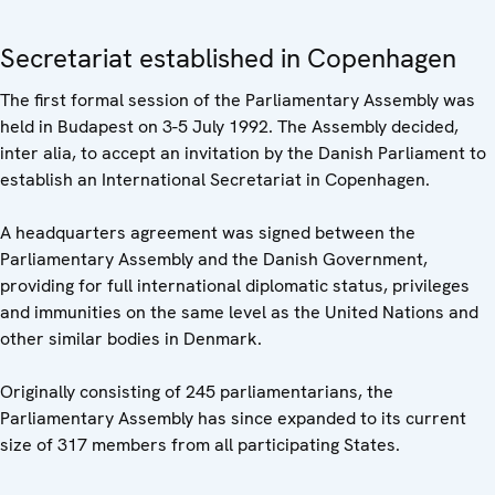
Secretariat established in Copenhagen
The first formal session of the Parliamentary Assembly was
held in Budapest on 3-5 July 1992. The Assembly decided,
inter alia, to accept an invitation by the Danish Parliament to
establish an International Secretariat in Copenhagen.
A headquarters agreement was signed between the
Parliamentary Assembly and the Danish Government,
providing for full international diplomatic status, privileges
and immunities on the same level as the United Nations and
other similar bodies in Denmark.
Originally consisting of 245 parliamentarians, the
Parliamentary Assembly has since expanded to its current
size of 317 members from all participating States.