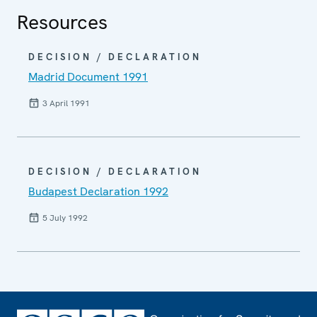
Resources
DECISION / DECLARATION
Madrid Document 1991
3 April 1991
DECISION / DECLARATION
Budapest Declaration 1992
5 July 1992