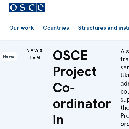
Our work
Countries
Structures and inst
OSCE
A s
NEWS
News
ITEM
tra
Project
se
Uk
Co-
adm
cou
ordinator
su
th
in
Pro
ord