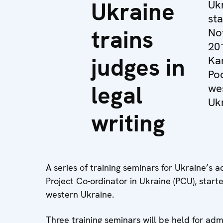
Ukraine
Ukr
st
trains
No
20
judges in
Ka
Pod
legal
we
Ukr
writing
A series of training seminars for Ukraine’s
Project Co-ordinator in Ukraine (PCU), star
western Ukraine.
Three training seminars will be held for adm