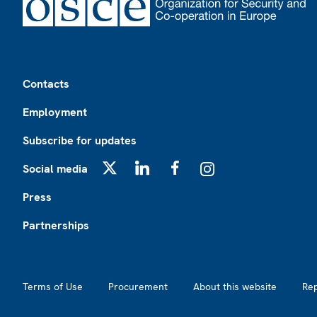
Footer
Contacts
Employment
Subscribe for updates
Social media
X
LinkedIn
Facebook
Instagram
Press
Partnerships
Footer2
Terms of Use
Procurement
About this website
Re