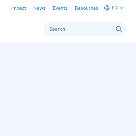
Meta navigation
EN
Impact
News
Events
Resources
Search