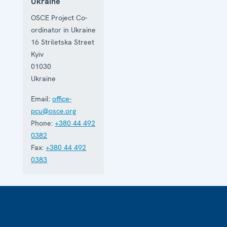
Ukraine
OSCE Project Co-
ordinator in Ukraine
16 Striletska Street
Kyiv
01030
Ukraine
Email:
office-
pcu@osce.org
Phone:
+380 44 492
0382
Fax:
+380 44 492
0383