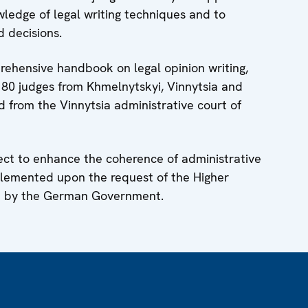
owledge of legal writing techniques and to
d decisions.
ehensive handbook on legal opinion writing,
80 judges from Khmelnytskyi, Vinnytsia and
d from the Vinnytsia administrative court of
ject to enhance the coherence of administrative
mplemented upon the request of the Higher
ed by the German Government.