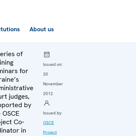
itutions
About us
eries of
ining
Issued on:
minars for
20
raine’s
November
inistrative
2012
rt judges,
pported by
e OSCE
Issued by:
ject Co-
OSCE
inator in
Project