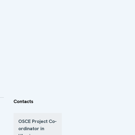
Contacts
OSCE Project Co-
ordinator in