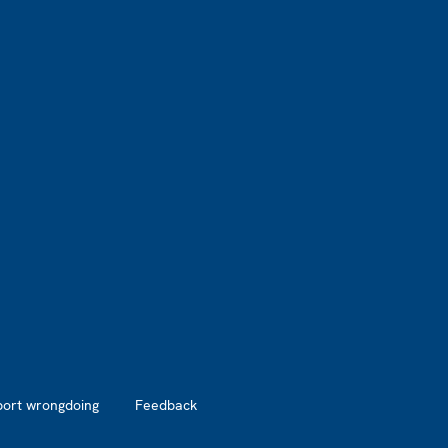
port wrongdoing
Feedback