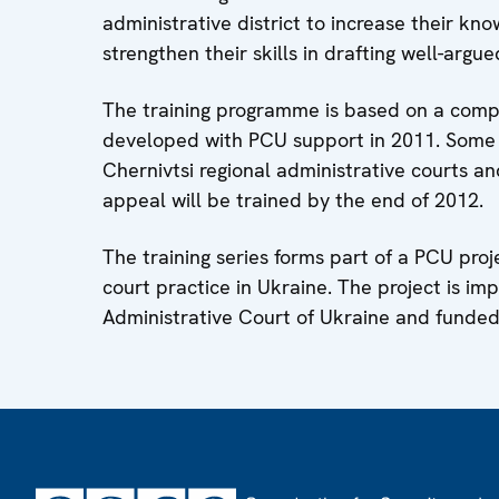
administrative district to increase their kn
strengthen their skills in drafting well-argue
The training programme is based on a compr
developed with PCU support in 2011. Some 
Chernivtsi regional administrative courts an
appeal will be trained by the end of 2012.
The training series forms part of a PCU pro
court practice in Ukraine. The project is i
Administrative Court of Ukraine and fund