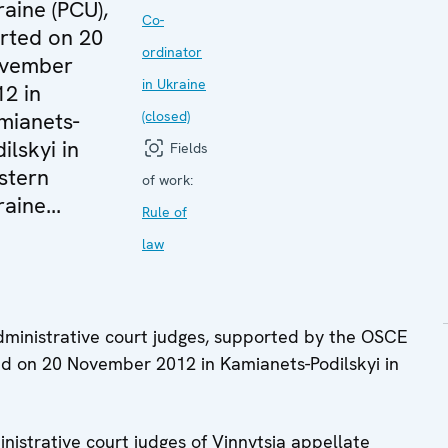
aine (PCU),
Co-
arted on 20
ordinator
vember
in Ukraine
12 in
mianets-
(closed)
ilskyi in
Fields
stern
of work:
aine...
Rule of
law
 administrative court judges, supported by the OSCE
ted on 20 November 2012 in Kamianets-Podilskyi in
inistrative court judges of Vinnytsia appellate