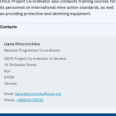
OSCE Project Co-ordinator also conducts training courses for
its personnel on international mine action standards, as well
as providing protective and demining equipment.
Contacts
Liana Khorovytska
National Programme Co-ordinator
OSCE Project Co-ordinator in Ukraine
16 Striletska Street
Kyiv
01030
Ukraine
Email:
liana.khorovytska@osce.org
Phone:
+380633130920