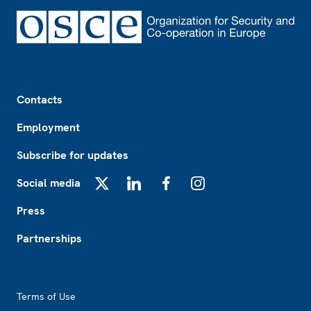
Footer
Contacts
Employment
Subscribe for updates
Social media
X
LinkedIn
Facebook
Instagram
Press
Partnerships
Footer2
Terms of Use