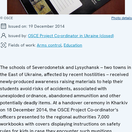
© OSCE
Photo details
Issued on:
19 December 2014
Issued by:
OSCE Project Co-ordinator in Ukraine (closed)
Fields of work:
Arms control
,
Education
The schools of Severodonetsk and Lysychansk – two towns in
the East of Ukraine, affected by recent hostilities – received
newly-produced awareness raising materials to help their
students avoid risks of accidents, associated with
unexploded ordnance, abandoned ammunition and other
potentially deadly items. At a handover ceremony in Kharkiv
on 18 December 2014, the OSCE Project Co-ordinator’s
officers presented to the regional authorities 7,000
workbooks with covers displaying instructions on safety
rules for kids in case they encounter such munitions.