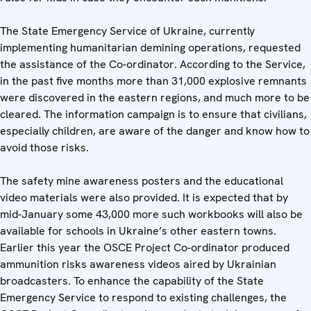
The State Emergency Service of Ukraine, currently
implementing humanitarian demining operations, requested
the assistance of the Co-ordinator. According to the Service,
in the past five months more than 31,000 explosive remnants
were discovered in the eastern regions, and much more to be
cleared. The information campaign is to ensure that civilians,
especially children, are aware of the danger and know how to
avoid those risks.
The safety mine awareness posters and the educational
video materials were also provided. It is expected that by
mid-January some 43,000 more such workbooks will also be
available for schools in Ukraine’s other eastern towns.
Earlier this year the OSCE Project Co-ordinator produced
ammunition risks awareness videos aired by Ukrainian
broadcasters. To enhance the capability of the State
Emergency Service to respond to existing challenges, the