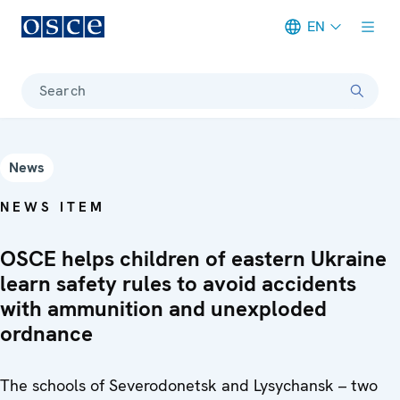
EN
Meta navigation
Search
News
NEWS ITEM
OSCE helps children of eastern Ukraine
learn safety rules to avoid accidents
with ammunition and unexploded
ordnance
The schools of Severodonetsk and Lysychansk – two