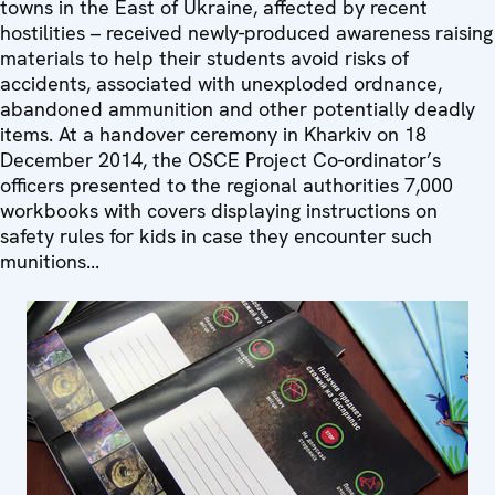
towns in the East of Ukraine, affected by recent
hostilities – received newly-produced awareness raising
materials to help their students avoid risks of
accidents, associated with unexploded ordnance,
abandoned ammunition and other potentially deadly
items. At a handover ceremony in Kharkiv on 18
December 2014, the OSCE Project Co-ordinator’s
officers presented to the regional authorities 7,000
workbooks with covers displaying instructions on
safety rules for kids in case they encounter such
munitions...