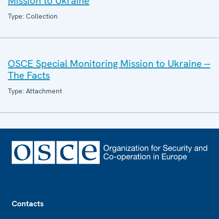
Mission to Ukraine
Type: Collection
OSCE Special Monitoring Mission to Ukraine --
The Facts
Type: Attachment
Footer
Contacts