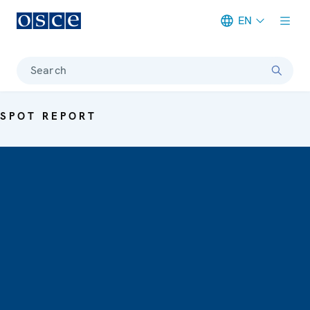
EN
Meta navigation
Search
SPOT REPORT