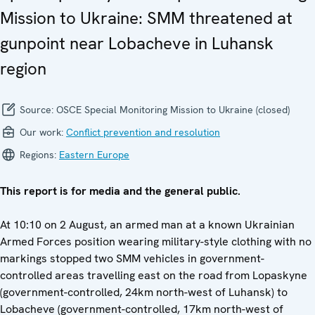
Mission to Ukraine: SMM threatened at
gunpoint near Lobacheve in Luhansk
region
Source:
OSCE Special Monitoring Mission to Ukraine (closed)
Our work:
Conflict prevention and resolution
Regions:
Eastern Europe
This report is for media and the general public.
At 10:10 on 2 August, an armed man at a known Ukrainian
Armed Forces position wearing military-style clothing with no
markings stopped two SMM vehicles in government-
controlled areas travelling east on the road from Lopaskyne
(government-controlled, 24km north-west of Luhansk) to
Lobacheve (government-controlled, 17km north-west of