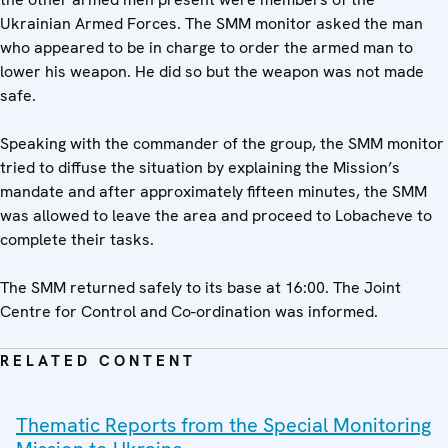
Ukrainian Armed Forces. The SMM monitor asked the man
who appeared to be in charge to order the armed man to
lower his weapon. He did so but the weapon was not made
safe.
Speaking with the commander of the group, the SMM monitor
tried to diffuse the situation by explaining the Mission’s
mandate and after approximately fifteen minutes, the SMM
was allowed to leave the area and proceed to Lobacheve to
complete their tasks.
The SMM returned safely to its base at 16:00. The Joint
Centre for Control and Co-ordination was informed.
RELATED CONTENT
Thematic Reports from the Special Monitoring