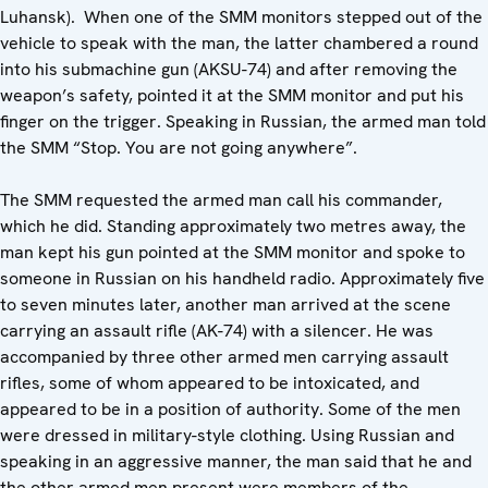
Luhansk). When one of the SMM monitors stepped out of the
vehicle to speak with the man, the latter chambered a round
into his submachine gun (AKSU-74) and after removing the
weapon’s safety, pointed it at the SMM monitor and put his
finger on the trigger. Speaking in Russian, the armed man told
the SMM “Stop. You are not going anywhere”.
The SMM requested the armed man call his commander,
which he did. Standing approximately two metres away, the
man kept his gun pointed at the SMM monitor and spoke to
someone in Russian on his handheld radio. Approximately five
to seven minutes later, another man arrived at the scene
carrying an assault rifle (AK-74) with a silencer. He was
accompanied by three other armed men carrying assault
rifles, some of whom appeared to be intoxicated, and
appeared to be in a position of authority. Some of the men
were dressed in military-style clothing. Using Russian and
speaking in an aggressive manner, the man said that he and
the other armed men present were members of the