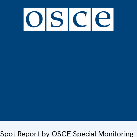
Spot Report by OSCE Special Monitoring