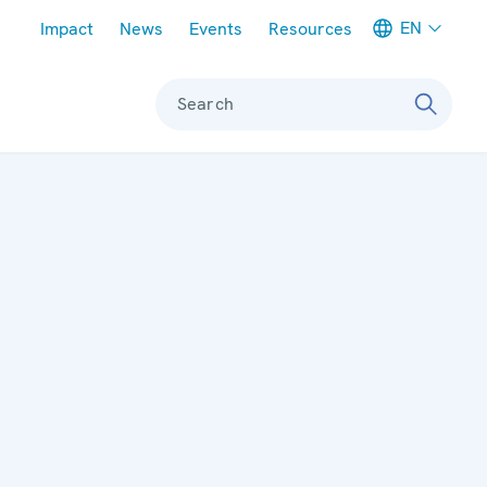
Meta navigation
EN
Impact
News
Events
Resources
Search