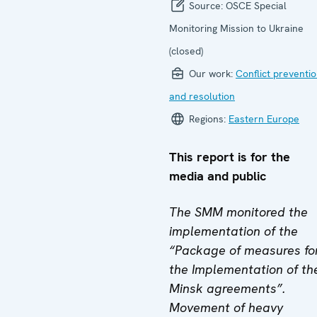
Source:
OSCE Special
Monitoring Mission to Ukraine
(closed)
Our work:
Conflict preventi
and resolution
Regions:
Eastern Europe
This report is for the
media and public
The SMM monitored the
implementation of the
“Package of measures fo
the Implementation of th
Minsk agreements”.
Movement of heavy