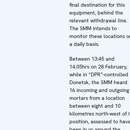
final destination for this
equipment, behind the
relevant withdrawal line.
The SMM intends to
monitor these locations o
a daily basis.
Between 13:45 and
14.05hrs on 28 February,
while in “DPR”-controlled
Donetsk, the SMM heard
16 incoming and outgoing
mortars from a location
between eight and 10
kilometres north-west of i
position, assessed to hav
been in or around the