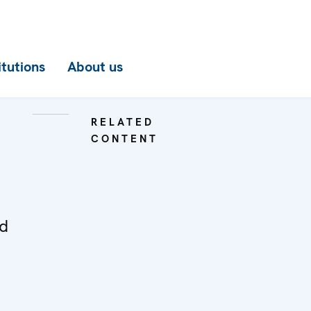
itutions
About us
RELATED
CONTENT
ed