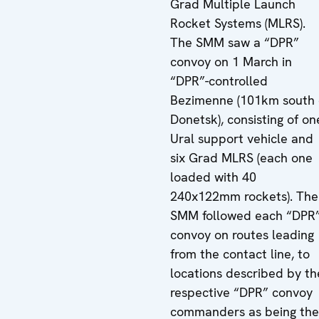
Grad Multiple Launch
Rocket Systems (MLRS).
The SMM saw a “DPR”
convoy on 1 March in
“DPR”-controlled
Bezimenne (101km south 
Donetsk), consisting of on
Ural support vehicle and
six Grad MLRS (each one
loaded with 40
240x122mm rockets). The
SMM followed each “DPR
convoy on routes leading
from the contact line, to
locations described by th
respective “DPR” convoy
commanders as being the