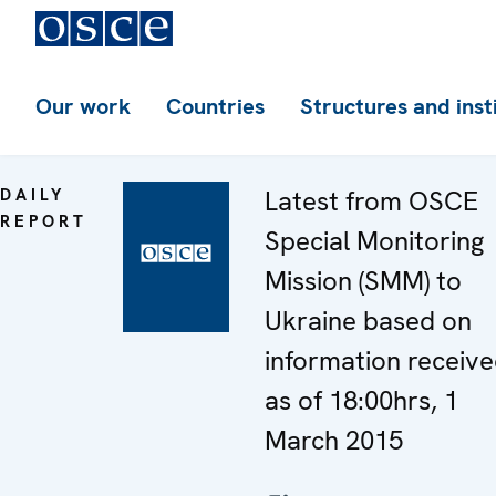
Our work
Countries
Structures and inst
DAILY
Latest from OSCE
REPORT
Special Monitoring
Mission (SMM) to
Ukraine based on
information receiv
as of 18:00hrs, 1
March 2015