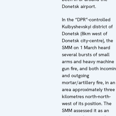
Donetsk airport.
In the “DPR”-controlled
Kuibyshevskyi district of
Donetsk (8km west of
Donetsk city-centre), the
SMM on 1 March heard
several bursts of small
arms and heavy machine
gun fire, and both incomi
and outgoing
mortar/artillery fire, in an
area approximately three
kilometres north-north-
west of its position. The
SMM assessed it as an