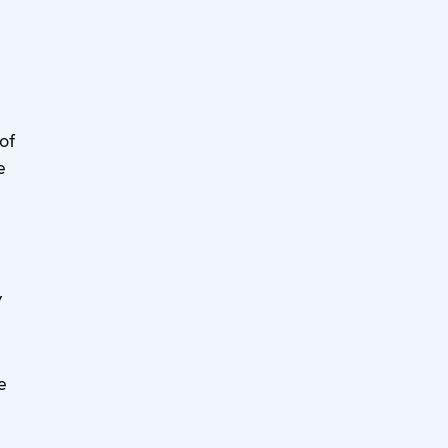
of
e
”
e