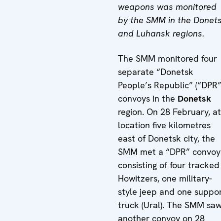
weapons was monitored
by the SMM in the Donet
and Luhansk regions.
The SMM monitored four
separate “Donetsk
People’s Republic” (“DPR”
convoys in the
Donetsk
region. On 28 February, at
location five kilometres
east of Donetsk city, the
SMM met a “DPR” convoy
consisting of four tracked
Howitzers, one military-
style jeep and one suppo
truck (Ural). The SMM sa
another convoy on 28