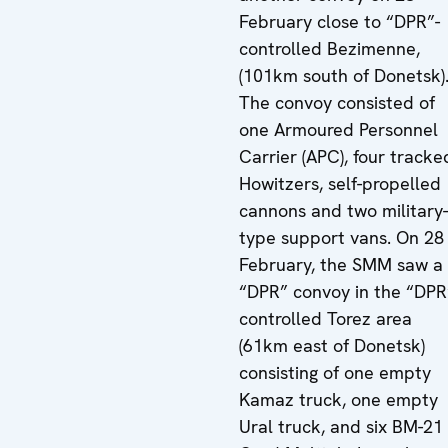
February close to “DPR”-
controlled Bezimenne,
(101km south of Donetsk)
The convoy consisted of
one Armoured Personnel
Carrier (APC), four tracke
Howitzers, self-propelled
cannons and two military-
type support vans. On 28
February, the SMM saw a
“DPR” convoy in the “DPR
controlled Torez area
(61km east of Donetsk)
consisting of one empty
Kamaz truck, one empty
Ural truck, and six BM-21