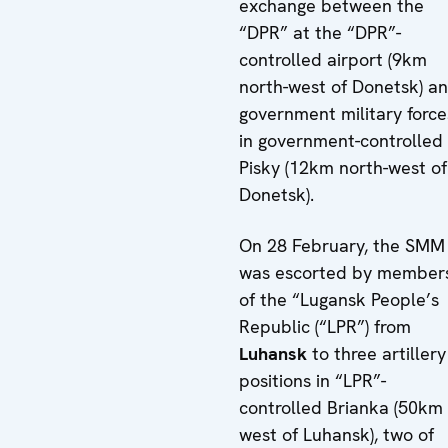
exchange between the
“DPR” at the “DPR”-
controlled airport (9km
north-west of Donetsk) a
government military force
in government-controlled
Pisky (12km north-west of
Donetsk).
On 28 February, the SMM
was escorted by member
of the “Lugansk People’s
Republic (“LPR”) from
Luhansk
to three artillery
positions in “LPR”-
controlled Brianka (50km
west of Luhansk), two of