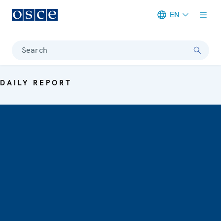
EN
Meta navigation
Search
DAILY REPORT