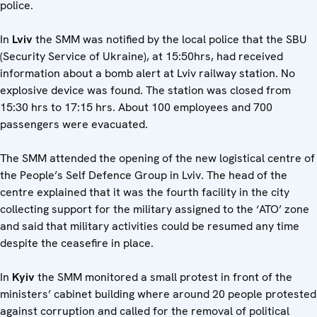
police.
In
Lviv
the SMM was notified by the local police that the SBU
(Security Service of Ukraine), at 15:50hrs, had received
information about a bomb alert at Lviv railway station. No
explosive device was found. The station was closed from
15:30 hrs to 17:15 hrs. About 100 employees and 700
passengers were evacuated.
The SMM attended the opening of the new logistical centre of
the People’s Self Defence Group in Lviv. The head of the
centre explained that it was the fourth facility in the city
collecting support for the military assigned to the ‘ATO’ zone
and said that military activities could be resumed any time
despite the ceasefire in place.
In
Kyiv
the SMM monitored a small protest in front of the
ministers’ cabinet building where around 20 people protested
against corruption and called for the removal of political