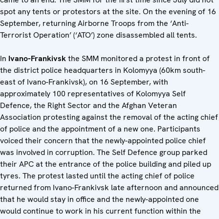
spot any tents or protestors at the site. On the evening of 16
September, returning Airborne Troops from the ‘Anti-
Terrorist Operation’ (‘ATO’) zone disassembled all tents.
In
Ivano-Frankivsk
the SMM monitored a protest in front of
the district police headquarters in Kolomyya (60km south-
east of Ivano-Frankivsk), on 16 September, with
approximately 100 representatives of Kolomyya Self
Defence, the Right Sector and the Afghan Veteran
Association protesting against the removal of the acting chief
of police and the appointment of a new one. Participants
voiced their concern that the newly-appointed police chief
was involved in corruption. The Self Defence group parked
their APC at the entrance of the police building and piled up
tyres. The protest lasted until the acting chief of police
returned from Ivano-Frankivsk late afternoon and announced
that he would stay in office and the newly-appointed one
would continue to work in his current function within the