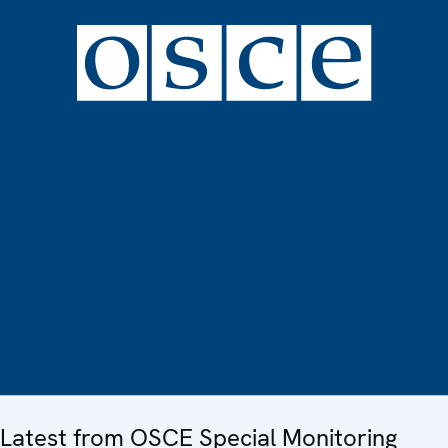
Latest from OSCE Special Monitoring