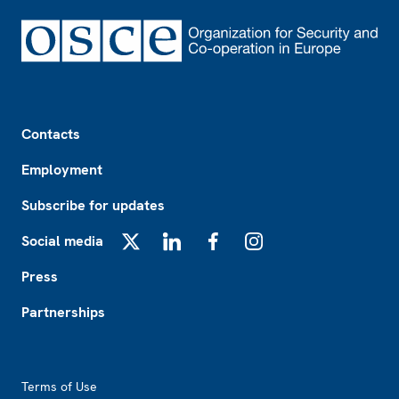
Footer
Contacts
Employment
Subscribe for updates
Social media
X
LinkedIn
Facebook
Instagram
Press
Partnerships
Footer2
Terms of Use