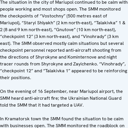
The situation in the city of Mariupol continued to be calm with
people working and most shops open. The SMM monitored
the checkpoints of “Vostochny” (500 metres east of
Mariupol), “Staryi Shlyakh” (2 km north-east), “Talakivka” 1 &
2 (8 and 9 km north-east), “Gnutove” (10 km north-east),
“checkpoint 12” (3 km north-east), and “Vinohrady” (3 km
east). The SMM observed mostly calm situations but several
checkpoint personnel reported anti-aircraft shooting from
the directions of Shyrokyne and Kominternove and night
tracer rounds from Shyrokyne and Zayichenko. “Vinohrady”,
“checkpoint 12” and “Talakivka 1” appeared to be reinforcing
their positions.
On the evening of 16 September, near Mariupol airport, the
SMM heard anti-aircraft fire; the Ukrainian National Guard
told the SMM that it had targeted a UAV.
In Kramatorsk town the SMM found the situation to be calm
with businesses open. The SMM monitored the roadblock on