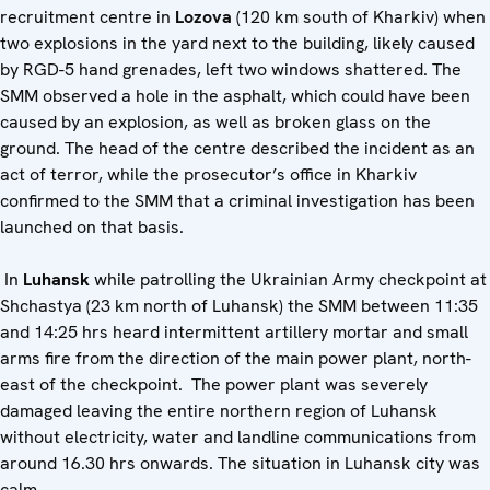
recruitment centre in
Lozova
(120 km south of Kharkiv) when
two explosions in the yard next to the building, likely caused
by RGD-5 hand grenades, left two windows shattered. The
SMM observed a hole in the asphalt, which could have been
caused by an explosion, as well as broken glass on the
ground. The head of the centre described the incident as an
act of terror, while the prosecutor’s office in Kharkiv
confirmed to the SMM that a criminal investigation has been
launched on that basis.
In
Luhansk
while patrolling the Ukrainian Army checkpoint at
Shchastya (23 km north of Luhansk) the SMM between 11:35
and 14:25 hrs heard intermittent artillery mortar and small
arms fire from the direction of the main power plant, north-
east of the checkpoint. The power plant was severely
damaged leaving the entire northern region of Luhansk
without electricity, water and landline communications from
around 16.30 hrs onwards. The situation in Luhansk city was
calm.