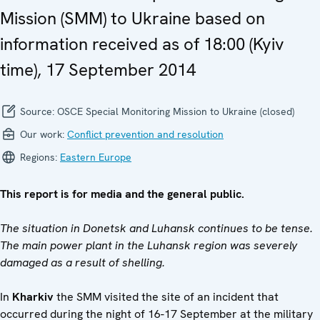
Mission (SMM) to Ukraine based on
information received as of 18:00 (Kyiv
time), 17 September 2014
Source:
OSCE Special Monitoring Mission to Ukraine (closed)
Our work:
Conflict prevention and resolution
Regions:
Eastern Europe
This report is for media and the general public.
The situation in Donetsk and Luhansk continues to be tense.
The main power plant in the Luhansk region was severely
damaged as a result of shelling.
In
Kharkiv
the SMM visited the site of an incident that
occurred during the night of 16-17 September at the military