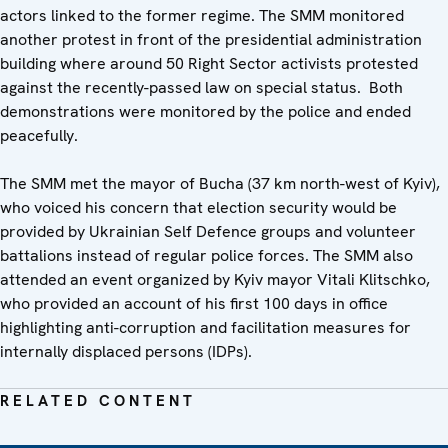
actors linked to the former regime. The SMM monitored
another protest in front of the presidential administration
building where around 50 Right Sector activists protested
against the recently-passed law on special status. Both
demonstrations were monitored by the police and ended
peacefully.
The SMM met the mayor of Bucha (37 km north-west of Kyiv),
who voiced his concern that election security would be
provided by Ukrainian Self Defence groups and volunteer
battalions instead of regular police forces. The SMM also
attended an event organized by Kyiv mayor Vitali Klitschko,
who provided an account of his first 100 days in office
highlighting anti-corruption and facilitation measures for
internally displaced persons (IDPs).
RELATED CONTENT