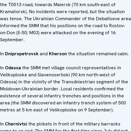
the T0513 road, towards Maiersk (70 km south-east of
Kramatorsk). No incidents were reported, but the situation
was tense. The Ukrainian Commander of the Debaltseve area
informed the SMM that his positions on the road to Rostov-
on-Don (E-50; M03) were attacked on the evening of 16
September.
In
Dnipropetrovsk
and
Kherson
the situation remained calm.
In
Odessa
the SMM met village council representatives in
Velikoploske and Slavenoserbski (90 km north-west of
Odessa) in the vicinity of the Transdniestrian segment of the
Moldovan-Ukrainian border. Local residents confirmed the
existence of several infantry trenches and positions in the
area (the SMM discovered an infantry trench system of 500
metres at 5 km east of Velikoploske on 9 September).
In
Chernivtsi
the pickets in front of the military barracks
came to an end. The SMM for the first time since July did not