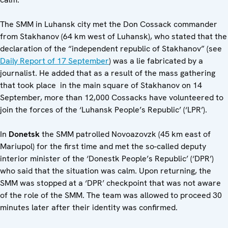
The SMM in Luhansk city met the Don Cossack commander
from Stakhanov (64 km west of Luhansk), who stated that the
declaration of the “independent republic of Stakhanov” (see
Daily Report of 17 September
) was a lie fabricated by a
journalist. He added that as a result of the mass gathering
that took place in the main square of Stakhanov on 14
September, more than 12,000 Cossacks have volunteered to
join the forces of the ‘Luhansk People’s Republic’ (‘LPR’).
In
Donetsk
the SMM patrolled Novoazovzk (45 km east of
Mariupol) for the first time and met the so-called deputy
interior minister of the ‘Donestk People’s Republic’ (‘DPR’)
who said that the situation was calm. Upon returning, the
SMM was stopped at a ‘DPR’ checkpoint that was not aware
of the role of the SMM. The team was allowed to proceed 30
minutes later after their identity was confirmed.