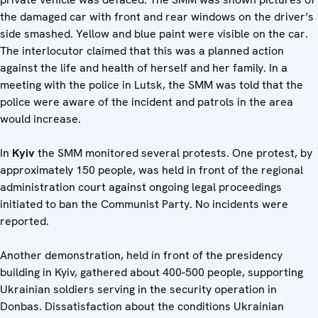
the damaged car with front and rear windows on the driver’s
side smashed. Yellow and blue paint were visible on the car.
The interlocutor claimed that this was a planned action
against the life and health of herself and her family. In a
meeting with the police in Lutsk, the SMM was told that the
police were aware of the incident and patrols in the area
would increase.
In
Kyiv
the SMM monitored several protests. One protest, by
approximately 150 people, was held in front of the regional
administration court against ongoing legal proceedings
initiated to ban the Communist Party. No incidents were
reported.
Another demonstration, held in front of the presidency
building in Kyiv, gathered about 400-500 people, supporting
Ukrainian soldiers serving in the security operation in
Donbas. Dissatisfaction about the conditions Ukrainian