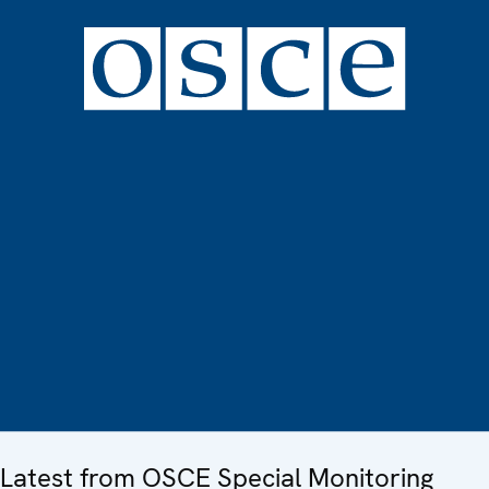
Latest from OSCE Special Monitoring