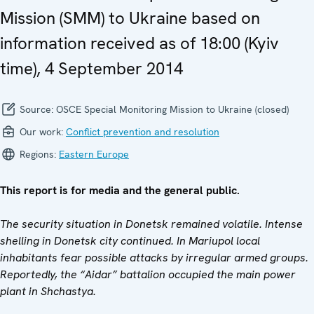
Mission (SMM) to Ukraine based on
information received as of 18:00 (Kyiv
time), 4 September 2014
Source:
OSCE Special Monitoring Mission to Ukraine (closed)
Our work:
Conflict prevention and resolution
Regions:
Eastern Europe
This report is for media and the general public.
The security situation in Donetsk remained volatile. Intense
shelling in Donetsk city continued. In Mariupol local
inhabitants fear possible attacks by irregular armed groups.
Reportedly, the “Aidar” battalion occupied the main power
plant in Shchastya.