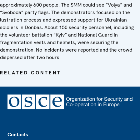
approximately 600 people. The SMM could see “Volya” and
“Svoboda” party flags. The demonstrators focused on the
lustration process and expressed support for Ukrainian
soldiers in Donbas. About 150 security personnel, including
the volunteer battalion “Kyiv” and National Guard in
fragmentation vests and helmets, were securing the
demonstration. No incidents were reported and the crowd
dispersed after two hours.
RELATED CONTENT
Footer
Contacts