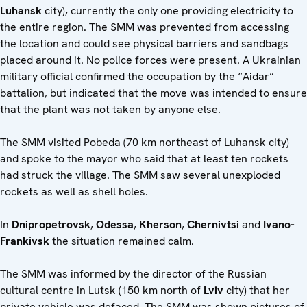
Luhansk
city), currently the only one providing electricity to
the entire region. The SMM was prevented from accessing
the location and could see physical barriers and sandbags
placed around it. No police forces were present. A Ukrainian
military official confirmed the occupation by the “Aidar”
battalion, but indicated that the move was intended to ensure
that the plant was not taken by anyone else.
The SMM visited Pobeda (70 km northeast of Luhansk city)
and spoke to the mayor who said that at least ten rockets
had struck the village. The SMM saw several unexploded
rockets as well as shell holes.
In
Dnipropetrovsk
,
Odessa
,
Kherson
,
Chernivtsi
and
Ivano-
Frankivsk
the situation remained calm.
The SMM was informed by the director of the Russian
cultural centre in Lutsk (150 km north of
Lviv
city) that her
private vehicle was defaced. The SMM was shown pictures of