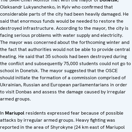
Oleksandr Lukyanchenko, in Kyiv who confirmed that
considerable parts of the city had been heavily damaged. He
said that enormous funds would be needed to restore the
destroyed infrastructure. According to the mayor, the city is
facing serious problems with water supply and electricity.
The mayor was concerned about the forthcoming winter and
the fact that authorities would not be able to provide central
heating. He said that 35 schools had been destroyed during
the conflict and subsequently 75,000 students could not go to
school in Donetsk. The mayor suggested that the OSCE
should initiate the formation of a commission comprised of
Ukrainian, Russian and European parliamentarians in order
to visit Donbas and assess the damage caused by irregular
armed groups.
In
Mariupol
residents expressed fear because of possible
attacks by irregular armed groups. Heavy fighting was
reported in the area of Shyrokyne (24 km east of Mariupol