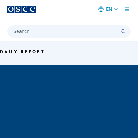
EN
Meta navigation
Search
DAILY REPORT