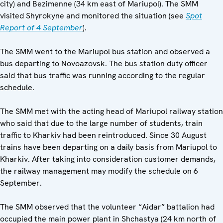
city) and Bezimenne (34 km east of Mariupol). The SMM
visited Shyrokyne and monitored the situation (see
Spot
Report of 4 September
).
The SMM went to the Mariupol bus station and observed a
bus departing to Novoazovsk. The bus station duty officer
said that bus traffic was running according to the regular
schedule.
The SMM met with the acting head of Mariupol railway station
who said that due to the large number of students, train
traffic to Kharkiv had been reintroduced. Since 30 August
trains have been departing on a daily basis from Mariupol to
Kharkiv. After taking into consideration customer demands,
the railway management may modify the schedule on 6
September.
The SMM observed that the volunteer “Aidar” battalion had
occupied the main power plant in Shchastya (24 km north of