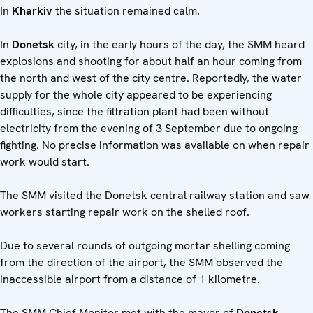
In
Kharkiv
the situation remained calm.
In
Donetsk
city, in the early hours of the day, the SMM heard
explosions and shooting for about half an hour coming from
the north and west of the city centre. Reportedly, the water
supply for the whole city appeared to be experiencing
difficulties, since the filtration plant had been without
electricity from the evening of 3 September due to ongoing
fighting. No precise information was available on when repair
work would start.
The SMM visited the Donetsk central railway station and saw
workers starting repair work on the shelled roof.
Due to several rounds of outgoing mortar shelling coming
from the direction of the airport, the SMM observed the
inaccessible airport from a distance of 1 kilometre.
The SMM Chief Monitor met with the mayor of
Donetsk
,