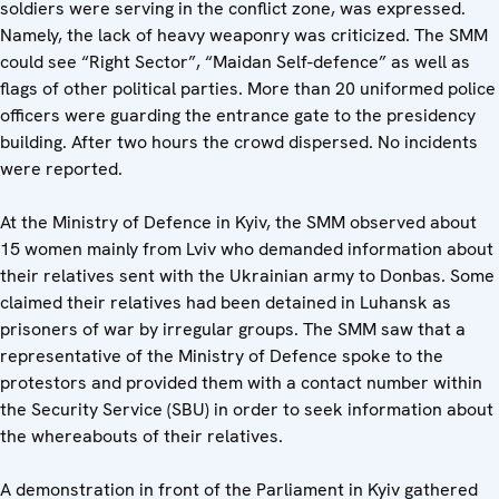
soldiers were serving in the conflict zone, was expressed.
Namely, the lack of heavy weaponry was criticized. The SMM
could see “Right Sector”, “Maidan Self-defence” as well as
flags of other political parties. More than 20 uniformed police
officers were guarding the entrance gate to the presidency
building. After two hours the crowd dispersed. No incidents
were reported.
At the Ministry of Defence in Kyiv, the SMM observed about
15 women mainly from Lviv who demanded information about
their relatives sent with the Ukrainian army to Donbas. Some
claimed their relatives had been detained in Luhansk as
prisoners of war by irregular groups. The SMM saw that a
representative of the Ministry of Defence spoke to the
protestors and provided them with a contact number within
the Security Service (SBU) in order to seek information about
the whereabouts of their relatives.
A demonstration in front of the Parliament in Kyiv gathered