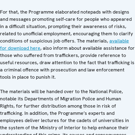
For that, the Programme elaborated notepads with designs
and messages promoting self-care for people who appeared
in a difficult situation, prompting their awareness of risks,
related to unofficial employment, encouraging them to clarify
conditions of suspicious job offers. The materials,
available
for download here
, also inform about available assistance for
those who suffered from traffickers, provide reference to
useful resources, draw attention to the fact that trafficking is
a criminal offence with prosecution and law enforcement
tools in place to punish it.
The materials will be handed over to the National Police,
notable its Departments of Migration Police and Human
Rights, for further distribution among those in risk of
trafficking. In addition, the Programme’s experts and
employees deliver lectures for the cadets of universities in
the system of the Ministry of Interior to help enhance their
understanding of this crime, its causes and consequences,