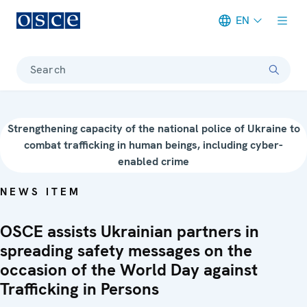
EN
Meta navigation
Search
Strengthening capacity of the national police of Ukraine to
combat trafficking in human beings, including cyber-
enabled crime
NEWS ITEM
OSCE assists Ukrainian partners in
spreading safety messages on the
occasion of the World Day against
Trafficking in Persons