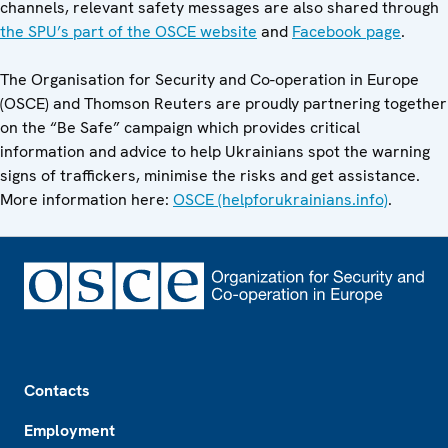
channels, relevant safety messages are also shared through
the SPU’s part of the OSCE website
and
Facebook page
.
The Organisation for Security and Co-operation in Europe
(OSCE) and Thomson Reuters are proudly partnering together
on the “Be Safe” campaign which provides critical
information and advice to help Ukrainians spot the warning
signs of traffickers, minimise the risks and get assistance.
More information here:
OSCE (helpforukrainians.info)
.
Footer
Contacts
Employment