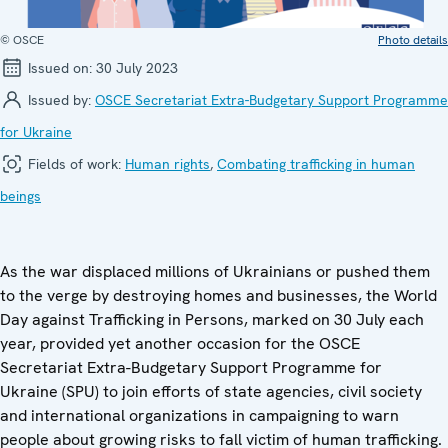
© OSCE
Photo details
Issued on:
30 July 2023
Issued by:
OSCE Secretariat Extra-Budgetary Support Programme
for Ukraine
Fields of work:
Human rights
,
Combating trafficking in human
beings
As the war displaced millions of Ukrainians or pushed them
to the verge by destroying homes and businesses, the World
Day against Trafficking in Persons, marked on 30 July each
year, provided yet another occasion for the OSCE
Secretariat Extra-Budgetary Support Programme for
Ukraine (SPU) to join efforts of state agencies, civil society
and international organizations in campaigning to warn
people about growing risks to fall victim of human trafficking.