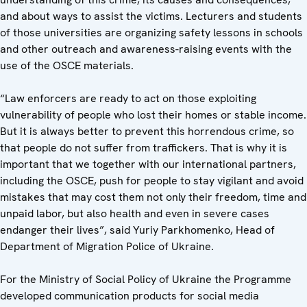
and about ways to assist the victims. Lecturers and students
of those universities are organizing safety lessons in schools
and other outreach and awareness-raising events with the
use of the OSCE materials.
“Law enforcers are ready to act on those exploiting
vulnerability of people who lost their homes or stable income.
But it is always better to prevent this horrendous crime, so
that people do not suffer from traffickers. That is why it is
important that we together with our international partners,
including the OSCE, push for people to stay vigilant and avoid
mistakes that may cost them not only their freedom, time and
unpaid labor, but also health and even in severe cases
endanger their lives”, said Yuriy Parkhomenko, Head of
Department of Migration Police of Ukraine.
For the Ministry of Social Policy of Ukraine the Programme
developed communication products for social media