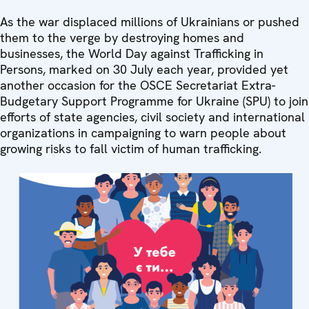
As the war displaced millions of Ukrainians or pushed
them to the verge by destroying homes and
businesses, the World Day against Trafficking in
Persons, marked on 30 July each year, provided yet
another occasion for the OSCE Secretariat Extra-
Budgetary Support Programme for Ukraine (SPU) to join
efforts of state agencies, civil society and international
organizations in campaigning to warn people about
growing risks to fall victim of human trafficking.