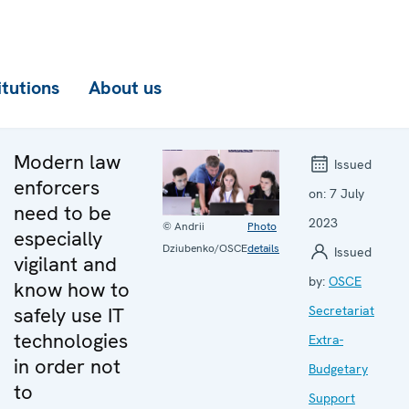
itutions
About us
Modern law
Issued
enforcers
on:
7 July
need to be
2023
© Andrii
Photo
especially
Dziubenko/OSCE
details
Issued
vigilant and
by:
OSCE
know how to
safely use IT
Secretariat
technologies
Extra-
in order not
Budgetary
to
Support