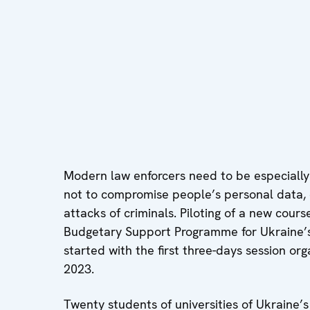
Modern law enforcers need to be especially 
not to compromise people’s personal data, d
attacks of criminals. Piloting of a new cou
Budgetary Support Programme for Ukraine’s
started with the first three-days session o
2023.
Twenty students of universities of Ukraine’s 