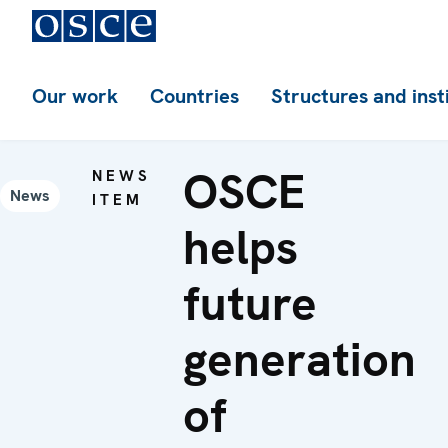
Our work
Countries
Structures and inst
OSCE
NEWS
News
ITEM
helps
future
generation
of