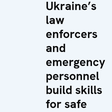
Ukraine’s
law
enforcers
and
emergency
personnel
build skills
for safe