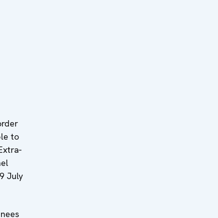
order
le to
Extra-
el
9 July
inees