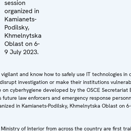
session
organized in
Kamianets-
Podilsky,
Khmelnytska
Oblast on 6-
9 July 2023.
vigilant and know how to safely use IT technologies in 
isrupt investigation or make their institutions vulnerab
rse on cyberhygiene developed by the OSCE Secretariat 
 future law enforcers and emergency response personn
rganized in Kamianets-Podilsky, Khmelnytska Oblast on 6-
Ministry of Interior from across the country are first tra