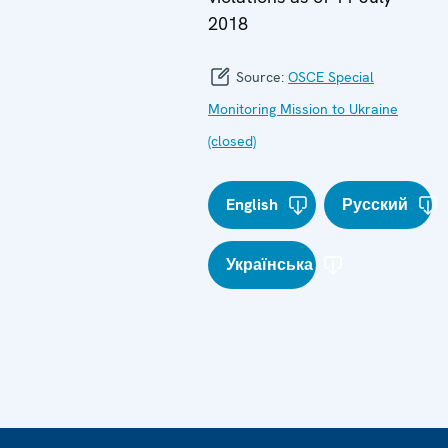
2018
Source:
OSCE Special
Monitoring Mission to Ukraine
(closed)
English
Русский
Українська