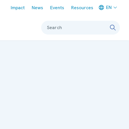
Meta navigation
EN
Impact
News
Events
Resources
Search