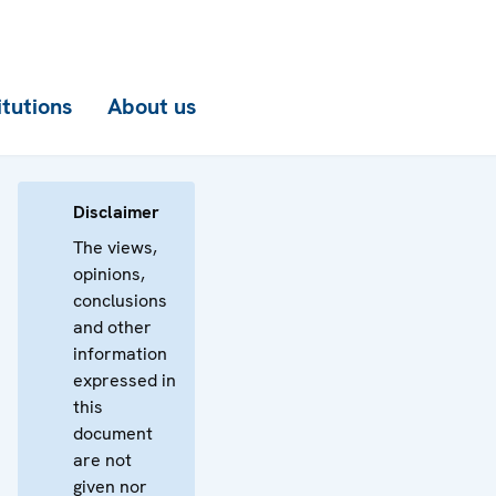
itutions
About us
Disclaimer
The views,
opinions,
conclusions
and other
information
expressed in
this
document
are not
given nor