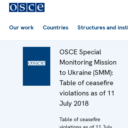
Our work
Countries
Structures and inst
OSCE Special
Monitoring Mission
to Ukraine (SMM):
Table of ceasefire
violations as of 11
July 2018
Table of ceasefire
violations as of 11 July