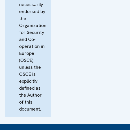
necessarily
endorsed by
the
Organization
for Security
and Co-
operation in
Europe
(OSCE)
unless the
OSCE is
explicitly
defined as
the Author
of this
document.