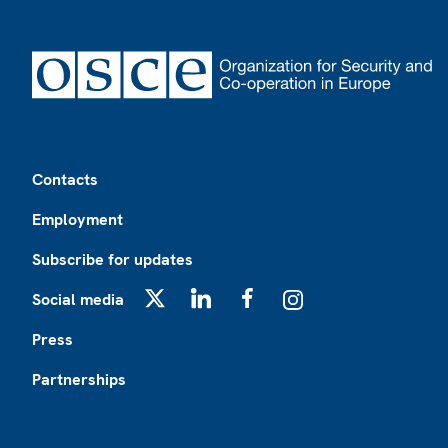
Footer
Contacts
Employment
Subscribe for updates
Social media
X
LinkedIn
Facebook
Instagram
Press
Partnerships