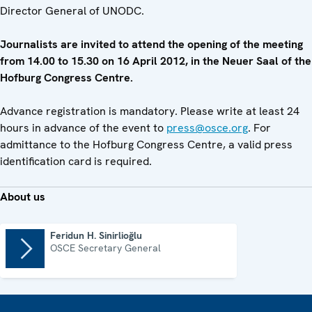
Director General of UNODC.
Journalists are invited to attend the opening of the meeting
from 14.00 to 15.30 on 16 April 2012, in the Neuer Saal of the
Hofburg Congress Centre.
Advance registration is mandatory. Please write at least 24
hours in advance of the event to
press@osce.org
. For
admittance to the Hofburg Congress Centre, a valid press
identification card is required.
About us
Feridun H. Sinirlioğlu
OSCE Secretary General