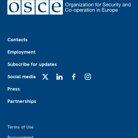
Footer
Contacts
Employment
Subscribe for updates
Social media
X
LinkedIn
Facebook
Instagram
Press
Partnerships
Footer2
Terms of Use
Procurement