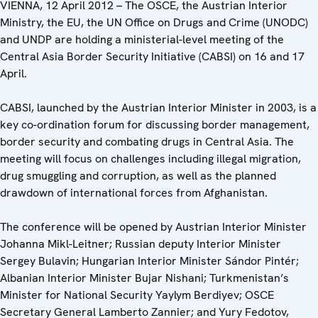
VIENNA, 12 April 2012 – The OSCE, the Austrian Interior
Ministry, the EU, the UN Office on Drugs and Crime (UNODC)
and UNDP are holding a ministerial-level meeting of the
Central Asia Border Security Initiative (CABSI) on 16 and 17
April.
CABSI, launched by the Austrian Interior Minister in 2003, is a
key co-ordination forum for discussing border management,
border security and combating drugs in Central Asia. The
meeting will focus on challenges including illegal migration,
drug smuggling and corruption, as well as the planned
drawdown of international forces from Afghanistan.
The conference will be opened by Austrian Interior Minister
Johanna Mikl-Leitner; Russian deputy Interior Minister
Sergey Bulavin; Hungarian Interior Minister Sándor Pintér;
Albanian Interior Minister Bujar Nishani; Turkmenistan’s
Minister for National Security Yaylym Berdiyev; OSCE
Secretary General Lamberto Zannier; and Yury Fedotov,