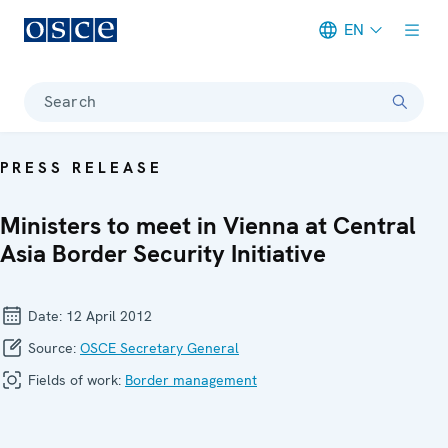
EN
Meta navigation
Search
PRESS RELEASE
Ministers to meet in Vienna at Central
Asia Border Security Initiative
Date:
12 April 2012
Source:
OSCE Secretary General
Fields of work:
Border management