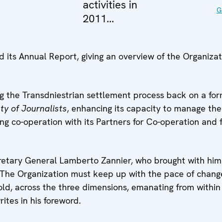
activities in
G
2011...
ts Annual Report, giving an overview of the Organizati
 the Transdniestrian settlement process back on a form
y of Journalists
, enhancing its capacity to manage the
g co-operation with its Partners for Co-operation and f
tary General Lamberto Zannier, who brought with him 
. “The Organization must keep up with the pace of chan
ld, across the three dimensions, emanating from within
tes in his foreword.