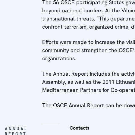
The 56 OSCE participating States gave
beyond national borders. At the Vilni
transnational threats. “This departmen
confront terrorism, organized crime, dr
Efforts were made to increase the visi
community and strengthen the OSCE’s r
organizations.
The Annual Report includes the activit
Assembly, as well as the 2011 Lithua
Mediterranean Partners for Co-operati
The OSCE Annual Report can be down
Contacts
ANNUAL
REPORT