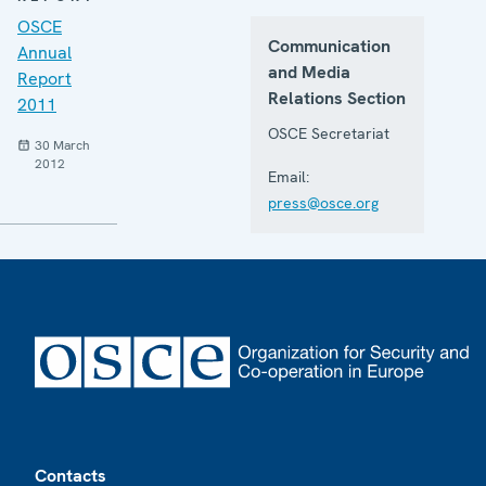
OSCE
Communication
Annual
and Media
Report
Relations Section
2011
OSCE Secretariat
30 March
2012
Email:
press@osce.org
Footer
Contacts