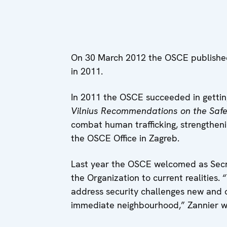
On 30 March 2012 the OSCE published i
in 2011.
In 2011 the OSCE succeeded in getting
Vilnius Recommendations on the Safet
combat human trafficking, strengthenin
the OSCE Office in Zagreb.
Last year the OSCE welcomed as Secre
the Organization to current realities
address security challenges new and o
immediate neighbourhood,” Zannier wri