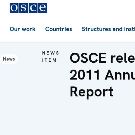
Our work
Countries
Structures and inst
OSCE rel
NEWS
News
ITEM
2011 Ann
Report