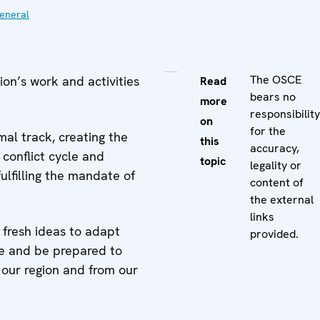
eneral
The OSCE
on’s work and activities
Read
bears no
more
responsibility
on
for the
al track, creating the
this
accuracy,
 conflict cycle and
topic
legality or
ulfilling the mandate of
content of
the external
links
fresh ideas to adapt
provided.
ge and be prepared to
 our region and from our