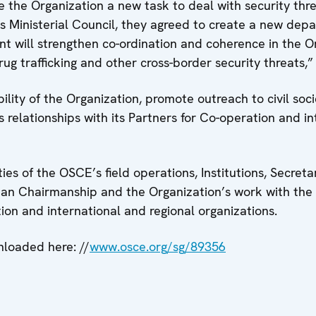
 the Organization a new task to deal with security thr
us Ministerial Council, they agreed to create a new dep
t will strengthen co-ordination and coherence in the Or
ug trafficking and other cross-border security threats,”
bility of the Organization, promote outreach to civil so
elationships with its Partners for Co-operation and in
ies of the OSCE’s field operations, Institutions, Secret
nian Chairmanship and the Organization’s work with the
on and international and regional organizations.
loaded here: //
www.osce.org/sg/89356