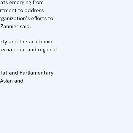
eats emerging from
artment to address
ganization’s efforts to
 Zannier said.
ciety and the academic
ternational and regional
ariat and Parliamentary
 Asian and