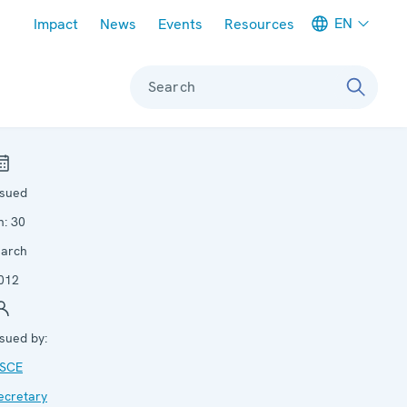
Meta navigation
EN
Impact
News
Events
Resources
Search
ssued
n:
30
arch
012
ssued by:
SCE
ecretary