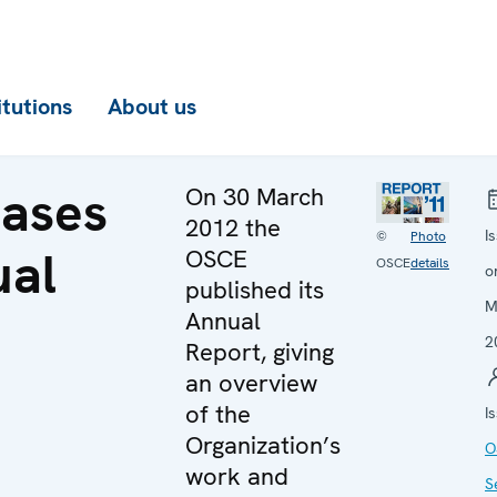
itutions
About us
eases
On 30 March
2012 the
I
©
Photo
ual
OSCE
OSCE
details
o
published its
M
Annual
2
Report, giving
an overview
of the
I
Organization’s
O
work and
S