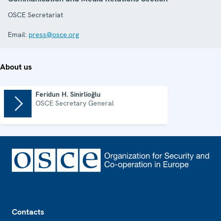
OSCE Secretariat
Email:
press@osce.org
About us
Feridun H. Sinirlioğlu
OSCE Secretary General
Footer
Contacts