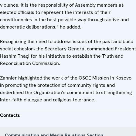
violence. It is the responsibility of Assembly members as
elected officials to represent the interests of their
constituencies in the best possible way through active and
democratic deliberations,” he added.
Recognizing the need to address issues of the past and build
social cohesion, the Secretary General commended President
Hashim Thaçi for his initiative to establish the Truth and
Reconciliation Commission.
Zannier highlighted the work of the OSCE Mission in Kosovo
in promoting the protection of community rights and
underlined the Organization’s commitment to strengthening
inter-faith dialogue and religious tolerance.
Contacts
Communication and Media Relations Section