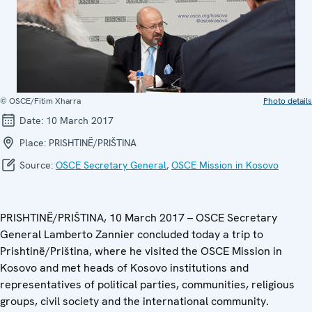
© OSCE/Fitim Xharra
Photo details
Date:
10 March 2017
Place:
PRISHTINË/PRIŠTINA
Source:
OSCE Secretary General
,
OSCE Mission in Kosovo
PRISHTINË/PRIŠTINA, 10 March 2017 – OSCE Secretary
General Lamberto Zannier concluded today a trip to
Prishtinë/Priština, where he visited the OSCE Mission in
Kosovo and met heads of Kosovo institutions and
representatives of political parties, communities, religious
groups, civil society and the international community.