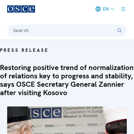
EN
Meta navigation
Search
PRESS RELEASE
Restoring positive trend of normalization
of relations key to progress and stability,
says OSCE Secretary General Zannier
after visiting Kosovo