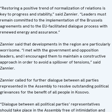
“Restoring a positive trend of normalization of relations is
key to progress and stability,” said Zannier. “Leaders must
remain committed to the implementation of the Brussels
agreements and to the EU-facilitated dialogue process with
renewed energy and assurance.”
Zannier said that developments in the region are particularly
worrisome. “I met with the government and opposition
leaders, and I encouraged them to maintain a constructive
approach in order to avoid a spillover of tensions,” said
Zannier.
Zannier called for further dialogue between all parties
represented in the Assembly to resolve outstanding political
grievances for the benefit of all people in Kosovo.
“Dialogue between all political parties’ representatives
should take place in the Assembly free of intimidation and