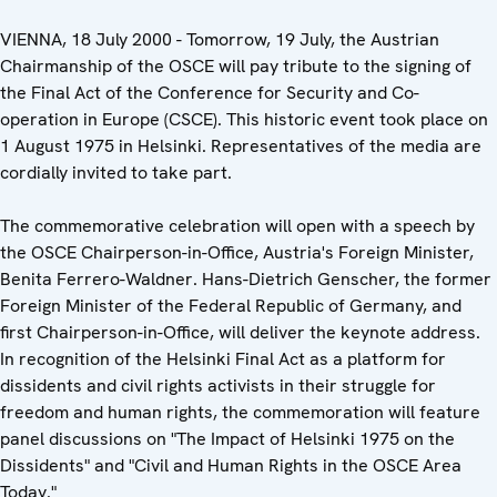
VIENNA, 18 July 2000 - Tomorrow, 19 July, the Austrian
Chairmanship of the OSCE will pay tribute to the signing of
the Final Act of the Conference for Security and Co-
operation in Europe (CSCE). This historic event took place on
1 August 1975 in Helsinki. Representatives of the media are
cordially invited to take part.
The commemorative celebration will open with a speech by
the OSCE Chairperson-in-Office, Austria's Foreign Minister,
Benita Ferrero-Waldner. Hans-Dietrich Genscher, the former
Foreign Minister of the Federal Republic of Germany, and
first Chairperson-in-Office, will deliver the keynote address.
In recognition of the Helsinki Final Act as a platform for
dissidents and civil rights activists in their struggle for
freedom and human rights, the commemoration will feature
panel discussions on "The Impact of Helsinki 1975 on the
Dissidents" and "Civil and Human Rights in the OSCE Area
Today."