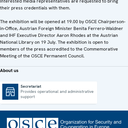
Interested media representatives are requested to bring
their press credentials with them.
The exhibition will be opened at 19.00 by OSCE Chairperson-
in-Office, Austrian Foreign Minister Benita Ferrero-Waldner
and IHF Executive Director Aaron Rhodes at the Austrian
National Library on 19 July. The exhibition is open to
members of the press accredited to the Commemorative
Meeting of the OSCE Permanent Council.
About us
Secretariat
Provides operational and administrative
Secretariat
support