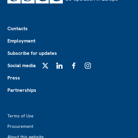
Footer
Contacts
Employment
Subscribe for updates
Social media
X
LinkedIn
Facebook
Instagram
Press
Partnerships
Footer2
Terms of Use
Procurement
About this website