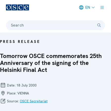
EN
Meta navigation
Search
PRESS RELEASE
Tomorrow OSCE commemorates 25th
Anniversary of the signing of the
Helsinki Final Act
Date:
18 July 2000
Place:
VIENNA
Source:
OSCE Secretariat