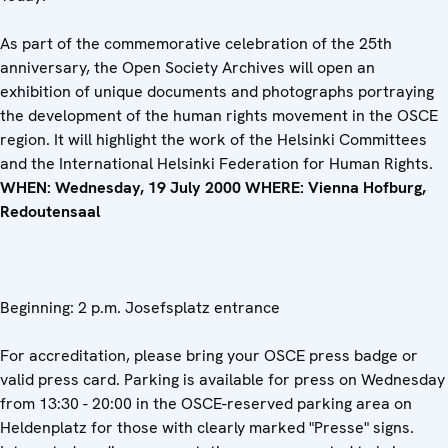
As part of the commemorative celebration of the 25th
anniversary, the Open Society Archives will open an
exhibition of unique documents and photographs portraying
the development of the human rights movement in the OSCE
region. It will highlight the work of the Helsinki Committees
and the International Helsinki Federation for Human Rights.
WHEN: Wednesday, 19 July 2000 WHERE: Vienna Hofburg,
Redoutensaal
Beginning: 2 p.m. Josefsplatz entrance
For accreditation, please bring your OSCE press badge or
valid press card. Parking is available for press on Wednesday
from 13:30 - 20:00 in the OSCE-reserved parking area on
Heldenplatz for those with clearly marked "Presse" signs.