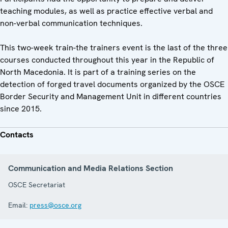
teaching modules, as well as practice effective verbal and
non-verbal communication techniques.
This two-week train-the trainers event is the last of the three
courses conducted throughout this year in the Republic of
North Macedonia. It is part of a training series on the
detection of forged travel documents organized by the OSCE
Border Security and Management Unit in different countries
since 2015.
Contacts
Communication and Media Relations Section
OSCE Secretariat
Email:
press@osce.org