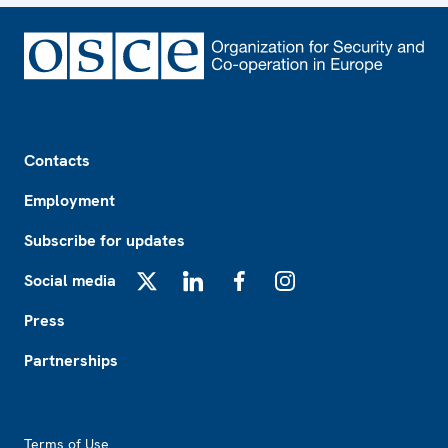
Footer
Contacts
Employment
Subscribe for updates
Social media
X
LinkedIn
Facebook
Instagram
Press
Partnerships
Footer2
Terms of Use