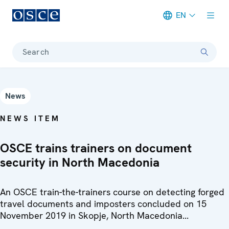
EN
Meta navigation
Search
News
NEWS ITEM
OSCE trains trainers on document
security in North Macedonia
An OSCE train-the-trainers course on detecting forged
travel documents and imposters concluded on 15
November 2019 in Skopje, North Macedonia...