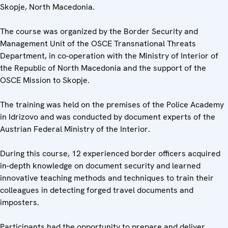
Skopje, North Macedonia.
The course was organized by the Border Security and
Management Unit of the OSCE Transnational Threats
Department, in co-operation with the Ministry of Interior of
the Republic of North Macedonia and the support of the
OSCE Mission to Skopje.
The training was held on the premises of the Police Academy
in Idrizovo and was conducted by document experts of the
Austrian Federal Ministry of the Interior.
During this course, 12 experienced border officers acquired
in-depth knowledge on document security and learned
innovative teaching methods and techniques to train their
colleagues in detecting forged travel documents and
imposters.
Participants had the opportunity to prepare and deliver