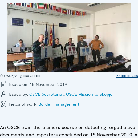
© OSCE/Angelisa Corbo
Photo details
Issued on:
18 November 2019
Issued by:
OSCE Secretariat
,
OSCE Mission to Skopje
Fields of work:
Border management
An OSCE train-the-trainers course on detecting forged travel
documents and imposters concluded on 15 November 2019 in