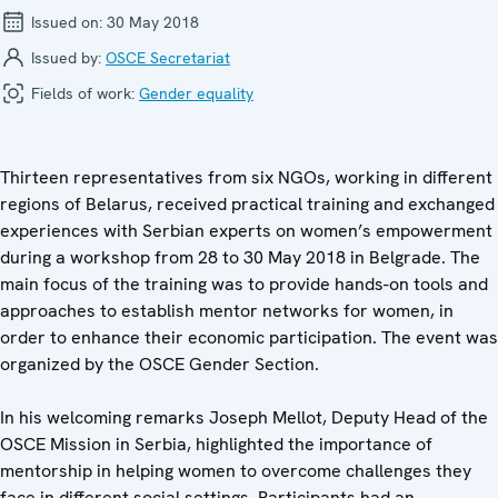
Issued on:
30 May 2018
Issued by:
OSCE Secretariat
Fields of work:
Gender equality
Thirteen representatives from six NGOs, working in different
regions of Belarus, received practical training and exchanged
experiences with Serbian experts on women’s empowerment
during a workshop from 28 to 30 May 2018 in Belgrade. The
main focus of the training was to provide hands-on tools and
approaches to establish mentor networks for women, in
order to enhance their economic participation. The event was
organized by the OSCE Gender Section.
In his welcoming remarks Joseph Mellot, Deputy Head of the
OSCE Mission in Serbia, highlighted the importance of
mentorship in helping women to overcome challenges they
face in different social settings. Participants had an