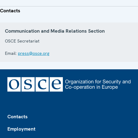
Contacts
Communication and Media Relations Section
OSCE Secretariat
Email:
press@osce.org
Footer
Contacts
Employment