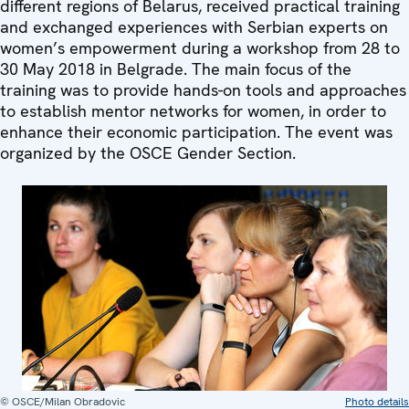
different regions of Belarus, received practical training
and exchanged experiences with Serbian experts on
women’s empowerment during a workshop from 28 to
30 May 2018 in Belgrade. The main focus of the
training was to provide hands-on tools and approaches
to establish mentor networks for women, in order to
enhance their economic participation. The event was
organized by the OSCE Gender Section.
© OSCE/Milan Obradovic
Photo details