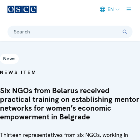
EN
Meta navigation
Search
News
NEWS ITEM
Six NGOs from Belarus received
practical training on establishing mentor
networks for women’s economic
empowerment in Belgrade
Thirteen representatives from six NGOs, working in