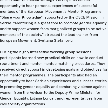
opportunity to hear personal experiences of successful
mentees of the European Movement’s Mentor Programme
“Share your Knowledge”, supported by the OSCE Mission in
Serbia. “Mentoring is a great tool to promote gender equality
and to support women from marginalized groups to be active
members of the society,” stressed the lead trainer from
European Movement, Svetlana Stefanovic.
During the highly interactive working group sessions
participants learned new practical skills on how to conduct
recruitment and mentor-mentee matching procedures. They
received direct support in developing goals and objectives for
their mentor programmes. The participants also had an
opportunity to hear Serbian experiences and success stories
in promoting gender equality and combating violence against
women from the Adviser to the Deputy Prime Minister for
Gender Equality, Ljiljana Loncar, and representatives from
civil society organizations.