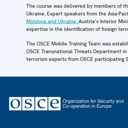
The course was delivered by members of th
Ukraine. Expert speakers from the Asia-Paci
Moldova and Ukraine,
Austria’s Interior M
expertise in the identification of foreign terr
The OSCE Mobile Training Team was establi
OSCE Transnational Threats Department in 2
terrorism experts from OSCE participating S