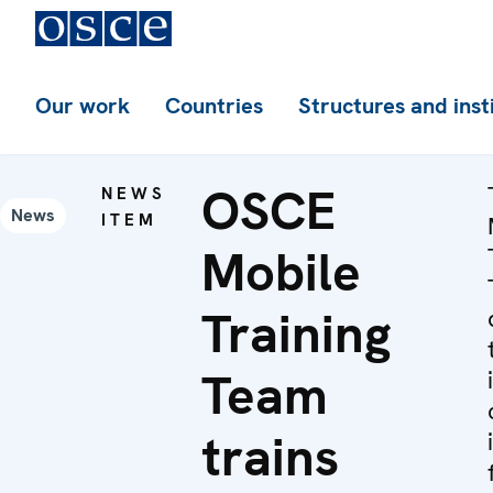
Our work
Countries
Structures and inst
OSCE
NEWS
News
ITEM
Mobile
Training
Team
trains