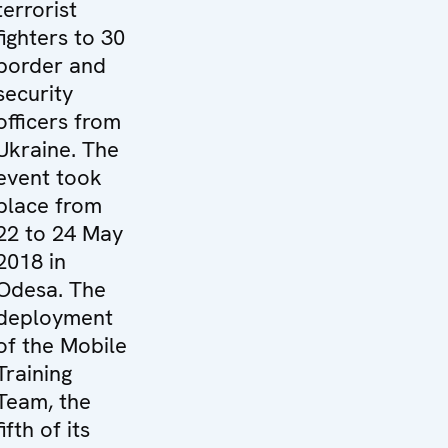
terrorist
fighters to 30
border and
security
officers from
Ukraine. The
event took
place from
22 to 24 May
2018 in
Odesa. The
deployment
of the Mobile
Training
Team, the
fifth of its