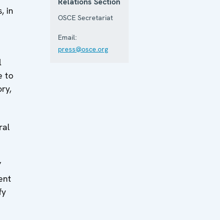
Relations Section
, in
OSCE Secretariat
Email:
press@osce.org
l
e to
ry,
ral
”
ent
fy