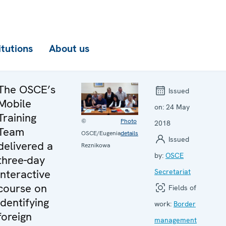
itutions
About us
The OSCE’s
Issued
Mobile
on:
24 May
Training
©
Photo
2018
Team
OSCE/Eugenia
details
Issued
delivered a
Reznikowa
by:
OSCE
three-day
interactive
Secretariat
course on
Fields of
identifying
work:
Border
foreign
management