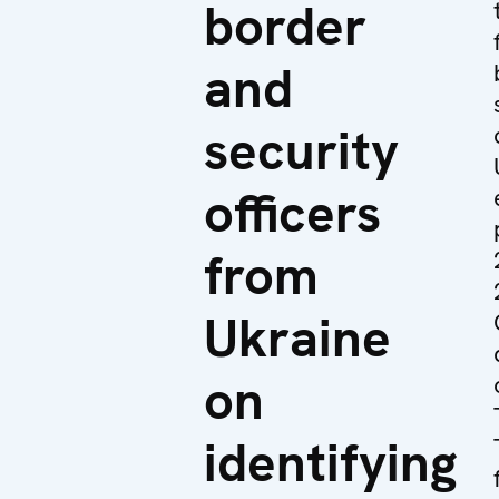
border
and
security
officers
from
Ukraine
on
identifying