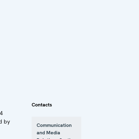
Contacts
24
d by
Communication
and Media