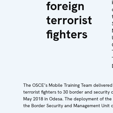
foreign
terrorist
fighters
The OSCE’s Mobile Training Team delivered a
terrorist fighters to 30 border and security
May 2018 in Odesa. The deployment of the Mo
the Border Security and Management Unit o