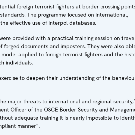
ntial foreign terrorist fighters at border crossing points
 standards. The programme focused on international,
the effective use of Interpol databases.
were provided with a practical training session on trave
of forged documents and imposters. They were also abl
model applied to foreign terrorist fighters and the histo
ch individuals.
 exercise to deepen their understanding of the behaviou
 the major threats to international and regional security,
nt Officer of the OSCE Border Security and Managem
thout adequate training it is nearly impossible to identi
mpliant manner”.