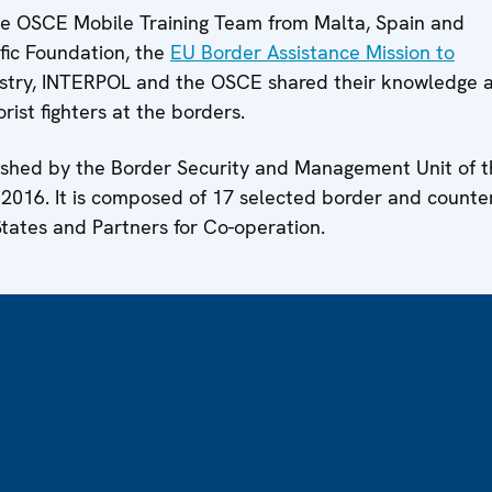
e OSCE Mobile Training Team from Malta, Spain and
fic Foundation, the
EU Border Assistance Mission to
inistry, INTERPOL and the OSCE shared their knowledge 
orist fighters at the borders.
shed by the Border Security and Management Unit of t
016. It is composed of 17 selected border and counte
tates and Partners for Co-operation.