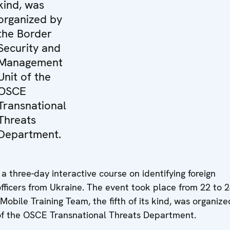
kind, was
organized by
the Border
Security and
Management
Unit of the
OSCE
Transnational
Threats
Department.
 three-day interactive course on identifying foreign
 officers from Ukraine. The event took place from 22 to 
bile Training Team, the fifth of its kind, was organize
f the OSCE Transnational Threats Department.