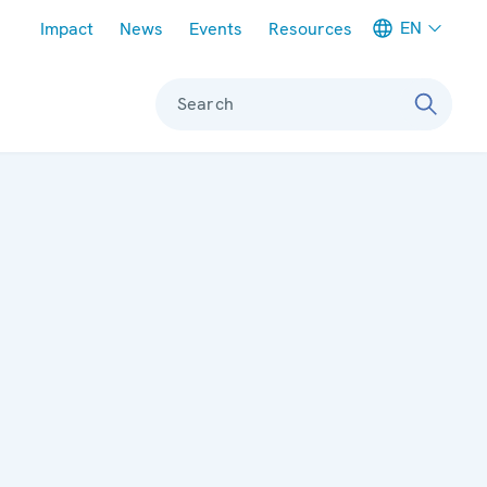
Meta navigation
EN
Impact
News
Events
Resources
Search