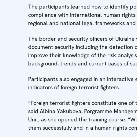
The participants learned how to identify pote
compliance with international human rights
regional and national legal frameworks and 
The border and security officers of Ukraine 
document security including the detection 
improve their knowledge of the risk analysis 
background, trends and current cases of su
Participants also engaged in an interactive
indicators of foreign terrorist fighters.
“Foreign terrorist fighters constitute one of
said Albina Yakubova, Porgramme Manageme
Unit, as she opened the training course. “Wi
them successfully and in a human rights-co