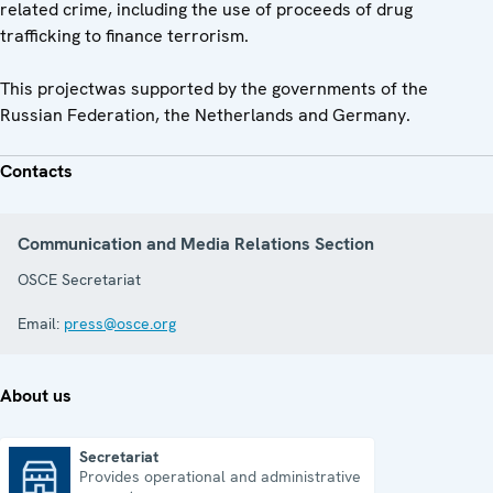
related crime, including the use of proceeds of drug
trafficking to finance terrorism.
This projectwas supported by the governments of the
Russian Federation, the Netherlands and Germany.
Contacts
Communication and Media Relations Section
OSCE Secretariat
Email:
press@osce.org
About us
Secretariat
Provides operational and administrative
Secretariat