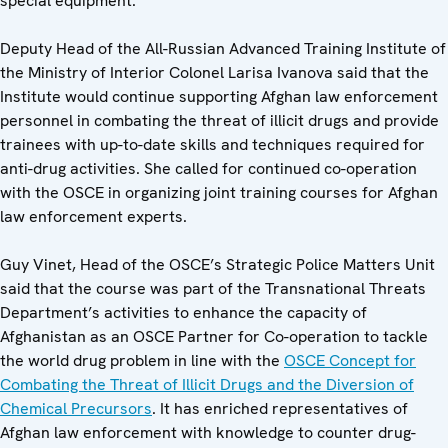
special equipment.
Deputy Head of the All-Russian Advanced Training Institute of
the Ministry of Interior Colonel Larisa Ivanova said that the
Institute would continue supporting Afghan law enforcement
personnel in combating the threat of illicit drugs and provide
trainees with up-to-date skills and techniques required for
anti-drug activities. She called for continued co-operation
with the OSCE in organizing joint training courses for Afghan
law enforcement experts.
Guy Vinet, Head of the OSCE’s Strategic Police Matters Unit
said that the course was part of the Transnational Threats
Department’s activities to enhance the capacity of
Afghanistan as an OSCE Partner for Co-operation to tackle
the world drug problem in line with the
OSCE Concept for
Combating the Threat of Illicit Drugs and the Diversion of
Chemical Precursors
. It has enriched representatives of
Afghan law enforcement with knowledge to counter drug-