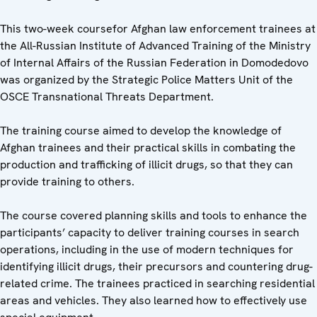
This two-week coursefor Afghan law enforcement trainees at
the All-Russian Institute of Advanced Training of the Ministry
of Internal Affairs of the Russian Federation in Domodedovo
was organized by the Strategic Police Matters Unit of the
OSCE Transnational Threats Department.
The training course aimed to develop the knowledge of
Afghan trainees and their practical skills in combating the
production and trafficking of illicit drugs, so that they can
provide training to others.
The course covered planning skills and tools to enhance the
participants’ capacity to deliver training courses in search
operations, including in the use of modern techniques for
identifying illicit drugs, their precursors and countering drug-
related crime. The trainees practiced in searching residential
areas and vehicles. They also learned how to effectively use