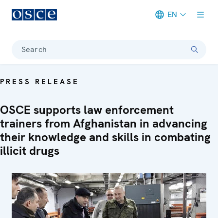
EN
Meta navigation
Search
PRESS RELEASE
OSCE supports law enforcement
trainers from Afghanistan in advancing
their knowledge and skills in combating
illicit drugs