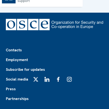
support
Footer
Contacts
Employment
Subscribe for updates
Social media
X
LinkedIn
Facebook
Instagram
Press
Partnerships