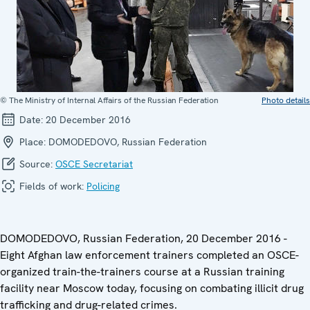
© The Ministry of Internal Affairs of the Russian Federation
Photo details
Date:
20 December 2016
Place:
DOMODEDOVO, Russian Federation
Source:
OSCE Secretariat
Fields of work:
Policing
DOMODEDOVO, Russian Federation, 20 December 2016 -
Eight Afghan law enforcement trainers completed an OSCE-
organized train-the-trainers course at a Russian training
facility near Moscow today, focusing on combating illicit drug
trafficking and drug-related crimes.