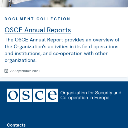
DOCUMENT COLLECTION
OSCE Annual Reports
The OSCE Annual Report provides an overview of
the Organization's activities in its field operations
and institutions, and co-operation with other
organizations.
29 September 2021
Footer
Contacts