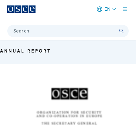
EN
Meta navigation
Search
ANNUAL REPORT