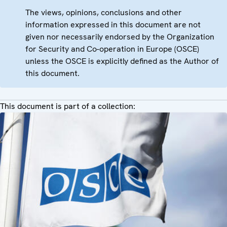
The views, opinions, conclusions and other
information expressed in this document are not
given nor necessarily endorsed by the Organization
for Security and Co-operation in Europe (OSCE)
unless the OSCE is explicitly defined as the Author of
this document.
This document is part of a collection: