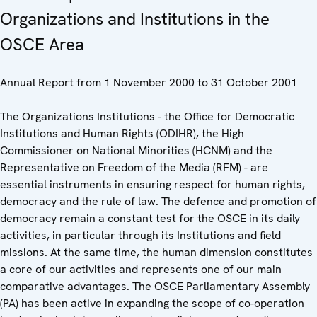
Organizations and Institutions in the
OSCE Area
Annual Report from 1 November 2000 to 31 October 2001
The Organizations Institutions - the Office for Democratic
Institutions and Human Rights (ODIHR), the High
Commissioner on National Minorities (HCNM) and the
Representative on Freedom of the Media (RFM) - are
essential instruments in ensuring respect for human rights,
democracy and the rule of law. The defence and promotion of
democracy remain a constant test for the OSCE in its daily
activities, in particular through its Institutions and field
missions. At the same time, the human dimension constitutes
a core of our activities and represents one of our main
comparative advantages. The OSCE Parliamentary Assembly
(PA) has been active in expanding the scope of co-operation