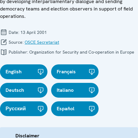
by developing interparliamentary dialogue and sending
democracy teams and election observers in support of field
operations.
Date:
13 April 2001
Source:
OSCE Secretariat
Publisher:
Organization for Security and Co-operation in Europe
English
Français
Deutsch
Italiano
Русский
Español
Disclaimer