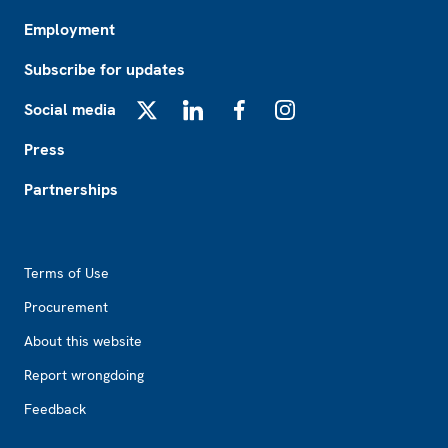
Employment
Subscribe for updates
Social media
X
LinkedIn
Facebook
Instagram
Press
Partnerships
Footer2
Terms of Use
Procurement
About this website
Report wrongdoing
Feedback