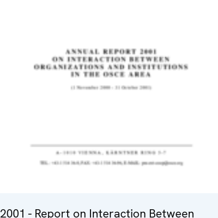
2001 - Report on Interaction Between