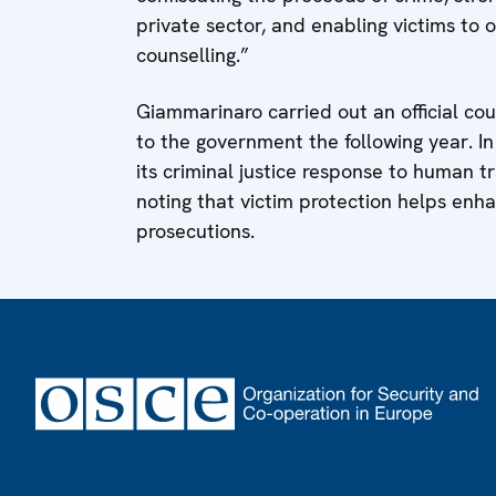
private sector, and enabling victims to o
counselling.”
Giammarinaro carried out an official cou
to the government the following year. I
its criminal justice response to human t
noting that victim protection helps enha
prosecutions.