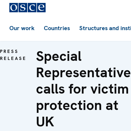
Our work
Countries
Structures and inst
Special
PRESS
RELEASE
Representative
calls for victim
protection at
UK