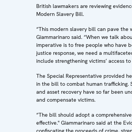
British lawmakers are reviewing evidenc
Modern Slavery Bill.
“This modern slavery bill can pave the w
Giammarinaro said. “When we talk about e
imperative is to free people who have b
justice response, we need a multifacete
include strengthening victims’ access t
The Special Representative provided her
in the bill to combat human trafficking. 
and asset recovery have so far been unde
and compensate victims.
“The bill should adopt a comprehensive 
effective." Giammarinaro said at the Ev
confiscating the proceeds of crime, stre