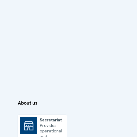
About us
Secretariat
Provides
Secretariat
operational
and