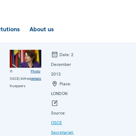
itutions
About us
Date:
2
December
©
Photo
2013
OSCE/Alfred
details
Place:
Kueppers
LONDON
Source:
OSCE
Secretariat
,