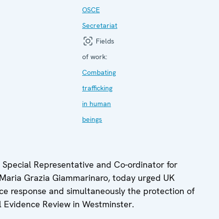
OSCE
Secretariat
Fields
of work:
Combating
trafficking
in human
beings
pecial Representative and Co-ordinator for
 Maria Grazia Giammarinaro, today urged UK
ce response and simultaneously the protection of
ll Evidence Review in Westminster.