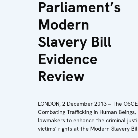
Parliament’s
Modern
Slavery Bill
Evidence
Review
LONDON, 2 December 2013 – The OSCE S
Combating Trafficking in Human Beings,
lawmakers to enhance the criminal justi
victims’ rights at the Modern Slavery Bi