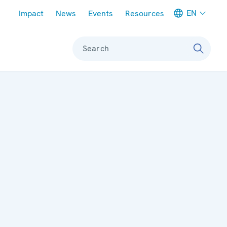
Meta navigation
EN
Impact
News
Events
Resources
Search