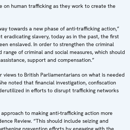
e on human trafficking as they work to create the
ay towards a new phase of anti-trafficking action,”
radicating slavery, today as in the past, the first
een enslaved. In order to strengthen the criminal
d range of criminal and social measures, which should
o assistance, support and compensation.”
 views to British Parliamentarians on what is needed
She noted that financial investigation, confiscation
rutilized in efforts to disrupt trafficking networks
approach to making anti-trafficking action more
idence Review. “This should include seizing and
ngthening prevention efforts by engaging with the