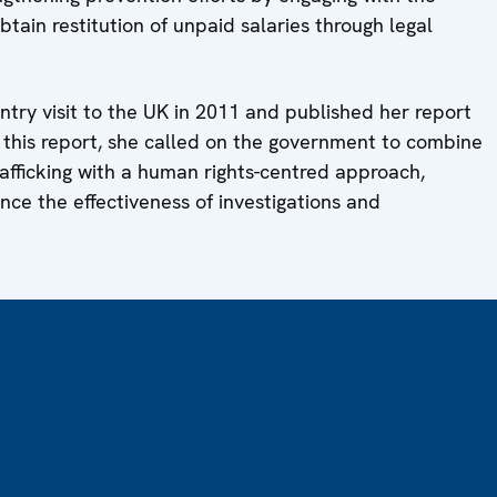
btain restitution of unpaid salaries through legal
ntry visit to the UK in 2011 and published her report
n this report, she called on the government to combine
rafficking with a human rights-centred approach,
nce the effectiveness of investigations and