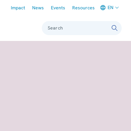
Meta navigation
EN
Impact
News
Events
Resources
Search