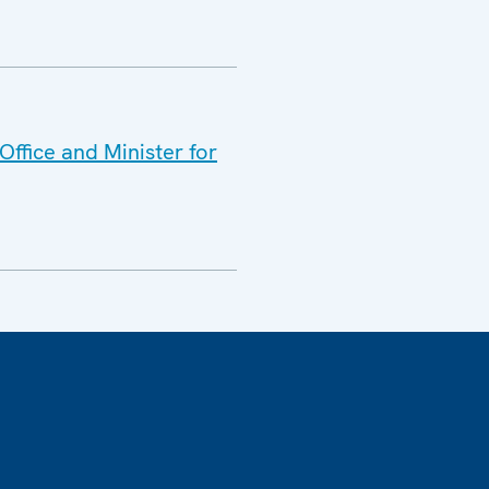
ffice and Minister for