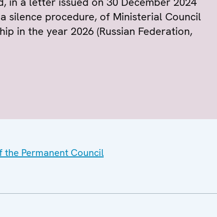
d, in a letter issued on 30 December 2024
 silence procedure, of Ministerial Council
ip in the year 2026 (Russian Federation,
of the Permanent Council