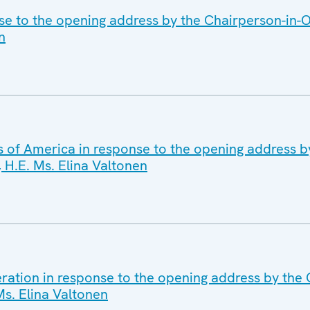
se to the opening address by the Chairperson-in-Of
n
s of America in response to the opening address b
, H.E. Ms. Elina Valtonen
ration in response to the opening address by the 
 Ms. Elina Valtonen