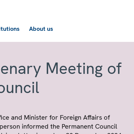
itutions
About us
lenary Meeting of
ouncil
ce and Minister for Foreign Affairs of
irperson informed the Permanent Council