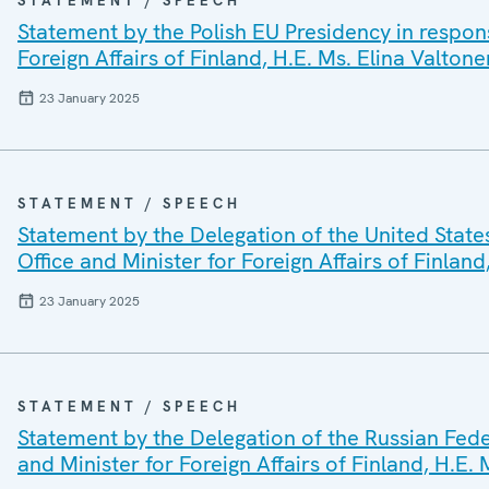
STATEMENT / SPEECH
Statement by the Polish EU Presidency in respon
Foreign Affairs of Finland, H.E. Ms. Elina Valtone
23 January 2025
STATEMENT / SPEECH
Statement by the Delegation of the United State
Office and Minister for Foreign Affairs of Finland
23 January 2025
STATEMENT / SPEECH
Statement by the Delegation of the Russian Fede
and Minister for Foreign Affairs of Finland, H.E.