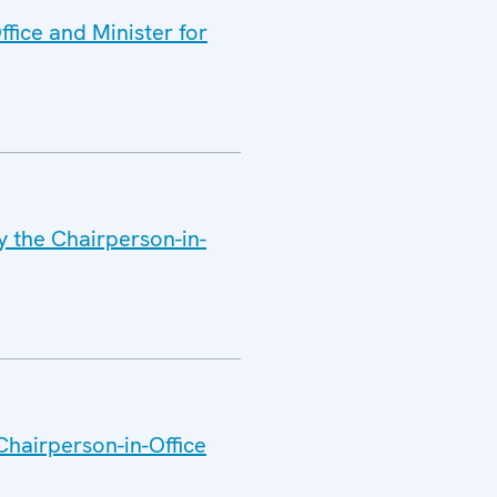
fice and Minister for
y the Chairperson-in-
Chairperson-in-Office