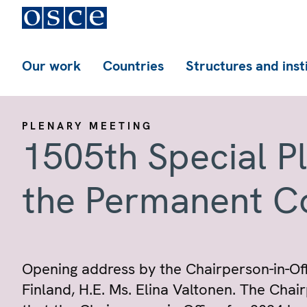
Our work
Countries
Structures and inst
PLENARY MEETING
1505th Special P
the Permanent C
Opening address by the Chairperson-in-Offi
Finland, H.E. Ms. Elina Valtonen. The Cha