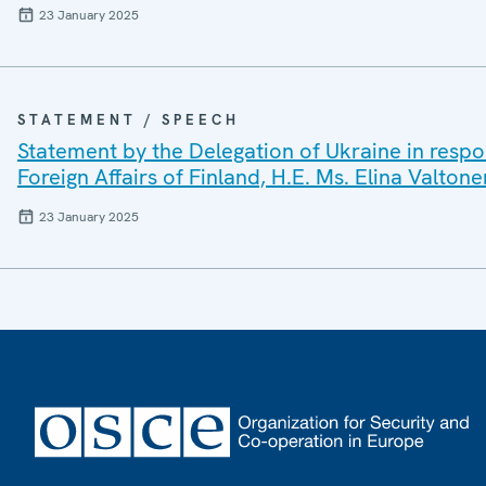
23 January 2025
STATEMENT / SPEECH
Statement by the Delegation of Ukraine in respo
Foreign Affairs of Finland, H.E. Ms. Elina Valtone
23 January 2025