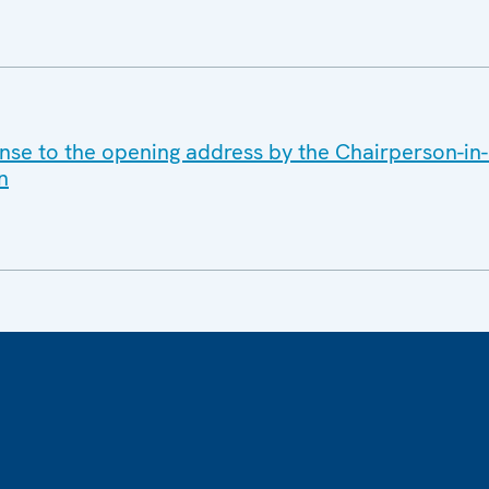
nse to the opening address by the Chairperson-in-O
n