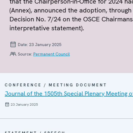
that the Chairperson-in-Office for 2024 ha
(Annex), announced the adoption, through a
Decision No. 7/24 on the OSCE Chairmansh
interpretative statement).
Date:
23 January 2025
Source:
Permanent Council
CONFERENCE / MEETING DOCUMENT
Journal of the 1505th Special Plenary Meeting 
23 January 2025