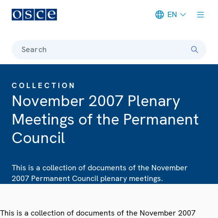
EN
Meta navigation
Search
COLLECTION
November 2007 Plenary
Meetings of the Permanent
Council
This is a collection of documents of the November
2007 Permanent Council plenary meetings.
This is a collection of documents of the November 2007