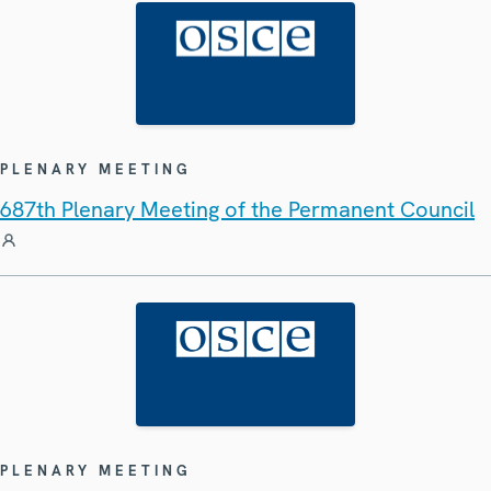
PLENARY MEETING
687th Plenary Meeting of the Permanent Council
PLENARY MEETING