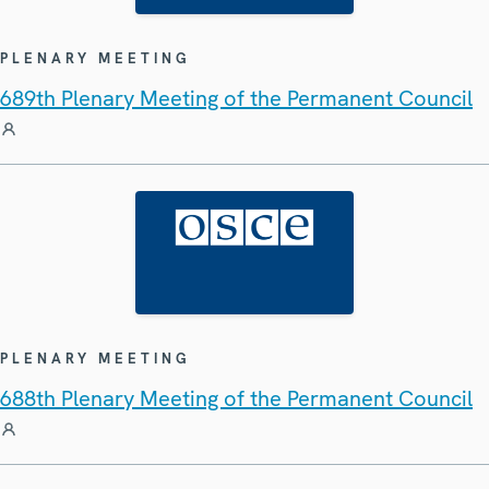
PLENARY MEETING
689th Plenary Meeting of the Permanent Council
PLENARY MEETING
688th Plenary Meeting of the Permanent Council