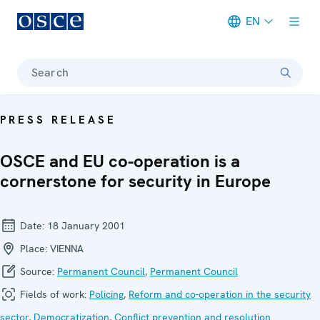
EN
Meta navigation
Search
PRESS RELEASE
OSCE and EU co-operation is a
cornerstone for security in Europe
Date:
18 January 2001
Place:
VIENNA
Source:
Permanent Council
,
Permanent Council
Fields of work:
Policing
,
Reform and co-operation in the security
sector
,
Democratization
,
Conflict prevention and resolution