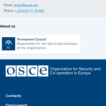
Email:
press@osce.org
Phone:
+ 43 676 71 74 592
About us
Permanent Council
Responsible for the day-to-day business
Permanent Council
of the Organization
Footer
Contacts
Employment