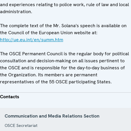
and experiences relating to police work, rule of law and local
administration.
The complete text of the Mr. Solana's speech is available on
the Council of the European Union website at:
http://ue.eu.int/en/summ.htm
The OSCE Permanent Council is the regular body for political
consultation and decision-making on all issues pertinent to
the OSCE and is responsible for the day-to-day business of
the Organization. Its members are permanent
representatives of the 55 OSCE participating States.
Contacts
Communication and Media Relations Section
OSCE Secretariat