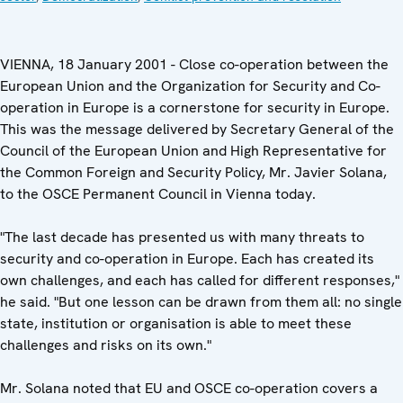
VIENNA, 18 January 2001 - Close co-operation between the
European Union and the Organization for Security and Co-
operation in Europe is a cornerstone for security in Europe.
This was the message delivered by Secretary General of the
Council of the European Union and High Representative for
the Common Foreign and Security Policy, Mr. Javier Solana,
to the OSCE Permanent Council in Vienna today.
"The last decade has presented us with many threats to
security and co-operation in Europe. Each has created its
own challenges, and each has called for different responses,"
he said. "But one lesson can be drawn from them all: no single
state, institution or organisation is able to meet these
challenges and risks on its own."
Mr. Solana noted that EU and OSCE co-operation covers a