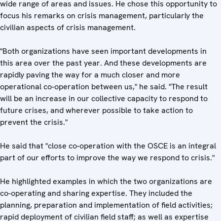
wide range of areas and issues. He chose this opportunity to
focus his remarks on crisis management, particularly the
civilian aspects of crisis management.
"Both organizations have seen important developments in
this area over the past year. And these developments are
rapidly paving the way for a much closer and more
operational co-operation between us," he said. "The result
will be an increase in our collective capacity to respond to
future crises, and wherever possible to take action to
prevent the crisis."
He said that "close co-operation with the OSCE is an integral
part of our efforts to improve the way we respond to crisis."
He highlighted examples in which the two organizations are
co-operating and sharing expertise. They included the
planning, preparation and implementation of field activities;
rapid deployment of civilian field staff; as well as expertise