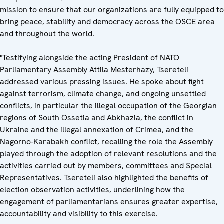
mission to ensure that our organizations are fully equipped to
bring peace, stability and democracy across the OSCE area
and throughout the world.
"Testifying alongside the acting President of NATO
Parliamentary Assembly Attila Mesterhazy, Tsereteli
addressed various pressing issues. He spoke about fight
against terrorism, climate change, and ongoing unsettled
conflicts, in particular the illegal occupation of the Georgian
regions of South Ossetia and Abkhazia, the conflict in
Ukraine and the illegal annexation of Crimea, and the
Nagorno-Karabakh conflict, recalling the role the Assembly
played through the adoption of relevant resolutions and the
activities carried out by members, committees and Special
Representatives. Tsereteli also highlighted the benefits of
election observation activities, underlining how the
engagement of parliamentarians ensures greater expertise,
accountability and visibility to this exercise.