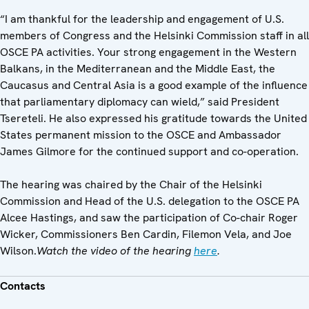
“I am thankful for the leadership and engagement of U.S.
members of Congress and the Helsinki Commission staff in all
OSCE PA activities. Your strong engagement in the Western
Balkans, in the Mediterranean and the Middle East, the
Caucasus and Central Asia is a good example of the influence
that parliamentary diplomacy can wield,” said President
Tsereteli. He also expressed his gratitude towards the United
States permanent mission to the OSCE and Ambassador
James Gilmore for the continued support and co-operation.
The hearing was chaired by the Chair of the Helsinki
Commission and Head of the U.S. delegation to the OSCE PA
Alcee Hastings, and saw the participation of Co-chair Roger
Wicker, Commissioners Ben Cardin, Filemon Vela, and Joe
Wilson.
Watch the video of the hearing
here
.
Contacts