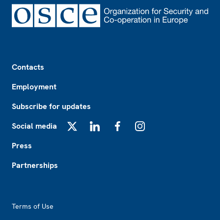
Footer
Contacts
Employment
Subscribe for updates
Social media
X
LinkedIn
Facebook
Instagram
Press
Partnerships
Footer2
Terms of Use