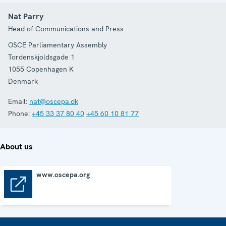
Nat Parry
Head of Communications and Press
OSCE Parliamentary Assembly
Tordenskjoldsgade 1
1055
Copenhagen K
Denmark
Email:
nat@oscepa.dk
Phone:
+45 33 37 80 40
+45 60 10 81 77
About us
www.oscepa.org
www.oscepa.org