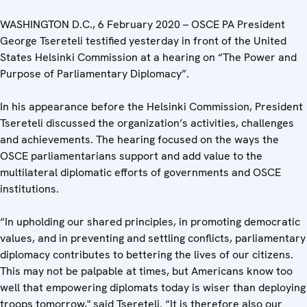
WASHINGTON D.C., 6 February 2020 – OSCE PA President
George Tsereteli testified yesterday in front of the United
States Helsinki Commission at a hearing on “The Power and
Purpose of Parliamentary Diplomacy”.
In his appearance before the Helsinki Commission, President
Tsereteli discussed the organization’s activities, challenges
and achievements. The hearing focused on the ways the
OSCE parliamentarians support and add value to the
multilateral diplomatic efforts of governments and OSCE
institutions.
“In upholding our shared principles, in promoting democratic
values, and in preventing and settling conflicts, parliamentary
diplomacy contributes to bettering the lives of our citizens.
This may not be palpable at times, but Americans know too
well that empowering diplomats today is wiser than deploying
troops tomorrow," said Tsereteli. “It is therefore also our