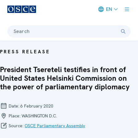
EN
Meta navigation
Search
PRESS RELEASE
President Tsereteli testifies in front of
United States Helsinki Commission on
the power of parliamentary diplomacy
Date:
6 February 2020
Place:
WASHINGTON D.C.
Source:
OSCE Parliamentary Assembly