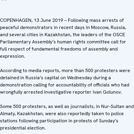
COPENHAGEN, 13 June 2019 – Following mass arrests of
peaceful demonstrators in recent days in Moscow, Russia,
and several cities in Kazakhstan, the leaders of the OSCE
Parliamentary Assembly’s human rights committee call for
full respect of fundamental freedoms of assembly and
expression.
According to media reports, more than 500 protesters were
detained in Russia’s capital on Wednesday during a
demonstration calling for accountability of officials who had
wrongfully arrested investigative reporter Ivan Golunov.
Some 500 protesters, as well as journalists, in Nur-Sultan and
Almaty, Kazakhstan, were also reportedly taken to police
stations following participation in protests of Sunday’s
presidential election.