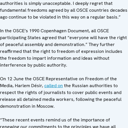
authorities is simply unacceptable. I deeply regret that
fundamental freedoms agreed by all OSCE countries decades
ago continue to be violated in this way on a regular basis.”
In the OSCE’s 1990 Copenhagen Document, all OSCE
participating States agreed that “everyone will have the right
of peaceful assembly and demonstration.” They further
reaffirmed that the right to freedom of expression includes
the freedom to impart information and ideas without
interference by public authority.
On 12 June the OSCE Representative on Freedom of the
Media, Harlem Désir,
called on
the Russian authorities to
respect the rights of journalists to cover public events and
release all detained media workers, following the peaceful
demonstration in Moscow.
“These recent events remind us of the importance of
renewing our commitments to the principles we have all