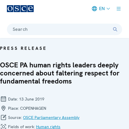
EN
Meta navigation
Search
PRESS RELEASE
OSCE PA human rights leaders deeply
concerned about faltering respect for
fundamental freedoms
Date:
13 June 2019
Place:
COPENHAGEN
Source:
OSCE Parliamentary Assembly
Fields of work:
Human rights