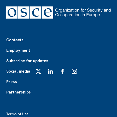
Footer
Contacts
Employment
Subscribe for updates
Social media
X
LinkedIn
Facebook
Instagram
Press
Partnerships
Footer2
Terms of Use