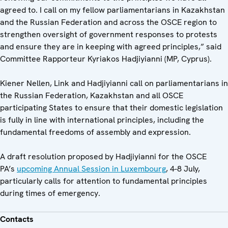
agreed to. I call on my fellow parliamentarians in Kazakhstan
and the Russian Federation and across the OSCE region to
strengthen oversight of government responses to protests
and ensure they are in keeping with agreed principles,” said
Committee Rapporteur Kyriakos Hadjiyianni (MP, Cyprus).
Kiener Nellen, Link and Hadjiyianni call on parliamentarians in
the Russian Federation, Kazakhstan and all OSCE
participating States to ensure that their domestic legislation
is fully in line with international principles, including the
fundamental freedoms of assembly and expression.
A draft resolution proposed by Hadjiyianni for the OSCE
PA’s
upcoming Annual Session in Luxembourg
, 4-8 July,
particularly calls for attention to fundamental principles
during times of emergency.
Contacts