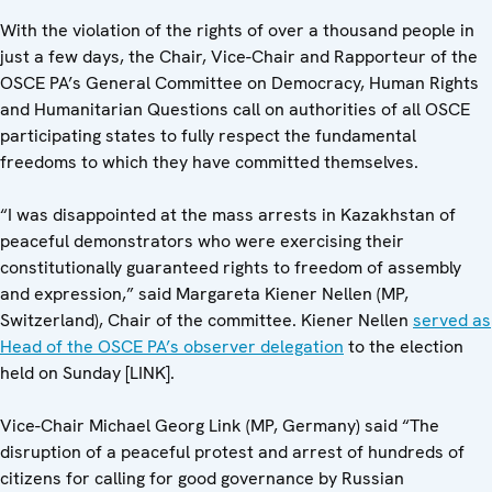
With the violation of the rights of over a thousand people in
just a few days, the Chair, Vice-Chair and Rapporteur of the
OSCE PA’s General Committee on Democracy, Human Rights
and Humanitarian Questions call on authorities of all OSCE
participating states to fully respect the fundamental
freedoms to which they have committed themselves.
“I was disappointed at the mass arrests in Kazakhstan of
peaceful demonstrators who were exercising their
constitutionally guaranteed rights to freedom of assembly
and expression,” said Margareta Kiener Nellen (MP,
Switzerland), Chair of the committee. Kiener Nellen
served as
Head of the OSCE PA’s observer delegation
to the election
held on Sunday [LINK].
Vice-Chair Michael Georg Link (MP, Germany) said “The
disruption of a peaceful protest and arrest of hundreds of
citizens for calling for good governance by Russian