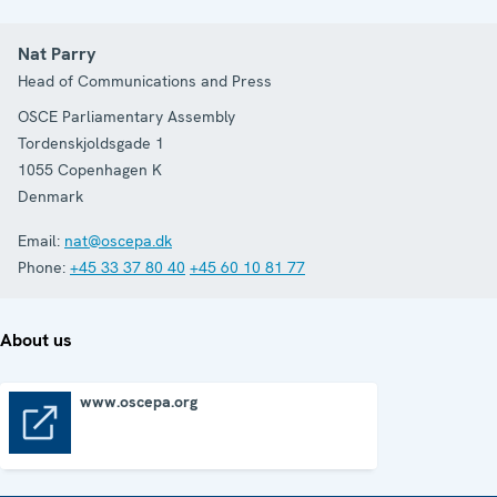
Nat Parry
Head of Communications and Press
OSCE Parliamentary Assembly
Tordenskjoldsgade 1
1055
Copenhagen K
Denmark
Email:
nat@oscepa.dk
Phone:
+45 33 37 80 40
+45 60 10 81 77
About us
www.oscepa.org
www.oscepa.org