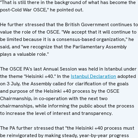
"That is still there in the background of what has become the
post-Cold War OSCE," he pointed out.
He further stressed that the British Government continues to
value the role of the OSCE. "We accept that it will continue to
be limited because it is a consensus-based organization," he
said, and "we recognize that the Parliamentary Assembly
plays a valuable role."
The OSCE PA's last Annual Session was held in Istanbul under
the theme "Helsinki +40." In the
Istanbul Declaration
adopted
on 3 July, the Assembly called for clarification of the goals
and purpose of the Helsinki +40 process by the OSCE
Chairmanship, in co-operation with the next two
chairmanships, while informing the public about the process
to increase the level of interest and transparency.
The PA further stressed that "the Helsinki +40 process must
be reinvigorated by making steady, year-by-year progress