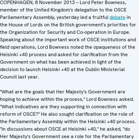
COPENHAGEN, 8 November 2013 – Lord Peter Bowness,
member of the United Kingdom's delegation to the OSCE
Parliamentary Assembly, yesterday led a fruitful
debate
in
the House of Lords on the British government's priorities for
the Organization for Security and Co-operation in Europe.
Speaking about the important work of OSCE institutions and
field operations, Lord Bowness noted the opaqueness of the
Helsinki +40 process and asked for clarification from the
Government on what has been achieved in light of the
decision to launch Helsinki +40 at the Dublin Ministerial
Council last year.
"What are the goals that Her Majesty's Government are
hoping to achieve within the process," Lord Bowness asked.
"What indicatives are they supporting in connection with
reform of OSCE?" He also sought clarification on the role of
the Parliamentary Assembly within the Helsinki +40 process.
"In discussions about OSCE at Helsinki +40," he asked, "do
Her Majesty's Government see a role for the Parliamentary