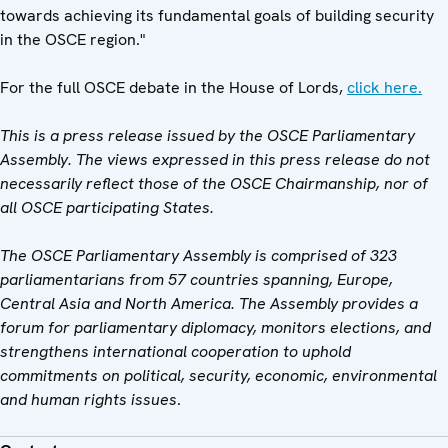
towards achieving its fundamental goals of building security
in the OSCE region."
For the full OSCE debate in the House of Lords,
click here.
This is a press release issued by the OSCE Parliamentary
Assembly. The views expressed in this press release do not
necessarily reflect those of the OSCE Chairmanship, nor of
all OSCE participating States.
The OSCE Parliamentary Assembly is comprised of 323
parliamentarians from 57 countries spanning, Europe,
Central Asia and North America. The Assembly provides a
forum for parliamentary diplomacy, monitors elections, and
strengthens international cooperation to uphold
commitments on political, security, economic, environmental
and human rights issues
.