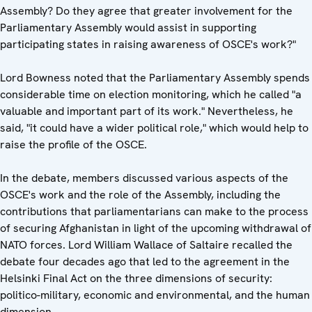
Assembly? Do they agree that greater involvement for the
Parliamentary Assembly would assist in supporting
participating states in raising awareness of OSCE's work?"
Lord Bowness noted that the Parliamentary Assembly spends
considerable time on election monitoring, which he called "a
valuable and important part of its work." Nevertheless, he
said, "it could have a wider political role," which would help to
raise the profile of the OSCE.
In the debate, members discussed various aspects of the
OSCE's work and the role of the Assembly, including the
contributions that parliamentarians can make to the process
of securing Afghanistan in light of the upcoming withdrawal of
NATO forces. Lord William Wallace of Saltaire recalled the
debate four decades ago that led to the agreement in the
Helsinki Final Act on the three dimensions of security:
politico-military, economic and environmental, and the human
dimension.