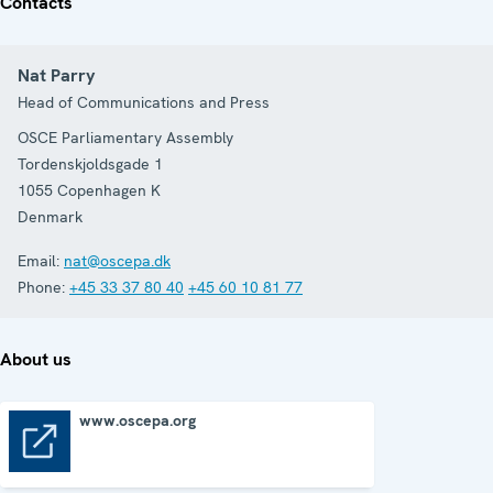
Contacts
Nat Parry
Head of Communications and Press
OSCE Parliamentary Assembly
Tordenskjoldsgade 1
1055
Copenhagen K
Denmark
Email:
nat@oscepa.dk
Phone:
+45 33 37 80 40
+45 60 10 81 77
About us
www.oscepa.org
www.oscepa.org