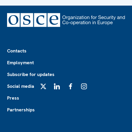
Footer
Contacts
Employment
Subscribe for updates
Social media
X
LinkedIn
Facebook
Instagram
Press
Partnerships
Footer2