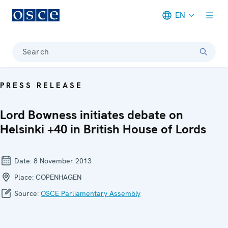
EN
Meta navigation
Search
PRESS RELEASE
Lord Bowness initiates debate on
Helsinki +40 in British House of Lords
Date:
8 November 2013
Place:
COPENHAGEN
Source:
OSCE Parliamentary Assembly