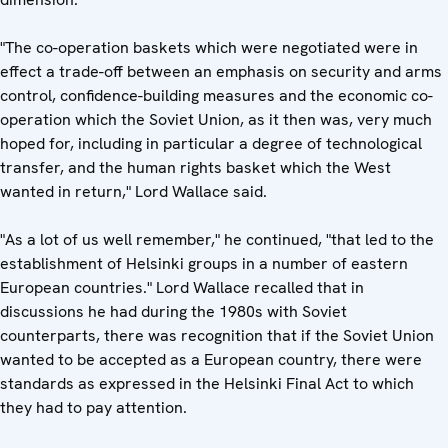
"The co-operation baskets which were negotiated were in
effect a trade-off between an emphasis on security and arms
control, confidence-building measures and the economic co-
operation which the Soviet Union, as it then was, very much
hoped for, including in particular a degree of technological
transfer, and the human rights basket which the West
wanted in return," Lord Wallace said.
"As a lot of us well remember," he continued, "that led to the
establishment of Helsinki groups in a number of eastern
European countries." Lord Wallace recalled that in
discussions he had during the 1980s with Soviet
counterparts, there was recognition that if the Soviet Union
wanted to be accepted as a European country, there were
standards as expressed in the Helsinki Final Act to which
they had to pay attention.